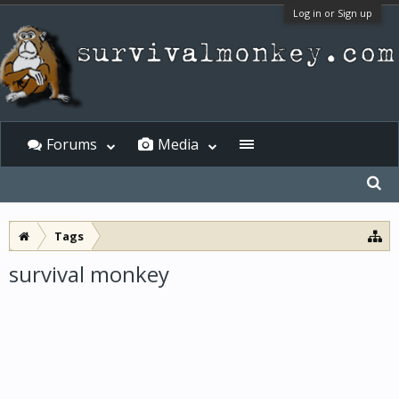
Log in or Sign up
Forums
Media
Tags
survival monkey