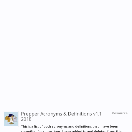
Prepper Acronyms & Definitions
v1.1
Resource
2018
This is a list of both acronyms and definitions that I have been
compiling for some time. I have added to and deleted from this