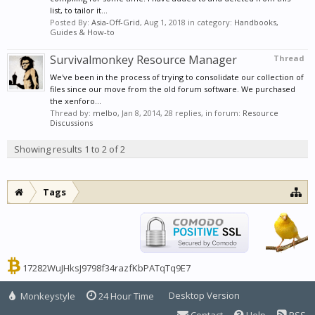
list, to tailor it...
Posted By:
Asia-Off-Grid
,
Aug 1, 2018
in category:
Handbooks,
Guides & How-to
Survivalmonkey Resource Manager
Thread
We've been in the process of trying to consolidate our collection of
files since our move from the old forum software. We purchased
the xenforo...
Thread by:
melbo
,
Jan 8, 2014
, 28 replies, in forum:
Resource
Discussions
Showing results 1 to 2 of 2
Tags
17282WuJHksJ9798f34razfKbPATqTq9E7
Desktop Version
Monkeystyle
24 Hour Time