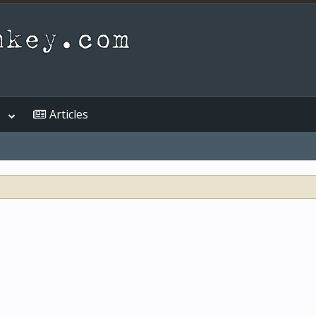
s
Articles