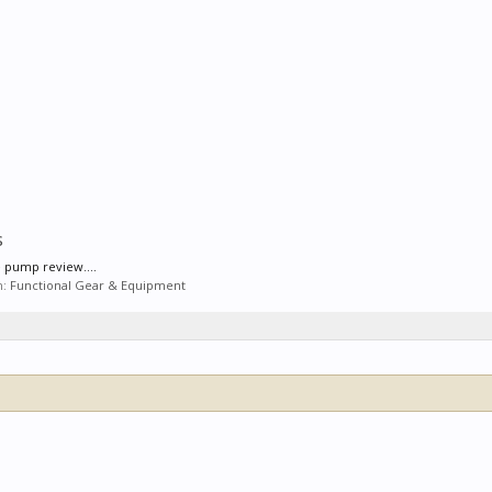
s
e pump review....
m:
Functional Gear & Equipment