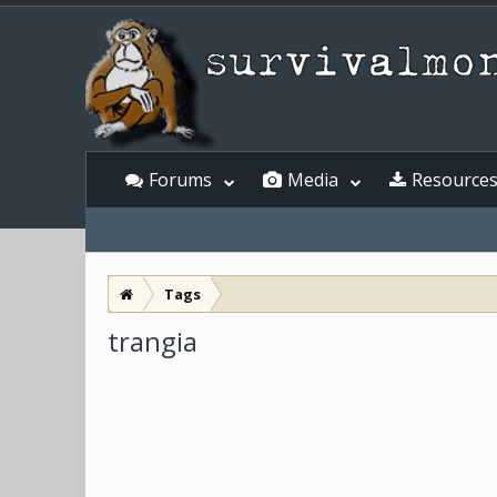
Forums
Media
Resource
Tags
trangia