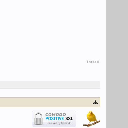
Thread