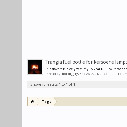
Trangia fuel bottle for kersoene lamp
This dovetails nicely with my 15 year Du-Bro kerosen
Thread by:
hot diggity
,
Sep 26, 2021
, 2 replies, in foru
Showing results 1 to 1 of 1
Tags