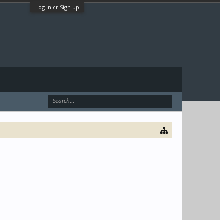
Log in or Sign up