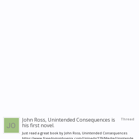
John Ross, Unintended Consequences is
Thread
his first novel.
Just read a great book by John Ross, Unintended Consequences
https://www.freedomsphoenix.com/Uploads/129/Media/Unintende