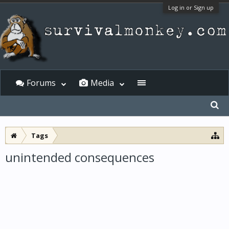
Log in or Sign up
Forums
Media
Tags
unintended consequences