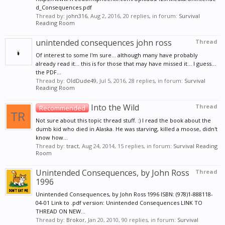
d_Consequences.pdf
Thread by:
john316
,
Aug 2, 2016
, 20 replies, in forum:
Survival
Reading Room
unintended consequences john ross
Thread
Of interest to some I'm sure... although many have probably
already read it... this is for those that may have missed it... I guess...
the PDF...
Thread by:
OldDude49
,
Jul 5, 2016
, 28 replies, in forum:
Survival
Reading Room
Into the Wild
Thread
Recommended
Not sure about this topic thread stuff. :) I read the book about the
dumb kid who died in Alaska. He was starving, killed a moose, didn't
know how...
Thread by:
tract
,
Aug 24, 2014
, 15 replies, in forum:
Survival Reading
Room
Unintended Consequences, by John Ross
Thread
1996
Unintended Consequences, by John Ross 1996 ISBN: (978)1-888118-
04-01 Link to .pdf version: Unintended Consequences LINK TO
THREAD ON NEW...
Thread by:
Brokor
,
Jan 20, 2010
, 90 replies, in forum:
Survival