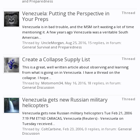
and Preparedness
Venezuela: Putting the Perspective in
Thread
Your Preps
Venezuela is in bad trouble, and the MSM isn't wasting a lot of time
mentioning it. A few years ago Venezuela was a veritable South
American...
Thread by:
UncleMorgan
,
Aug 25, 2016
, 15 replies, in forum:
General Survival and Preparedness
Create a Collapse Supply List
Thread
This is a great, well written article about observing and learning
from what is going on in Venezuela. I have a thread on the
collapse. I hope...
Thread by:
Motomom34
,
May 16, 2016
, 18 replies, in forum:
General Discussion
Venezuela gets new Russian military
Thread
helicopters
Venezuela gets new Russian military helicopters Tue Feb 21, 2006
7:19 PM ET163 CARACAS, Venezuela (Reuters) - Venezuela on
Tuesday received...
Thread by:
ColtCarbine
,
Feb 23, 2006
, 0 replies, in forum:
General
Discussion