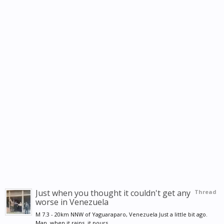
Just when you thought it couldn't get any
Thread
worse in Venezuela
M 7.3 - 20km NNW of Yaguaraparo, Venezuela Just a little bit ago.
Man, when it rains, it pours....