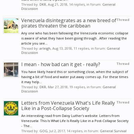
Thread by:
DKR
,
Aug 21, 2018
, 14 replies, in forum:
General
Discussion
Venezuela disintegrates as a new breed of
Thread
pirates threaten the caribbean
Any one who has been fallowing the Venezuela economic collapse
is aware of what they have been going through . After reading the
article you see...
Thread by:
arleigh
,
Aug 13, 2018
, 11 replies, in forum:
General
Discussion
I mean - how bad can it get - really?
Thread
You have likely heard this or something close, when the subject of
having a bit of food and water put away comes up. For these times
it may help...
Thread by:
DKR
,
Mar 27, 2018
, 19 replies, in forum:
General
Discussion
Letters from Venezuela What's Life Really
Thread
Like in a Post-Collapse Society
An interesting read from Daisy Luther's website: Letters from
Venezuela: This Is What Life Is Really Like in a Post-Collapse Society
- The...
Thread by:
GOG
,
Jul 2, 2017
, 14 replies, in forum:
General Survival