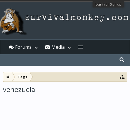
Log in or Sign up
Forums
Media
Tags
venezuela