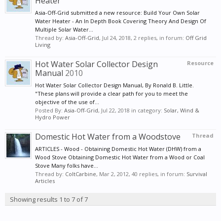
Heater
Asia-Off-Grid submitted a new resource: Build Your Own Solar
Water Heater - An In Depth Book Covering Theory And Design Of
Multiple Solar Water...
Thread by:
Asia-Off-Grid
,
Jul 24, 2018
, 2 replies, in forum:
Off Grid
Living
Hot Water Solar Collector Design
Resource
Manual
2010
Hot Water Solar Collector Design Manual, By Ronald B. Little.
"These plans will provide a clear path for you to meet the
objective of the use of...
Posted By:
Asia-Off-Grid
,
Jul 22, 2018
in category:
Solar, Wind &
Hydro Power
Domestic Hot Water from a Woodstove
Thread
ARTICLES - Wood - Obtaining Domestic Hot Water (DHW) from a
Wood Stove Obtaining Domestic Hot Water from a Wood or Coal
Stove Many folks have...
Thread by:
ColtCarbine
,
Mar 2, 2012
, 40 replies, in forum:
Survival
Articles
Showing results 1 to 7 of 7