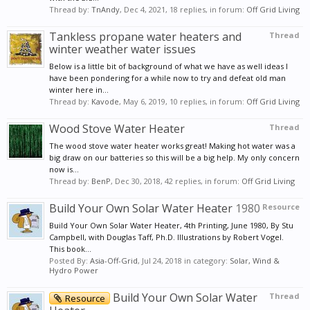
Thread by:
TnAndy
,
Dec 4, 2021
, 18 replies, in forum:
Off Grid Living
Tankless propane water heaters and
Thread
winter weather water issues
Below is a little bit of background of what we have as well ideas I
have been pondering for a while now to try and defeat old man
winter here in...
Thread by:
Kavode
,
May 6, 2019
, 10 replies, in forum:
Off Grid Living
Wood Stove Water Heater
Thread
The wood stove water heater works great! Making hot water was a
big draw on our batteries so this will be a big help. My only concern
now is...
Thread by:
BenP
,
Dec 30, 2018
, 42 replies, in forum:
Off Grid Living
Build Your Own Solar Water Heater
1980
Resource
Build Your Own Solar Water Heater, 4th Printing, June 1980, By Stu
Campbell, with Douglas Taff, Ph.D. Illustrations by Robert Vogel.
This book...
Posted By:
Asia-Off-Grid
,
Jul 24, 2018
in category:
Solar, Wind &
Hydro Power
Build Your Own Solar Water
Thread
Resource