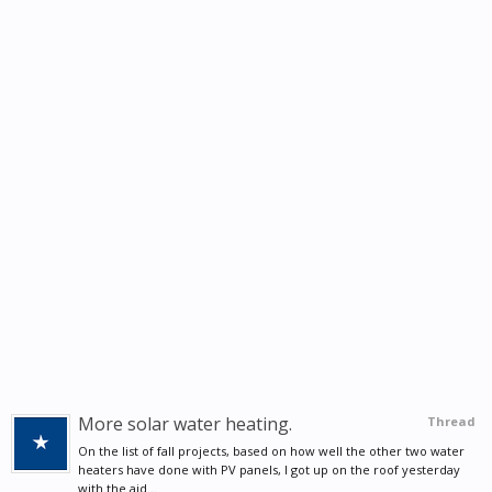
More solar water heating.
Thread
On the list of fall projects, based on how well the other two water
heaters have done with PV panels, I got up on the roof yesterday
with the aid...