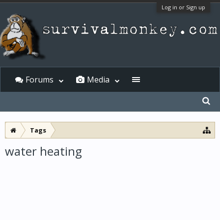
Log in or Sign up
Forums
Media
Tags
water heating