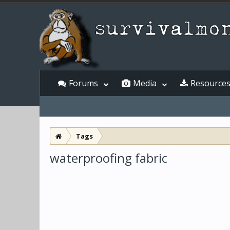
Forums
Media
Resource
Tags
waterproofing fabric