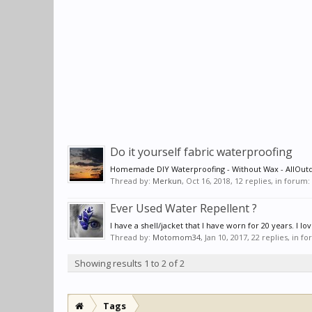
Do it yourself fabric waterproofing
Homemade DIY Waterproofing - Without Wax - AllOu
Thread by:
Merkun
,
Oct 16, 2018
, 12 replies, in forum:
Ever Used Water Repellent ?
I have a shell/jacket that I have worn for 20 years. I lov
Thread by:
Motomom34
,
Jan 10, 2017
, 22 replies, in f
Showing results 1 to 2 of 2
Tags