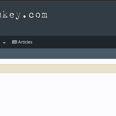
s
Articles