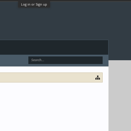
Log in or Sign up