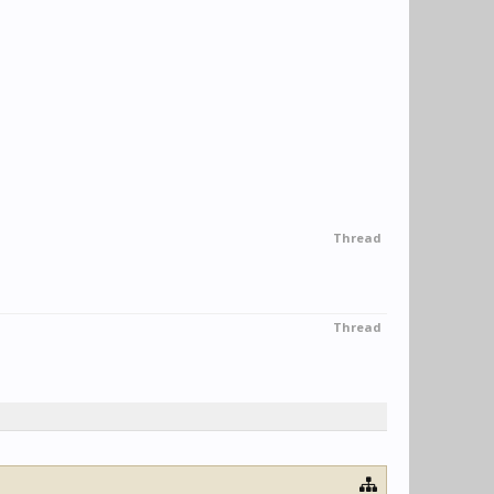
Thread
Thread