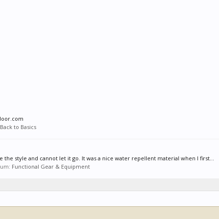
tdoor.com
Back to Basics
e the style and cannot let it go. It was a nice water repellent material when I first...
orum:
Functional Gear & Equipment