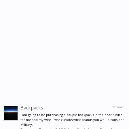
Backpacks
Thread
I am going to be purchasing a couple backpacks in the near future
for me and my wife. I was curious what brands you would consider.
Military...