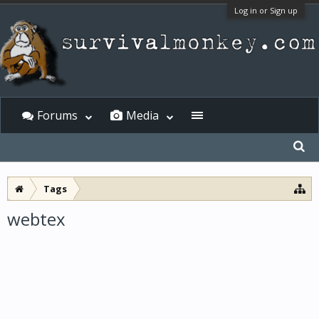
Log in or Sign up
Forums
Media
Tags
webtex