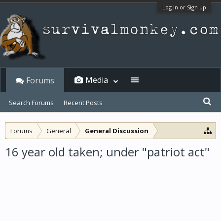
Log in or Sign up
Media
Forums
Search Forums
Recent Posts
Forums
General
General Discussion
16 year old taken; under "patriot act"