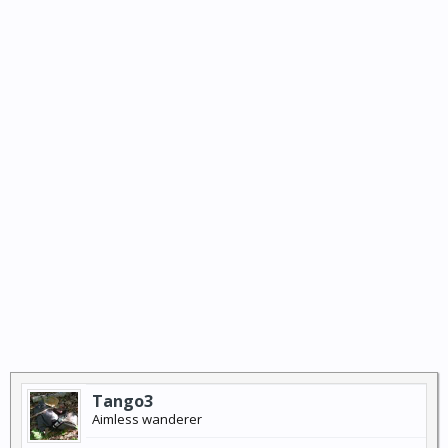
Tango3
Aimless wanderer