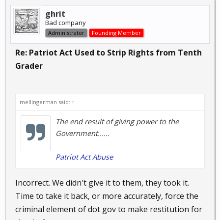
ghrit
Bad company
Administrator
Founding Member
Re: Patriot Act Used to Strip Rights from Tenth
Grader
mellingerman said:
↑
The end result of giving power to the
Government......
Patriot Act Abuse
Incorrect. We didn't give it to them, they took it.
Time to take it back, or more accurately, force the
criminal element of dot gov to make restitution for