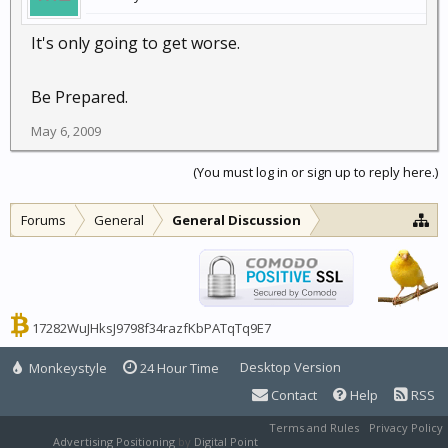
It's only going to get worse.
Be Prepared.
May 6, 2009
(You must log in or sign up to reply here.)
Forums
General
General Discussion
17282WuJHksJ9798f34razfKbPATqTq9E7
Desktop Version
Monkeystyle
24 Hour Time
Contact
Help
RSS
Terms and Rules
Privacy Policy
Advertising Positioning
by
Digital Point