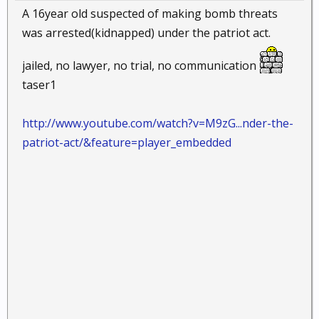
A 16year old suspected of making bomb threats
was arrested(kidnapped) under the patriot act.
jailed, no lawyer, no trial, no communication
taser1
http://www.youtube.com/watch?v=M9zG...nder-the-
patriot-act/&feature=player_embedded