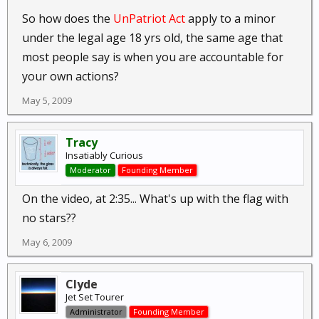
So how does the
UnPatriot Act
apply to a minor
under the legal age 18 yrs old, the same age that
most people say is when you are accountable for
your own actions?
May 5, 2009
Tracy
Insatiably Curious
Moderator
Founding Member
On the video, at 2:35... What's up with the flag with
no stars??
May 6, 2009
Clyde
Jet Set Tourer
Administrator
Founding Member