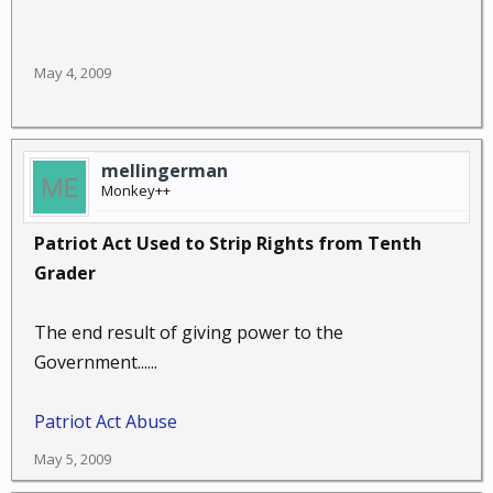
May 4, 2009
mellingerman
Monkey++
Patriot Act Used to Strip Rights from Tenth
Grader
The end result of giving power to the
Government......
Patriot Act Abuse
May 5, 2009