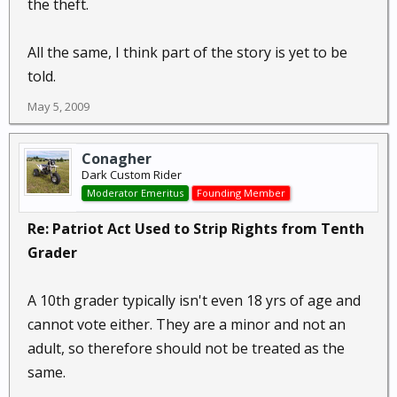
the theft.
All the same, I think part of the story is yet to be
told.
May 5, 2009
Conagher
Dark Custom Rider
Moderator Emeritus
Founding Member
Re: Patriot Act Used to Strip Rights from Tenth
Grader
A 10th grader typically isn't even 18 yrs of age and
cannot vote either. They are a minor and not an
adult, so therefore should not be treated as the
same.