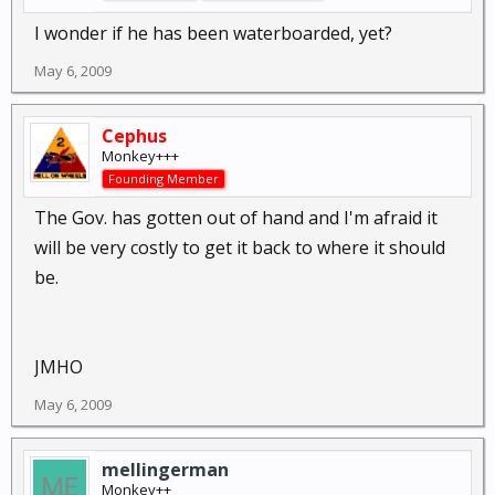
I wonder if he has been waterboarded, yet?
May 6, 2009
Cephus
Monkey+++
Founding Member
The Gov. has gotten out of hand and I'm afraid it
will be very costly to get it back to where it should
be.
JMHO
May 6, 2009
mellingerman
Monkey++