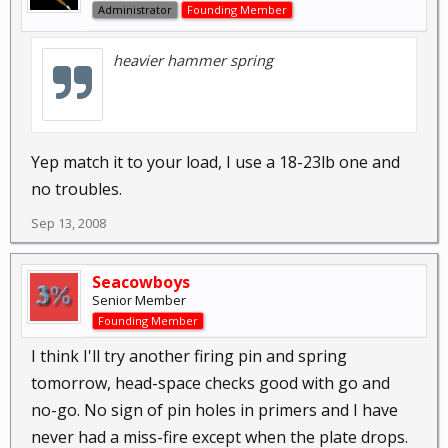
Administrator
Founding Member
heavier hammer spring
Yep match it to your load, I use a 18-23lb one and
no troubles.
Sep 13, 2008
Seacowboys
Senior Member
Founding Member
I think I'll try another firing pin and spring
tomorrow, head-space checks good with go and
no-go. No sign of pin holes in primers and I have
never had a miss-fire except when the plate drops.