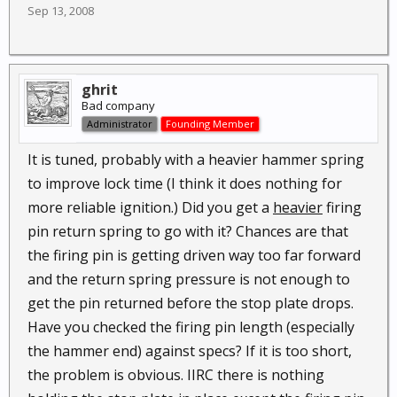
Sep 13, 2008
ghrit
Bad company
Administrator
Founding Member
It is tuned, probably with a heavier hammer spring
to improve lock time (I think it does nothing for
more reliable ignition.) Did you get a
heavier
firing
pin return spring to go with it? Chances are that
the firing pin is getting driven way too far forward
and the return spring pressure is not enough to
get the pin returned before the stop plate drops.
Have you checked the firing pin length (especially
the hammer end) against specs? If it is too short,
the problem is obvious. IIRC there is nothing