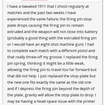
I have a tweaked 1911 that I shoot regularly at
matches and the past two weeks I have
experienced the same failure; the firing pin stop-
plate drops causing the firing pin to remain
extruded and the weapon will not close into battery
(probably a good thing with the extruded firing pin
or I would have an eight shot machine gun). I had
to complete each match with a different pistol and
that really threw off my groove. I replaced the firing
pin spring, thinking it might be a little weak,
allowing the firing pin to travel too far forward but
that did not help. I just replaced the stop-plate but
the new one fits exactly the same as the old one
and if I depress the firing pin beyond the depth of
the plate, gravity will allow the stop plate to drop. I
may be having a head-space issue with the primer