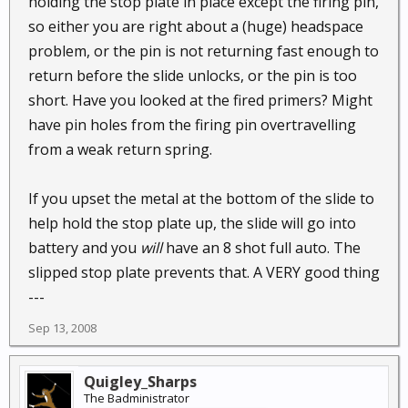
holding the stop plate in place except the firing pin,
so either you are right about a (huge) headspace
problem, or the pin is not returning fast enough to
return before the slide unlocks, or the pin is too
short. Have you looked at the fired primers? Might
have pin holes from the firing pin overtravelling
from a weak return spring.
If you upset the metal at the bottom of the slide to
help hold the stop plate up, the slide will go into
battery and you
will
have an 8 shot full auto. The
slipped stop plate prevents that. A VERY good thing
---
Sep 13, 2008
Quigley_Sharps
The Badministrator