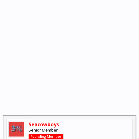
Seacowboys
Senior Member
Founding Member