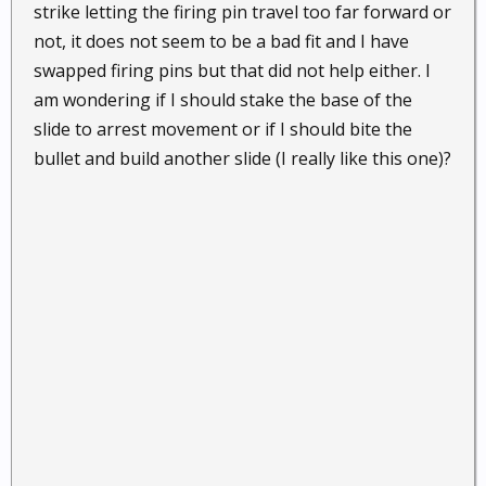
strike letting the firing pin travel too far forward or
not, it does not seem to be a bad fit and I have
swapped firing pins but that did not help either. I
am wondering if I should stake the base of the
slide to arrest movement or if I should bite the
bullet and build another slide (I really like this one)?