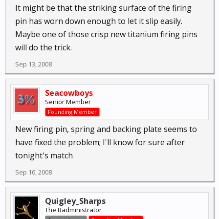
It might be that the striking surface of the firing
pin has worn down enough to let it slip easily.
Maybe one of those crisp new titanium firing pins
will do the trick.
Sep 13, 2008
Seacowboys
Senior Member
Founding Member
New firing pin, spring and backing plate seems to
have fixed the problem; I'll know for sure after
tonight's match
Sep 16, 2008
Quigley_Sharps
The Badministrator