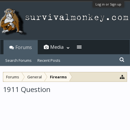
Log in or Sign up
Media
Forums
Search Forums
Recent Posts
Forums
General
Firearms
1911 Question