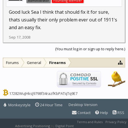
Administrator
Founding Member
Good luck Sea I think that should fix it for sure,
thats usually their only problem ever out of 1911's
and an easy fix.
Sep 17, 2008
(You must log in or sign up to reply here.)
Forums
General
Firearms
17282WuJHksJ9798f34razfKbPATqTq9E7
Desktop Version
Monkeystyle
24 Hour Time
Contact
Help
RSS
Terms and Rules
Privacy Policy
Advertising Positioning
by
Digital Point