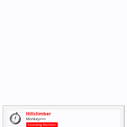
Hillclimber
Monkey+++
Founding Member