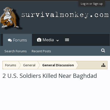
Log in or Sign up
Media
Forums
Search Forums
Recent Posts
Forums
General
General Discussion
2 U.S. Soldiers Killed Near Baghdad