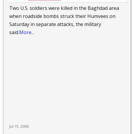
Two U.S. soldiers were killed in the Baghdad area
when roadside bombs struck their Humvees on
Saturday in separate attacks, the military
said.
More...
Jul 15, 2006