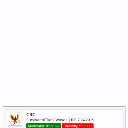
CRC
Survivor of Tidal Waves | RIP 7-24-2015
Moderator Emeritus
Founding Member