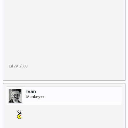
Jul 29, 2008
Ivan
Monkey++