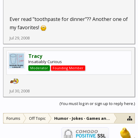
Ever read "toothpaste for dinner"?? Another one of
my favorites!
Jul 29, 2008
Tracy
Insatiably Curious
Moderator
Founding Member
Jul 30, 2008
(You must log in or sign up to reply here.)
Forums
Off Topic
Humor - Jokes - Games and Diversions