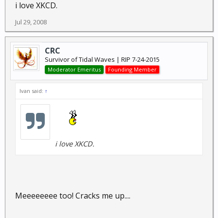
i love XKCD.
Jul 29, 2008
CRC
Survivor of Tidal Waves | RIP 7-24-2015
Moderator Emeritus
Founding Member
Ivan said:
↑
i love XKCD.
Meeeeeeee too! Cracks me up....