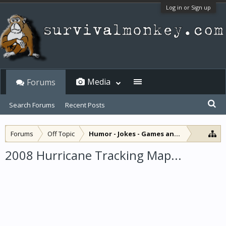
Log in or Sign up
Media
Forums
Search Forums
Recent Posts
Forums
Off Topic
Humor - Jokes - Games and Diversions
2008 Hurricane Tracking Map...