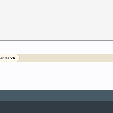
een Patch
le by Pixel Exit