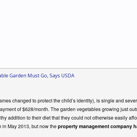
etable Garden Must Go, Says USDA
mes changed to protect the child’s identity), is single and seve
 payment of $628/month. The garden vegetables growing just out
hy addition to their diet that they could not otherwise easily affo
n in May 2013, but now the
property management company has