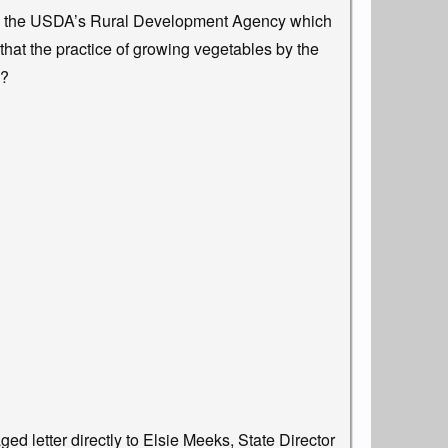
by the USDA’s Rural Development Agency which
that the practice of growing vegetables by the
e?
ed letter directly to Elsie Meeks, State Director