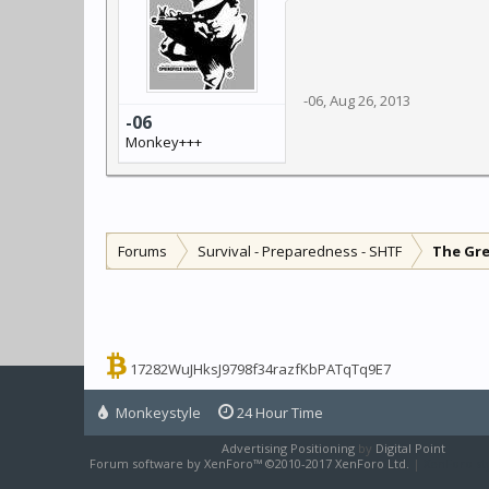
-06
,
Aug 26, 2013
-06
Monkey+++
Forums
Survival - Preparedness - SHTF
The Gr
17282WuJHksJ9798f34razfKbPATqTq9E7
Monkeystyle
24 Hour Time
Advertising Positioning
by
Digital Point
Forum software by XenForo™
©2010-2017 XenForo Ltd.
|
XenForo sty