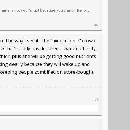
s mine is not your's just because you want it. Kellory.
#2
on. The way I see it. The "fixed income" crowd
 the 1st lady has declared a war on obesity.
lthier, plus she will be getting good nutrients
nking clearly because they will wake up and
 of keeping people zombified on store-bought
#3