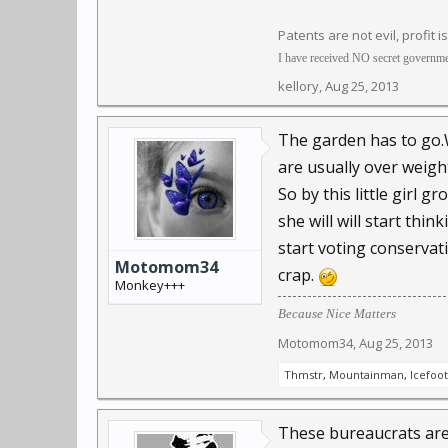
Patents are not evil, profit i
I have received NO secret governmen
kellory
,
Aug 25, 2013
The garden has to go.We
are usually over weigh
So by this little girl 
she will will start thi
start voting conservat
Motomom34
crap.
Monkey+++
Because Nice Matters
Motomom34
,
Aug 25, 2013
Thmstr
,
Mountainman
,
Icefoot
These bureaucrats are 