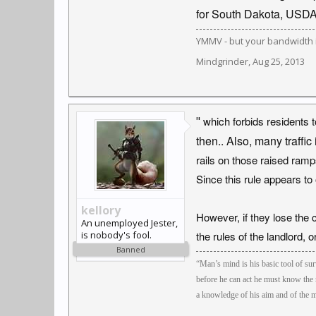
for South Dakota, USD
YMMV - but your bandwidth i
Mindgrinder
,
Aug 25, 2013
"
which forbids residents t
then.. Also, many traffic
rails on those raised ramp
Since this rule appears to 
kellory
However, if they lose the 
An unemployed Jester,
is nobody's fool.
the rules of the landlord, 
Banned
“Man’s mind is his basic tool of surv
before he can act he must know the 
a knowledge of his aim and of the m