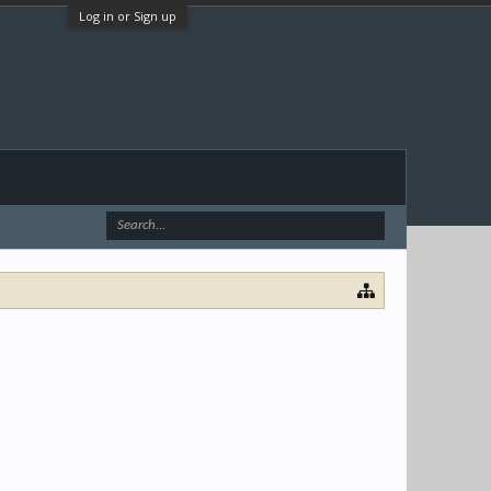
Log in or Sign up