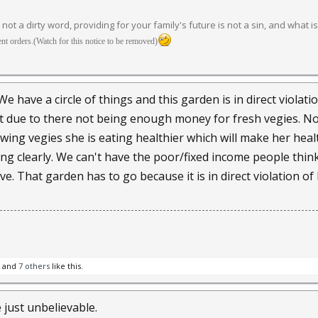
s not a dirty word, providing for your family's future is not a sin, and what i
t orders.(Watch for this notice to be removed)
 have a circle of things and this garden is in direct violati
t due to there not being enough money for fresh vegies. Now
growing vegies she is eating healthier which will make her hea
nking clearly. We can't have the poor/fixed income people thi
ive. That garden has to go because it is in direct violation
and
7 others
like this.
just unbelievable.