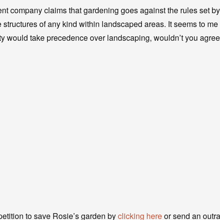
t company claims that gardening goes against the rules set 
e structures of any kind within landscaped areas. It seems to me 
ty would take precedence over landscaping, wouldn’t you agre
petition to save Rosie’s garden by
clicking here
or send an outrag