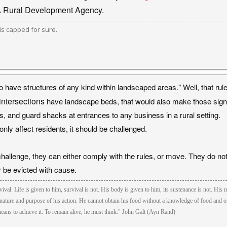
A Rural Development Agency.
s capped for sure.
o have structures of any kind within landscaped areas." Well, that rul
 intersections
have landscape beds, that would also make those sign b
s, and guard shacks at entrances to any business in a rural setting.
only affect residents, it should be challenged.
challenge, they can either comply with the rules, or move. They do no
or be evicted with cause.
ival. Life is given to him, survival is not. His body is given to him, its sustenance is not. His m
nature and purpose of his action. He cannot obtain his food without a knowledge of food and of 
eans to achieve it. To remain alive, he must think." John Galt (Ayn Rand)