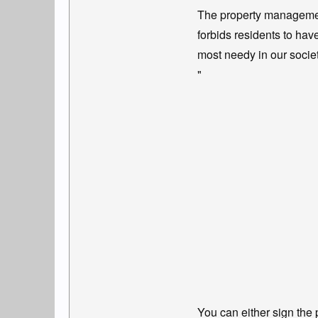
The property managemen
forbids residents to hav
most needy in our socie
"
You can either sign the 