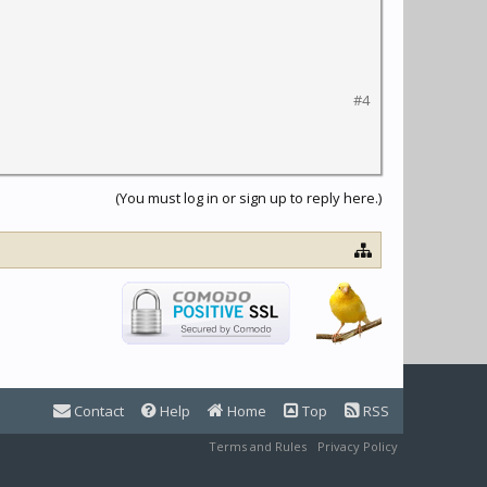
#4
(You must log in or sign up to reply here.)
Contact
Help
Home
Top
RSS
Terms and Rules
Privacy Policy