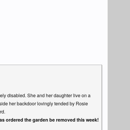
rely disabled. She and her daughter live on a
side her backdoor lovingly tended by Rosie
rd.
 ordered the garden be removed this week!