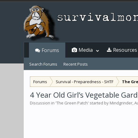
Media
Resources
Forums
Search Forums
Recent Posts
Forums
Survival - Preparedness - SHTF
The Gr
4 Year Old Girl’s Vegetable Ga
Discussion in '
The Green Patch
' started by
Mindgrinder
,
A