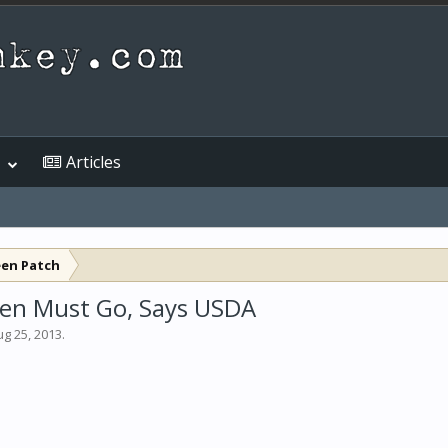
Articles
een Patch
rden Must Go, Says USDA
ug 25, 2013
.