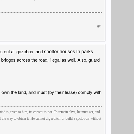
#1
shelter-houses in parks
es out all gazebos, and
ridges across the road, illegal as well. Also, guard
t own the land, and must (by their lease) comply with
ind is given to him, its content is not. To remain alive, he must act, and
the way to obtain it. He cannot dig a ditch-or build a cyclotron-without