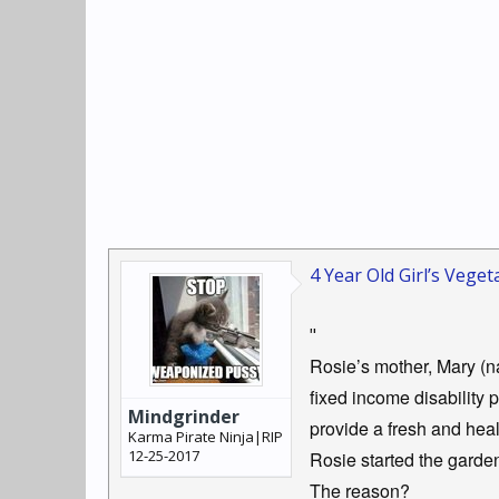
4 Year Old Girl’s Veg
"
Rosie’s mother, Mary (na
fixed income disability
Mindgrinder
provide a fresh and healt
Karma Pirate Ninja|RIP
12-25-2017
Rosie started the garde
The reason?