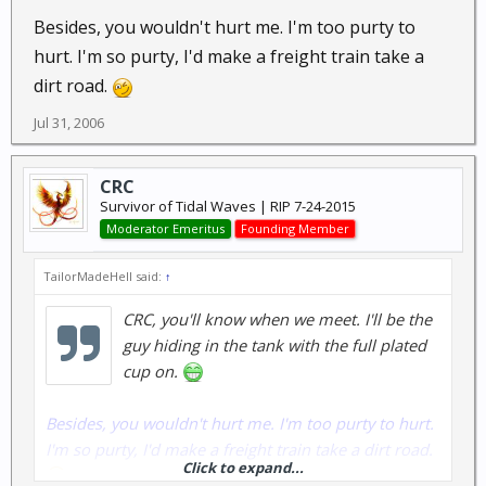
Besides, you wouldn't hurt me. I'm too purty to
hurt. I'm so purty, I'd make a freight train take a
dirt road.
Jul 31, 2006
CRC
Survivor of Tidal Waves | RIP 7-24-2015
Moderator Emeritus
Founding Member
TailorMadeHell said:
↑
CRC, you'll know when we meet. I'll be the
guy hiding in the tank with the full plated
cup on.
Besides, you wouldn't hurt me. I'm too purty to hurt.
I'm so purty, I'd make a freight train take a dirt road.
Click to expand...