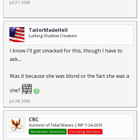
Jul 27, 2006
TailorMadeHell
Lurking Shadow Creature
I know I'll get smacked for this, though I have to
ask....
Was it because she was blond or the fact she was a
she?
Jul 28, 2006
CRC
Survivor of Tidal Waves | RIP 7-24-2015
Moderator Emeritus
Founding Member