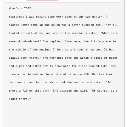
What's a 710?
Yesterday I was having some work done at the car dealer. A
blonde woman came
in and asked for a seven-hundred-ten. They all
looked at each other, and one
of the mechanics asked, "What is a
seven-hundred-ten?" She replied, "You
know, the little piece in
the middle of the engine. I lost it and need a new
one. It had
always been there." The mechanic gave the woman a piece of paper
and a pen and asked her to draw what the piece looked like. She
drew a
circle and in the middle of it wrote 710. He then took
her over to another
car which had the hood up and asked, "Is
there a 710 on this car?" She
pointed and said, "Of course, it's
right there."