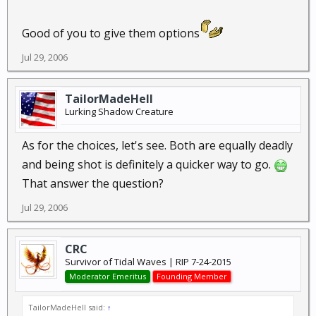
Good of you to give them options
Jul 29, 2006
TailorMadeHell
Lurking Shadow Creature
As for the choices, let's see. Both are equally deadly
and being shot is definitely a quicker way to go.
That answer the question?
Jul 29, 2006
CRC
Survivor of Tidal Waves | RIP 7-24-2015
Moderator Emeritus
Founding Member
TailorMadeHell said:
↑