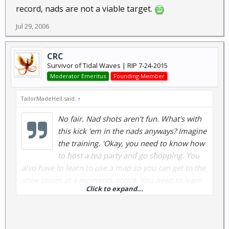
record, nads are not a viable target.
Jul 29, 2006
CRC
Survivor of Tidal Waves | RIP 7-24-2015
Moderator Emeritus
Founding Member
TailorMadeHell said:
↑
No fair. Nad shots aren't fun. What's with
this kick 'em in the nads anyways? Imagine
the training. 'Okay, you need to know how
to host a tea party and go shopping. You
also have to learn to use a map so you can get to the
shoe stores at a moments notice. You need to learn
Click to expand...
how to detect a sale before they happen. Oh and by
the way, you need to learn to kick a guy in the nads.'