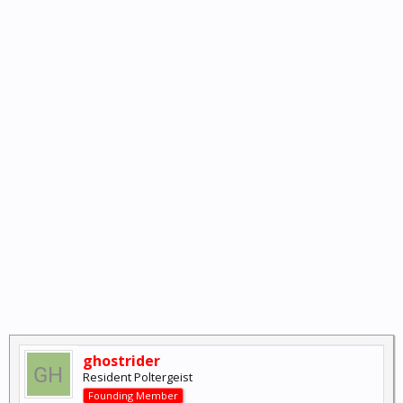
ghostrider
Resident Poltergeist
Founding Member