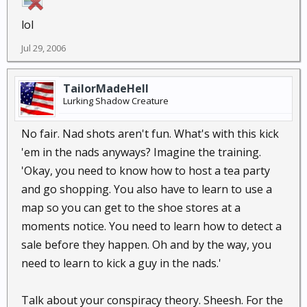
lol
Jul 29, 2006
TailorMadeHell
Lurking Shadow Creature
No fair. Nad shots aren't fun. What's with this kick
'em in the nads anyways? Imagine the training.
'Okay, you need to know how to host a tea party
and go shopping. You also have to learn to use a
map so you can get to the shoe stores at a
moments notice. You need to learn how to detect a
sale before they happen. Oh and by the way, you
need to learn to kick a guy in the nads.'
Talk about your conspiracy theory. Sheesh. For the