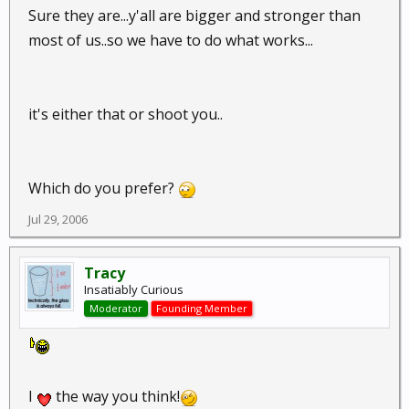
Talk about your conspiracy theory. Sheesh.
For the
Sure they are...y'all are bigger and stronger than
record, nads are not a viable target.
most of us..so we have to do what works...
it's either that or shoot you..
Which do you prefer?
Jul 29, 2006
Tracy
Insatiably Curious
Moderator
Founding Member
I
the way you think!