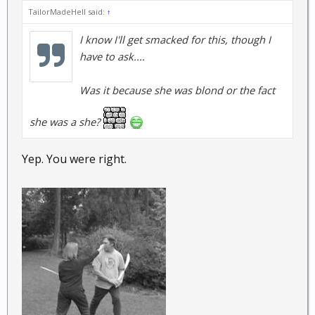
TailorMadeHell said:
↑
I know I'll get smacked for this, though I
have to ask....
Was it because she was blond or the fact
she was a she?
Yep. You were right.