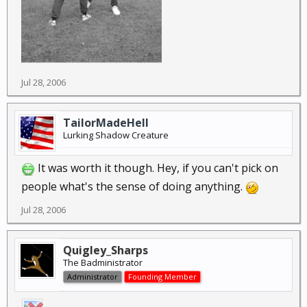
Jul 28, 2006
TailorMadeHell
Lurking Shadow Creature
It was worth it though. Hey, if you can't pick on
people what's the sense of doing anything.
Jul 28, 2006
Quigley_Sharps
The Badministrator
Administrator
Founding Member