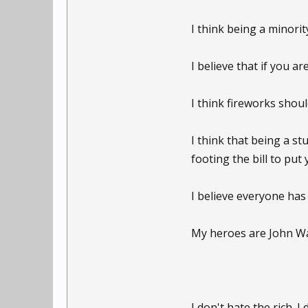
I think being a minori
I believe that if you ar
I think fireworks shoul
I think that being a s
footing the bill to pu
I believe everyone has
My heroes are John Wa
I don't hate the rich. I