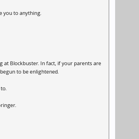
e you to anything.
at Blockbuster. In fact, if your parents are
t begun to be enlightened.
to.
ringer.