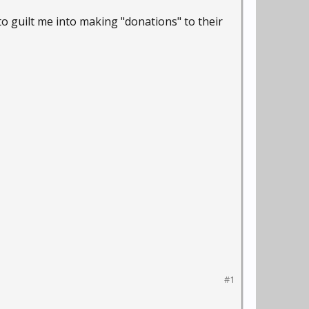
 to guilt me into making "donations" to their
#1