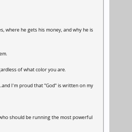
es, where he gets his money, and why he is
hem.
gardless of what color you are.
...and I'm proud that "God" is written on my
ng who should be running the most powerful