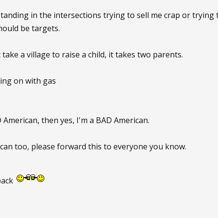
standing in the intersections trying to sell me crap or trying
ould be targets.
t take a village to raise a child, it takes two parents.
oing on with gas
 American, then yes, I'm a BAD American.
can too, please forward this to everyone you know.
back