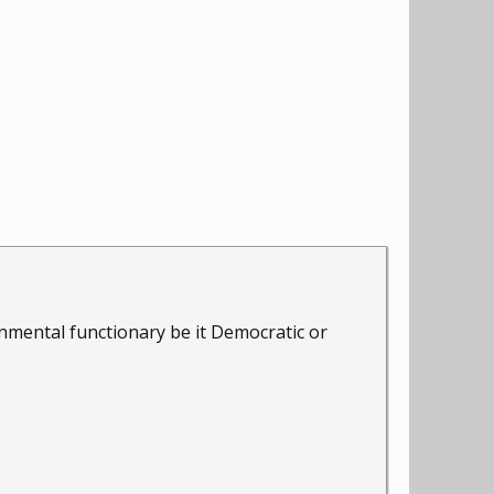
nmental functionary be it Democratic or