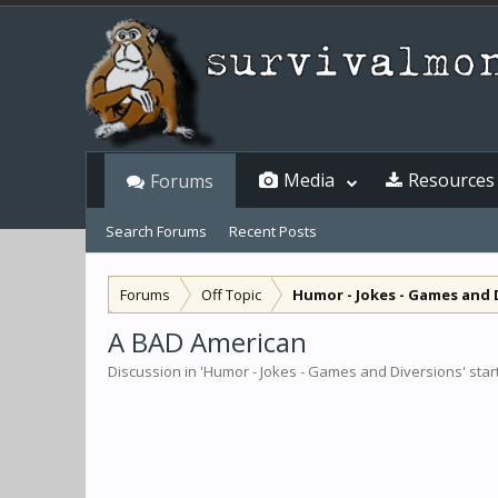
Media
Resources
Forums
Search Forums
Recent Posts
Forums
Off Topic
Humor - Jokes - Games and 
A BAD American
Discussion in '
Humor - Jokes - Games and Diversions
' sta