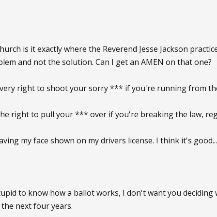
hurch is it exactly where the Reverend Jesse Jackson practic
blem and not the solution. Can I get an AMEN on that one?
every right to shoot your sorry *** if you're running from t
the right to pull your *** over if you're breaking the law, re
aving my face shown on my drivers license. I think it's good..
 stupid to know how a ballot works, I don't want you decidi
 the next four years.