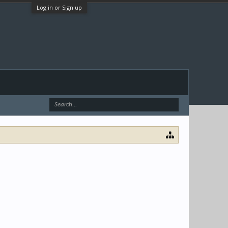
Log in or Sign up