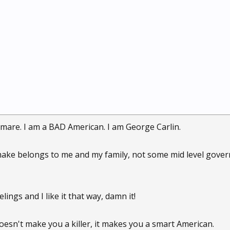
mare. I am a BAD American. I am George Carlin.
make belongs to me and my family, not some mid level gover
lings and I like it that way, damn it!
oesn't make you a killer, it makes you a smart American.