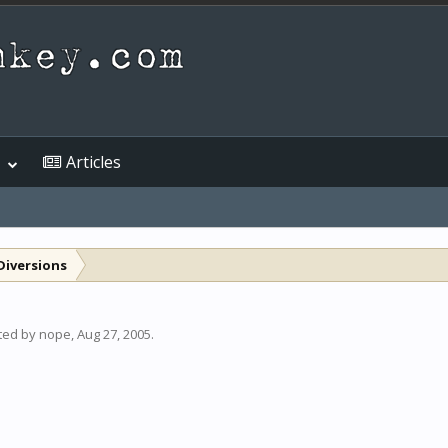
Articles
Diversions
rted by
nope
,
Aug 27, 2005
.