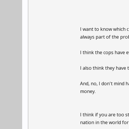
I want to know which c
always part of the pro
I think the cops have 
I also think they have 
And, no, I don't mind h
money.
I think if you are too
nation in the world for