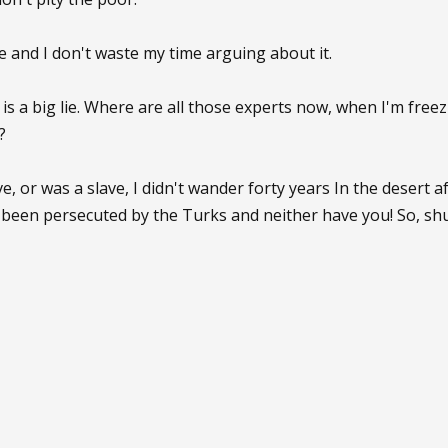
e and I don't waste my time arguing about it.
 is a big lie. Where are all those experts now, when I'm free
?
e, or was a slave, I didn't wander forty years In the desert a
been persecuted by the Turks and neither have you! So, shu