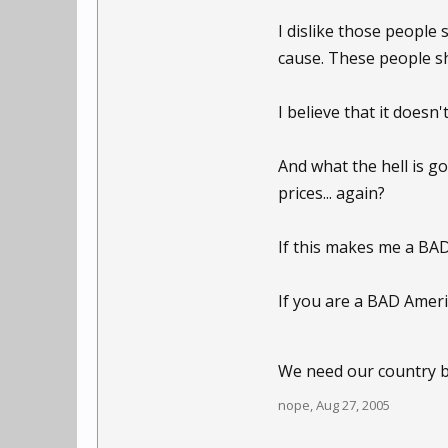
I dislike those people 
cause. These people sh
I believe that it doesn'
And what the hell is g
prices... again?
If this makes me a BAD
If you are a BAD Ameri
We need our country 
nope
,
Aug 27, 2005