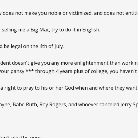
ty does not make you noble or victimized, and does not entitl
e selling me a Big Mac, try to do it in English.
d be legal on the 4th of July.
tudent doesn't give you any more enlightenment than working 
t your pansy *** through 4 years plus of college, you haven'
 a right to pray to his or her God when and where they want 
yne, Babe Ruth, Roy Rogers, and whoever canceled Jerry Sp
 don't pity the poor.