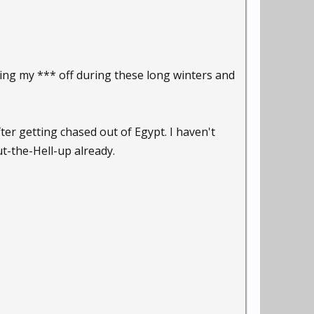
zing my *** off during these long winters and
fter getting chased out of Egypt. I haven't
t-the-Hell-up already.