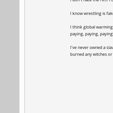
I know wrestling is fak
I think global warming
paying, paying, paying
I've never owned a slav
burned any witches or 