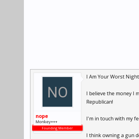
I Am Your Worst Night
I believe the money I 
Republican!
nope
I'm in touch with my fee
Monkey+++
Founding Member
I think owning a gun d