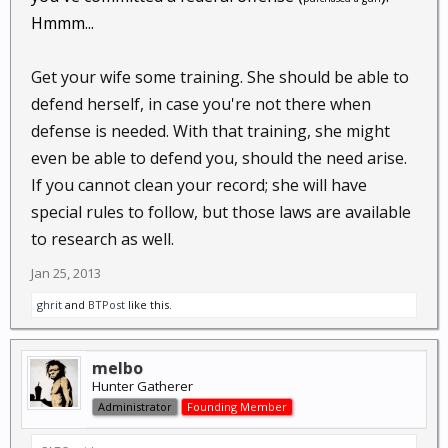
Hmmm...
Get your wife some training. She should be able to
defend herself, in case you're not there when
defense is needed. With that training, she might
even be able to defend you, should the need arise.
If you cannot clean your record; she will have
special rules to follow, but those laws are available
to research as well.
Jan 25, 2013
ghrit
and
BTPost
like this.
melbo
Hunter Gatherer
Administrator
Founding Member