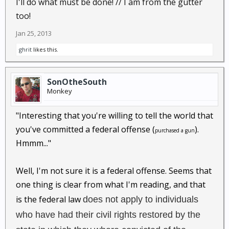
I'll do what must be done! // I am from the gutter
too!
Jan 25, 2013
ghrit
likes this.
SonOtheSouth
Monkey
"Interesting that you're willing to tell the world that
you've committed a federal offense (
).
purchased a gun
Hmmm..."
Well, I'm not sure it is a federal offense. Seems that
one thing is clear from what I'm reading, and that
is the federal law
does not apply to individuals
who have had their civil rights restored by the