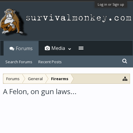
Log in or Sign up
Media
Forums
Search Forums
Recent Posts
Forums
General
Firearms
A Felon, on gun laws...