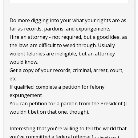
Do more digging into your what your rights are as
far as records, pardons, and expungements.
Hire an attorney - not required, but a good idea, as
the laws are difficult to weed through. Usually
violent felonies are ineligible, but an attorney
would know.
Get a copy of your records; criminal, arrest, court,
etc.
If qualified; complete a petition for felony
expungement
You can petition for a pardon from the President (I
wouldn't bet on that one, though).
Interesting that you're willing to tell the world that
you've committed a federal offense (
).
purchased a gun