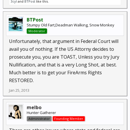
3cyl
and
BTPost
like this.
BTPost
Stumpy Old Fart,Deadman Walking, Snow Monkey
Moderator
Unfortunately, that argument in Federal Court will
avail you of nothing. If the US Attorny decides to
prosecute you, you are TOAST, Unless you try Jury
Nullification, and that is a very Long Shot, at best.
Much better is to get your FireArms Rights
RESTORED.
Jan 25, 2013
melbo
Hunter Gatherer
Administrator
Founding Member