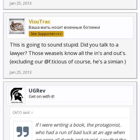
Jan 25, 2013
VisuTrac
Ваша мать носит военные ботинки
Site Supporter+++
This is going to sound stupid. Did you talk to a
lawyer? Those weasels know all the in's and out's.
(excluding our @f.ticious of course, he's a simian )
Jan 25, 2013
UGRev
Get on with it!
CATO said:
↑
If I were writing a book, the protagonist,
who had a run of bad luck at an age when
we were all dumb and stupid, saw that the