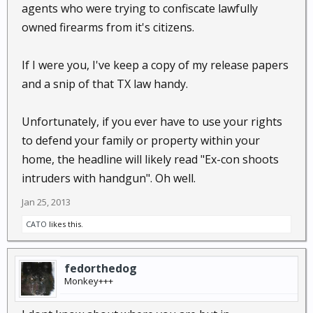
agents who were trying to confiscate lawfully
owned firearms from it's citizens.
If I were you, I've keep a copy of my release papers
and a snip of that TX law handy.
Unfortunately, if you ever have to use your rights
to defend your family or property within your
home, the headline will likely read "Ex-con shoots
intruders with handgun". Oh well.
Jan 25, 2013
CATO
likes this.
fedorthedog
Monkey+++