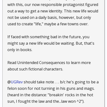
with this, our now responsible protagonist figured
out a way to get a new identity. This new life would
not be used on a daily basis, however, but only
used to create "life," maybe a few towns over.
If faced with something bad in the future, you
might say a new life would be waiting. But, that's
only in books.
Read Unintended Consequences to learn more
about such fictional characters.
@
UGRev
should take note . . . b/c he's going to be a
felon soon for not turning in his guns and mags.
(heard in the distance: "breakin' rocks in the hot
sun, I fought the law and the...law won ^2").