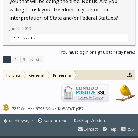
you that will be doing the time. Not us. Are you
willing to risk your freedom on your or our
interpretation of State and/or Federal Statues?
Jan 25, 2013
CATO
likes this.
(You must log in or sign up to reply here.)
1
2
3
Next >
Forums
General
Firearms
17282WuJHksJ9798f34razfKbPATqTq9E7
Desktop Version
Monkeystyle
24 Hour Time
Contact
Help
RSS