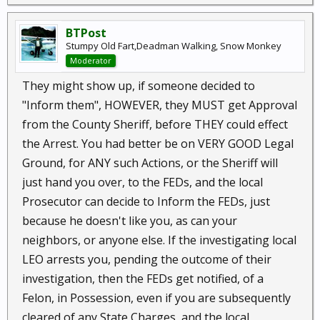
BTPost
Stumpy Old Fart,Deadman Walking, Snow Monkey
Moderator
They might show up, if someone decided to
"Inform them", HOWEVER, they MUST get Approval
from the County Sheriff, before THEY could effect
the Arrest. You had better be on VERY GOOD Legal
Ground, for ANY such Actions, or the Sheriff will
just hand you over, to the FEDs, and the local
Prosecutor can decide to Inform the FEDs, just
because he doesn't like you, as can your
neighbors, or anyone else. If the investigating local
LEO arrests you, pending the outcome of their
investigation, then the FEDs get notified, of a
Felon, in Possession, even if you are subsequently
cleared of any State Charges, and the local