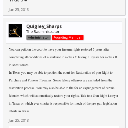
Jan 25, 2013
Quigley_Sharps
The Badministrator
Administrator
Founding Member
You can petition the court to have your firearm rights restored 5 years after
completing all conditions of a sentence in a class C felony, 10 years for a class B
in Most States.
In Texas you may be able to petition the court for Restoration of you Right to
Purchase and Possess Firearms. Some felony offenses are excluded from the
restoration process. You may also be able to file for an expungement of certain
felonies which will automatically restore your rights. Talk to a Gun Right Lawyer
in Texas or which ever charter is responsible for much of the pro-gun legislation
efforts in Texas.
Jan 25, 2013