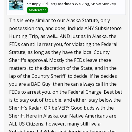
Stumpy Old Fart,Deadman Walking, Snow Monkey
Moderator
This is very similar to our Alaska Statute, only
possession can, and does, include ANY Subsistence
Hunting Trip, as well.... AND just as in Alaska, the
FEDs can still arrest you, for violating the Federal
Statute, as long as they have the local County
Sheriffs approval. Mostly the FEDs leave these
matters, to the discretion of the State, and in the
lap of the Country Sheriff, to decide. If he decides
you are a BAD Guy, then he can always call in the
FEDs to arrest you, on the Federal Charge. Best bet
is to stay out of trouble, and either, stay below the
Sheriff's Radar, OR be VERY Good buds with the
Sheriff. Here in Alaska, our Native Americans are
ALL US Citizens, however, many still live a
Subsistence LifeStyle, and depriving them of the