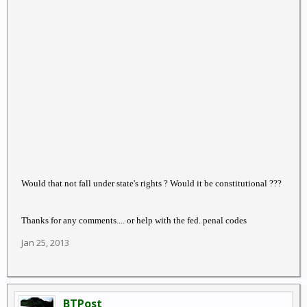
Would that not fall under state's rights ? Would it be constitutional ???
Thanks for any comments.... or help with the fed. penal codes
Jan 25, 2013
BTPost