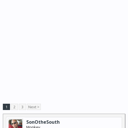
1
2
3
Next >
SonOtheSouth
Monkey