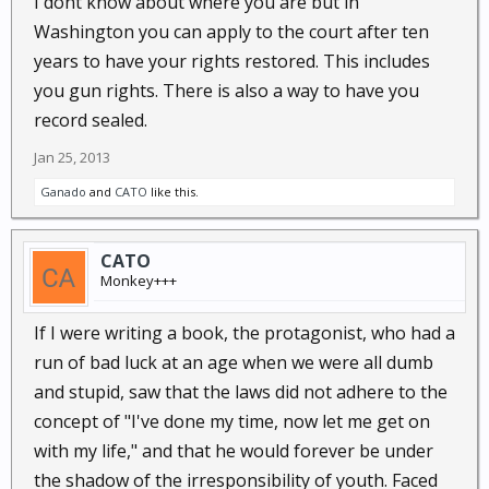
I dont know about where you are but in
Washington you can apply to the court after ten
years to have your rights restored. This includes
you gun rights. There is also a way to have you
record sealed.
Jan 25, 2013
Ganado
and
CATO
like this.
CATO
Monkey+++
If I were writing a book, the protagonist, who had a
run of bad luck at an age when we were all dumb
and stupid, saw that the laws did not adhere to the
concept of "I've done my time, now let me get on
with my life," and that he would forever be under
the shadow of the irresponsibility of youth. Faced