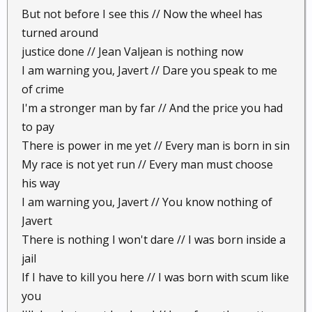
But not before I see this // Now the wheel has
turned around
justice done // Jean Valjean is nothing now
I am warning you, Javert // Dare you speak to me
of crime
I'm a stronger man by far // And the price you had
to pay
There is power in me yet // Every man is born in sin
My race is not yet run // Every man must choose
his way
I am warning you, Javert // You know nothing of
Javert
There is nothing I won't dare // I was born inside a
jail
If I have to kill you here // I was born with scum like
you