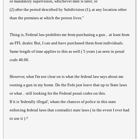
or mandatory supervision, whichever date is later; or
(2) after the period described by Subdivision (1), at any location other
than the premises at which the person lives."
Thing is, Federal law prohibits me from purchasing a gun... at least from
an FFL dealer. But, I can and have purchased them from individuals.
Same length of time applies to this as well ( 5 years ) as seen in penal
code 46.06.
However, what I'm not clear on is what the federal law says about me
owning a gun in my home. Do the Feds just leave that up to State laws
or what... still looking for the Federal penal codes on this.
If it is 'federally illegal', whats the chances of police in this state
enforcing federal laws that contradict state laws ( in the event I ever had
to use it ) ?