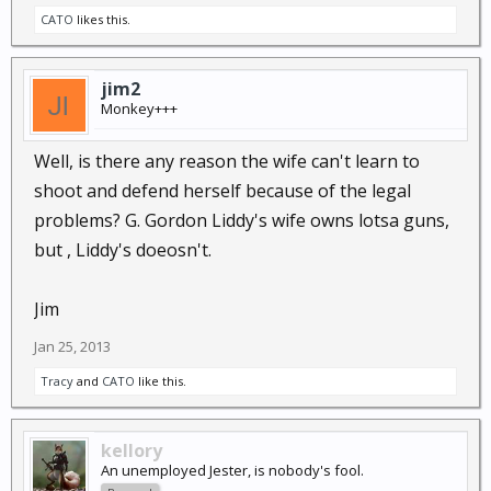
(heard in the distance: "breakin' rocks in the hot sun,
CATO
likes this.
I fought the law and the...law won ^2").
jim2
Monkey+++
Well, is there any reason the wife can't learn to
shoot and defend herself because of the legal
problems? G. Gordon Liddy's wife owns lotsa guns,
but , Liddy's doeosn't.
Jim
Jan 25, 2013
Tracy
and
CATO
like this.
kellory
An unemployed Jester, is nobody's fool.