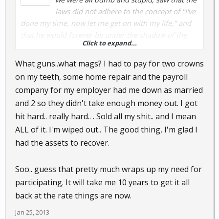
laws did not adhere to the concept of "I've
done my time, now let me get on with my life," and
that he would forever be under the shadow of the
Click to expand...
irresponsibility of youth. Faced with this, our now
responsible protagonist figured out a way to get a
What guns..what mags? I had to pay for two crowns
new identity. This new life would not be used on a
on my teeth, some home repair and the payroll
daily basis, however, but only used to create "life,"
company for my employer had me down as married
maybe a few towns over.
and 2 so they didn't take enough money out. I got
hit hard.. really hard.. . Sold all my shit.. and I mean
If faced with something bad in the future, you might
say a new life would be waiting. But, that's only in
ALL of it. I'm wiped out.. The good thing, I'm glad I
books.
had the assets to recover.
Read Unintended Consequences to learn more about
Soo.. guess that pretty much wraps up my need for
such fictional characters.
participating. It will take me 10 years to get it all
back at the rate things are now.
@
UGRev
should take note . . . b/c he's going to be a
felon soon for not turning in his guns and mags.
Jan 25, 2013