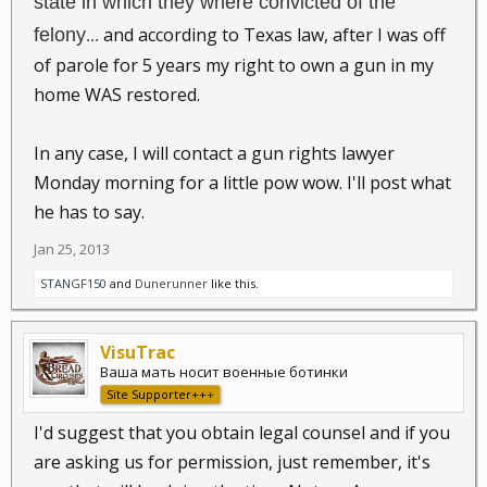
state in which they where convicted of the
and according to Texas law, after I was off
felony
...
of parole for 5 years my right to own a gun in my
home WAS restored.
In any case, I will contact a gun rights lawyer
Monday morning for a little pow wow. I'll post what
he has to say.
Jan 25, 2013
STANGF150
and
Dunerunner
like this.
VisuTrac
Ваша мать носит военные ботинки
Site Supporter+++
I'd suggest that you obtain legal counsel and if you
are asking us for permission, just remember, it's