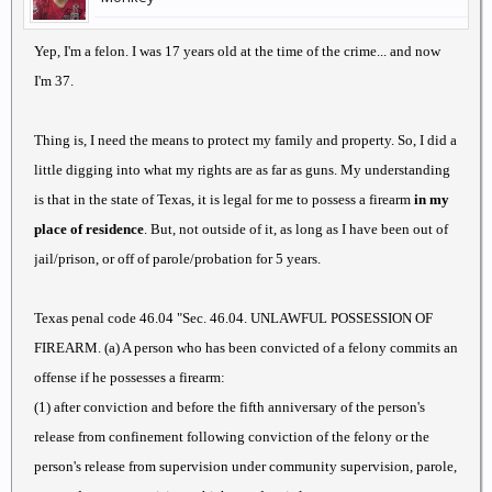
Yep, I'm a felon. I was 17 years old at the time of the crime... and now
I'm 37.
Thing is, I need the means to protect my family and property. So, I did a
little digging into what my rights are as far as guns. My understanding
is that in the state of Texas, it is legal for me to possess a firearm
in my
place of residence
. But, not outside of it, as long as I have been out of
jail/prison, or off of parole/probation for 5 years.
Texas penal code 46.04 "Sec. 46.04. UNLAWFUL POSSESSION OF
FIREARM. (a) A person who has been convicted of a felony commits an
offense if he possesses a firearm:
(1) after conviction and before the fifth anniversary of the person's
release from confinement following conviction of the felony or the
person's release from supervision under community supervision, parole,