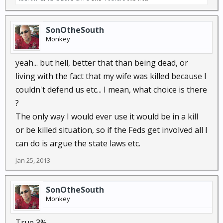
SonOtheSouth
Monkey
yeah... but hell, better that than being dead, or
living with the fact that my wife was killed because I
couldn't defend us etc... I mean, what choice is there
?
The only way I would ever use it would be in a kill
or be killed situation, so if the Feds get involved all I
can do is argue the state laws etc.
Jan 25, 2013
SonOtheSouth
Monkey
True 3%