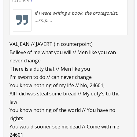
CATO said:
↑
If I were writing a book, the protagonist,
...snip....
VALJEAN // JAVERT (in counterpoint)
Believe of me what you will // Men like you can
never change
There is a duty that // Men like you
I'm sworn to do // can never change
You know nothing of my life // No, 24601,
All I did was steal some bread // My duty's to the
law
You know nothing of the world // You have no
rights
You would sooner see me dead // Come with me
24601