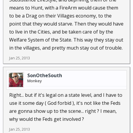
means to Hunt, with a FireArm would cause them
to be a Drag on their Villages economy, to the
point that they would starve. Then they would have
to live in the Cities, and be taken care of by the
Welfare System of the State. This way they stay out
in the villages, and pretty much stay out of trouble.
Jan 25, 2013
SonOtheSouth
Monkey
Right... but if it's legal on a state level, and I have to
use it some day ( God forbid ), it's not like the Feds
are gonna show up to the scene... right ? I mean,
why would the Feds get involved ?
Jan 25, 2013