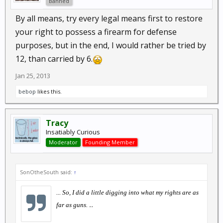
Banned
By all means, try every legal means first to restore
your right to possess a firearm for defense
purposes, but in the end, I would rather be tried by
12, than carried by 6.
Jan 25, 2013
bebop
likes this.
Tracy
Insatiably Curious
Moderator
Founding Member
SonOtheSouth said:
↑
... So, I did a little digging into what my rights are as
..
far as guns.