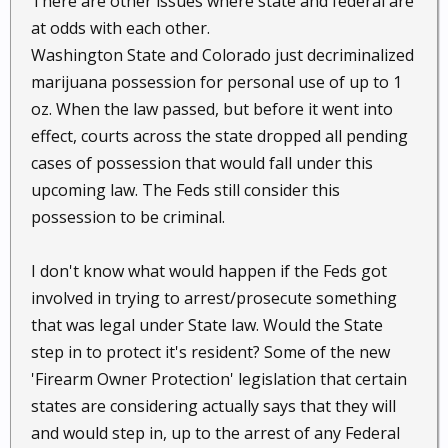
There are other issues where state and federal are
at odds with each other.
Washington State and Colorado just decriminalized
marijuana possession for personal use of up to 1
oz. When the law passed, but before it went into
effect, courts across the state dropped all pending
cases of possession that would fall under this
upcoming law. The Feds still consider this
possession to be criminal.
I don't know what would happen if the Feds got
involved in trying to arrest/prosecute something
that was legal under State law. Would the State
step in to protect it's resident? Some of the new
'Firearm Owner Protection' legislation that certain
states are considering actually says that they will
and would step in, up to the arrest of any Federal