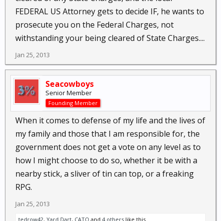
FEDERAL US Attorney gets to decide IF, he wants to
prosecute you on the Federal Charges, not
withstanding your being cleared of State Charges....
Jan 25, 2013
Seacowboys
Senior Member
Founding Member
When it comes to defense of my life and the lives of
my family and those that I am responsible for, the
government does not get a vote on any level as to
how I might choose to do so, whether it be with a
nearby stick, a sliver of tin can top, or a freaking
RPG.
Jan 25, 2013
tedrow42
,
Yard Dart
,
CATO
and
4 others
like this.