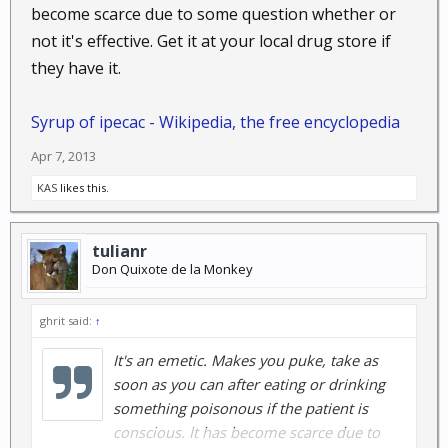
become scarce due to some question whether or
not it's effective. Get it at your local drug store if
they have it.
Syrup of ipecac - Wikipedia, the free encyclopedia
Apr 7, 2013
KAS
likes this.
tulianr
Don Quixote de la Monkey
ghrit said:
↑
It's an emetic. Makes you puke, take as
soon as you can after eating or drinking
something poisonous if the patient is
conscious. It has become scarce due to