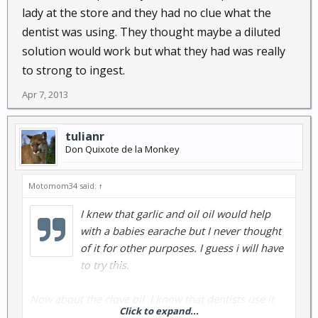
lady at the store and they had no clue what the
dentist was using. They thought maybe a diluted
solution would work but what they had was really
to strong to ingest.
Apr 7, 2013
tulianr
Don Quixote de la Monkey
Motomom34 said:
↑
I knew that garlic and oil oil would help
with a babies earache but I never thought
of it for other purposes. I guess i will have
to try this.
Now about the clove oil. I know that dentists use it
Click to expand...
for pain but when I went to the health food store it