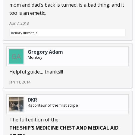
mom and dad's back is turned, is a bad thing; and it
too is an emetic.
Apr 7, 2013
kellory
likes this.
Gregory Adam
Monkey
Helpful guide,,, thanks!!!
Jan 11, 2014
DKR
Raconteur of the first stripe
The full edition of the
THE SHIP’S MEDICINE CHEST AND MEDICAL AID