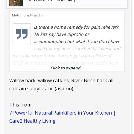
Motomom34 said:
↑
Is there a home remedy for pain reliever?
All kits say have IBprofin or
acetaminophen but what if you don't have
any. I got my nose crunched last week and
was able to go to the store to get pain reliever. If
SHTF and the stores closed what do you use? I have
Click to expand...
lots of links to read though on other threads but I
don't see anything yet of someone saying: this works.
Willow bark, willow catkins, River Birch bark all
contain salicylic acid (aspirin).
This from:
7 Powerful Natural Painkillers in Your Kitchen |
Care2 Healthy Living