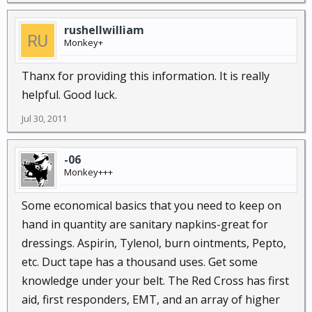
rushellwilliam
Monkey+
Thanx for providing this information. It is really
helpful. Good luck.
Jul 30, 2011
-06
Monkey+++
Some economical basics that you need to keep on
hand in quantity are sanitary napkins-great for
dressings. Aspirin, Tylenol, burn ointments, Pepto,
etc. Duct tape has a thousand uses. Get some
knowledge under your belt. The Red Cross has first
aid, first responders, EMT, and an array of higher