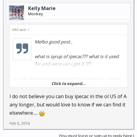
Kelly Marie
Monkey
KAS said:
↑
Melbo good post ,
what is syrup of ipecac??? what is it used
for and were can i get it ???
u never know how important this training is untill u
Click to expand...
are using it ...
i cant stress enuff how important it is to pay
I do not believe you can buy ipecac in the ol US of A
attention to all the details in cpr class cause it all falls
any longer, but would love to know if we can find it
into line when the shtf...
elsewhere.....
its seems to me red wine and cannabis cures a
Feb 6, 2014
bunch of problems in my house......
(You must log in or sign up to reply here.)