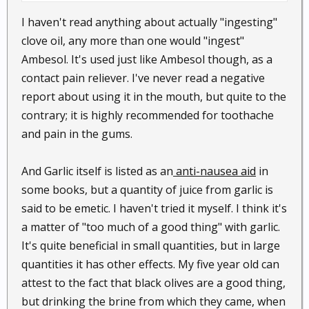
all said not to put it in your mouth. I spoke to the
I haven't read anything about actually "ingesting"
lady at the store and they had no clue what the
clove oil, any more than one would "ingest"
dentist was using. They thought maybe a diluted
Ambesol. It's used just like Ambesol though, as a
solution would work but what they had was really to
contact pain reliever. I've never read a negative
strong to ingest.
report about using it in the mouth, but quite to the
contrary; it is highly recommended for toothache
and pain in the gums.
And Garlic itself is listed as an
anti-nausea aid
in
some books, but a quantity of juice from garlic is
said to be emetic. I haven't tried it myself. I think it's
a matter of "too much of a good thing" with garlic.
It's quite beneficial in small quantities, but in large
quantities it has other effects. My five year old can
attest to the fact that black olives are a good thing,
but drinking the brine from which they came, when