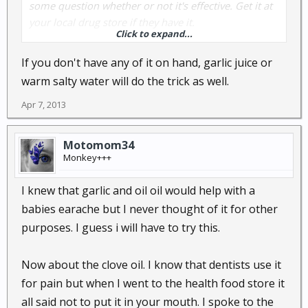
some question whether or not it's effective. Get it at
your local drug store if they have it.
Click to expand...
Syrup of ipecac - Wikipedia, the free encyclopedia
If you don't have any of it on hand, garlic juice or
warm salty water will do the trick as well.
Apr 7, 2013
Motomom34
Monkey+++
I knew that garlic and oil oil would help with a
babies earache but I never thought of it for other
purposes. I guess i will have to try this.
Now about the clove oil. I know that dentists use it
for pain but when I went to the health food store it
all said not to put it in your mouth. I spoke to the