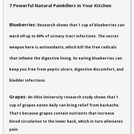
7 Powerful Natural Painkillers in Your Kitchen
Blueberries:
Research shows that 1 cup of blueberries can
ward off up to 60% of urinary tract infections. The secret
weapon here is antioxidants, which kill the free radicals
that inflame the digestive lining. So eating blueberries can
keep you free from peptic ulcers, digestive discomfort, and
bladder infections.
Grapes:
An Ohio University research study shows that 1
cup of grapes eaten daily can bring relief from backache.
That’s because grapes contain nutrients that increase
blood circulation to the lower back, which in turn alleviates
pain.