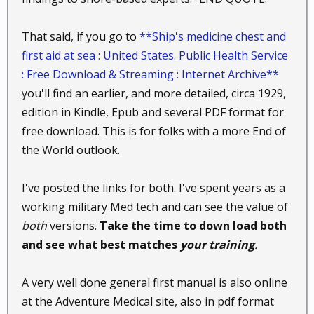
That said, if you go to
**Ship's medicine chest and
first aid at sea : United States. Public Health Service
: Free Download & Streaming : Internet Archive**
you'll find an earlier, and more detailed, circa 1929,
edition in Kindle, Epub and several PDF format for
free download. This is for folks with a more End of
the World outlook.
I've posted the links for both. I've spent years as a
working military Med tech and can see the value of
both
versions.
Take the time to down load both
and see what best matches
your training
.
A very well done general first manual is also online
at the Adventure Medical site, also in pdf format