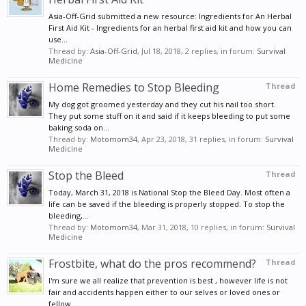
Asia-Off-Grid submitted a new resource: Ingredients for An Herbal
First Aid Kit - Ingredients for an herbal first aid kit and how you can
use...
Thread by:
Asia-Off-Grid
,
Jul 18, 2018
, 2 replies, in forum:
Survival
Medicine
Home Remedies to Stop Bleeding
Thread
My dog got groomed yesterday and they cut his nail too short.
They put some stuff on it and said if it keeps bleeding to put some
baking soda on...
Thread by:
Motomom34
,
Apr 23, 2018
, 31 replies, in forum:
Survival
Medicine
Stop the Bleed
Thread
Today, March 31, 2018 is National Stop the Bleed Day. Most often a
life can be saved if the bleeding is properly stopped. To stop the
bleeding,...
Thread by:
Motomom34
,
Mar 31, 2018
, 10 replies, in forum:
Survival
Medicine
Frostbite, what do the pros recommend?
Thread
I'm sure we all realize that prevention is best , however life is not
fair and accidents happen either to our selves or loved ones or
fellow...