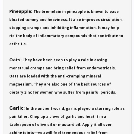
Pineapple:
The bromelain in pineapple is known to ease
bloated tummy and heaviness. It also improves circulation,
stopping cramps and inhibiting inflammation. It may help
rid the body of inflammatory compounds that contribute to
arthritis.
Oats:
They have been seen to play a role in easing
menstrual cramps and bring relief from endometriosis.
Oats are loaded with the anti-cramping mineral
magnesium. They are also one of the best sources of
dietary zinc for women who suffer from painful periods.
Garlic:
In the ancient world, garlic played a starring role as
painkiller. Chop up a clove of garlic and heat it in a
tablespoon of olive oil or mustard oil. Apply it all over
aching joints—you will feel tremendous relief from