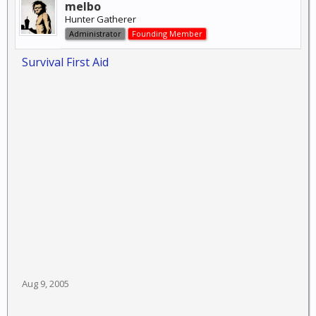
melbo
Hunter Gatherer
Administrator
Founding Member
Survival First Aid
Aug 9, 2005