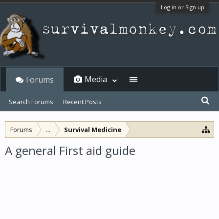
Log in or Sign up
Media
Forums
Search Forums
Recent Posts
Forums
...
Survival Medicine
A general First aid guide