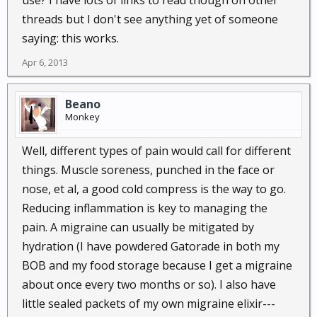
use? I have lots of links to read though on other
threads but I don't see anything yet of someone
saying: this works.
Apr 6, 2013
Beano
Monkey
Well, different types of pain would call for different
things. Muscle soreness, punched in the face or
nose, et al, a good cold compress is the way to go.
Reducing inflammation is key to managing the
pain. A migraine can usually be mitigated by
hydration (I have powdered Gatorade in both my
BOB and my food storage because I get a migraine
about once every two months or so). I also have
little sealed packets of my own migraine elixir---