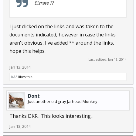
Bizrate ??
I just clicked on the links and was taken to the
documents indicated, however in case the links
aren't obvious, I've added ** around the links,
hope this helps.
Last edited:
Jan 13, 2014
Jan 13, 2014
KAS
likes this.
Dont
Just another old gray Jarhead Monkey
Thanks DKR.. This looks interesting..
Jan 13, 2014