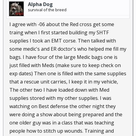
Alpha Dog
survival of the breed
I agree with -06 about the Red cross get some
traing when I first started building my SHTF
supplies I took an EMT corse. Then talked with
some medic's and ER doctor's who helped me fill my
bags. I have four of the large Medic bags one is
just filled with Meds (make sure to keep check on
exp dates) Then one is filled with the same supplies
that a rescue unit carries, I keep it in my vehicle,
The other two I have loaded down with Med
supplies stored with my other supplies. I was
watching on Best defense the other night they
were doing a show about being prepared and the
one older guy was in a class that was teaching
people how to stitch up wounds. Training and