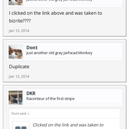
I clicked on the link above and was taken to
bizrite????
Jan 13, 2014
Dont
Just another old gray Jarhead Monkey
Duplicate
Jan 13, 2014
DKR
Raconteur of the first stripe
Dont said:
↑
Clicked on the link and was taken to