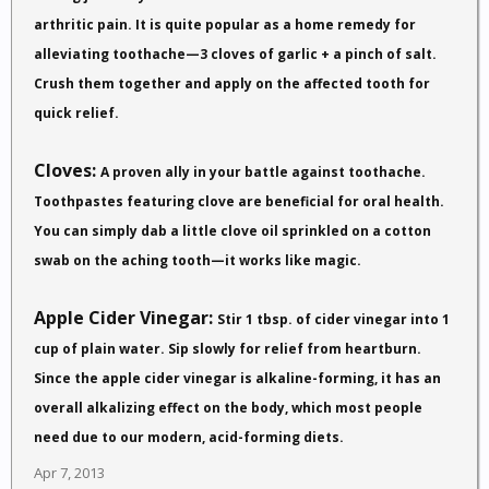
arthritic pain. It is quite popular as a home remedy for
alleviating toothache—3 cloves of garlic + a pinch of salt.
Crush them together and apply on the affected tooth for
quick relief.
Cloves:
A proven ally in your battle against toothache.
Toothpastes featuring clove are beneficial for oral health.
You can simply dab a little clove oil sprinkled on a cotton
swab on the aching tooth—it works like magic.
Apple Cider Vinegar:
Stir 1 tbsp. of cider vinegar into 1
cup of plain water. Sip slowly for relief from heartburn.
Since the apple cider vinegar is alkaline-forming, it has an
overall alkalizing effect on the body, which most people
need due to our modern, acid-forming diets.
Apr 7, 2013