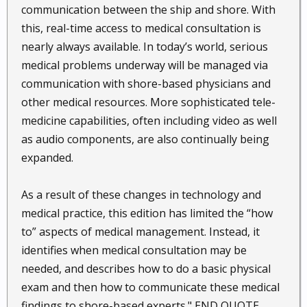
communication between the ship and shore. With
this, real-time access to medical consultation is
nearly always available. In today’s world, serious
medical problems underway will be managed via
communication with shore-based physicians and
other medical resources. More sophisticated tele-
medicine capabilities, often including video as well
as audio components, are also continually being
expanded.
As a result of these changes in technology and
medical practice, this edition has limited the “how
to” aspects of medical management. Instead, it
identifies when medical consultation may be
needed, and describes how to do a basic physical
exam and then how to communicate these medical
findings to shore-based experts." END QUOTE.