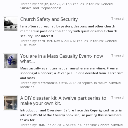
Thread by:
arleigh
,
Dec 22, 2017
, 9 replies, in forum:
General
Survival and Preparedness
Church Safety and Security
Thread
I am often approached by pastors, deacons, and other church
members in positions of authority with questions about church
security. The interest...
Thread by:
Yard Dart
,
Nov 6, 2017
, 62 replies, in forum:
General
Discussion
You are in a Mass Casualty Event- now
Thread
what.....
Mass casualty event can happen anywhere are anytime. From a
shooting at a concert, a 70 car pile up or a derailed train. Terrorism
and mass...
Thread by:
Motomom34
,
Oct 8, 2017
, 20 replies, in forum:
Survival
Medicine
A DIY disaster kit. A twelve part series to
Thread
make your own kit.
Introduction and Overview: Before I lace this Copyrighted material
into my World of the Chernyi book set, I'm posting this series here
to ask for...
Thread by:
DKR
,
Feb 27, 2017
, 54 replies, in forum:
General Survival