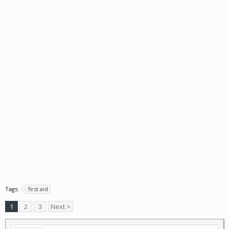
Tags:
first aid
1
2
3
Next >