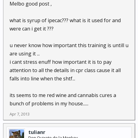
Melbo good post ,
what is syrup of ipecac??? what is it used for and
were can i get it ???
u never know how important this training is untill u
are using it ...
i cant stress enuff how important it is to pay
attention to all the details in cpr class cause it all
falls into line when the shtf...
its seems to me red wine and cannabis cures a
bunch of problems in my house......
Apr 7, 2013
tulianr
Don Quixote de la Monkey