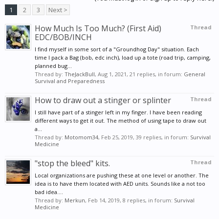
1
2
3
Next >
How Much Is Too Much? (First Aid)
Thread
EDC/BOB/INCH
I find myself in some sort of a "Groundhog Day" situation. Each
time I pack a Bag (bob, edc inch), load up a tote (road trip, camping,
planned bug...
Thread by:
TheJackBull
,
Aug 1, 2021
, 21 replies, in forum:
General
Survival and Preparedness
How to draw out a stinger or splinter
Thread
I still have part of a stinger left in my finger. I have been reading
different ways to get it out. The method of using tape to draw out
a...
Thread by:
Motomom34
,
Feb 25, 2019
, 39 replies, in forum:
Survival
Medicine
"stop the bleed" kits.
Thread
Local organizations are pushing these at one level or another. The
idea is to have them located with AED units. Sounds like a not too
bad idea....
Thread by:
Merkun
,
Feb 14, 2019
, 8 replies, in forum:
Survival
Medicine