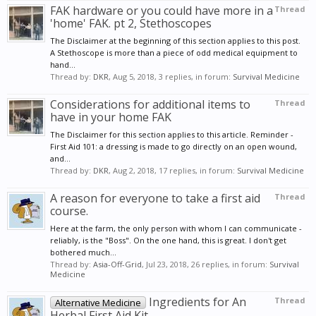
FAK hardware or you could have more in a
Thread
'home' FAK. pt 2, Stethoscopes
The Disclaimer at the beginning of this section applies to this post.
A Stethoscope is more than a piece of odd medical equipment to
hand...
Thread by:
DKR
,
Aug 5, 2018
, 3 replies, in forum:
Survival Medicine
Considerations for additional items to
Thread
have in your home FAK
The Disclaimer for this section applies to this article. Reminder -
First Aid 101: a dressing is made to go directly on an open wound,
and...
Thread by:
DKR
,
Aug 2, 2018
, 17 replies, in forum:
Survival Medicine
A reason for everyone to take a first aid
Thread
course.
Here at the farm, the only person with whom I can communicate -
reliably, is the "Boss". On the one hand, this is great. I don't get
bothered much...
Thread by:
Asia-Off-Grid
,
Jul 23, 2018
, 26 replies, in forum:
Survival
Medicine
Ingredients for An
Thread
Alternative Medicine
Herbal First Aid Kit