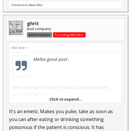
chelloveck
likes this.
ghrit
Bad company
Administrator
Founding Member
KAS said:
↑
Melbo good post ,
what is syrup of ipecac??? what is it used for and
were can i get it ???
Click to expand...
It's an emetic. Makes you puke, take as soon as
.
you can after eating or drinking something
poisonous if the patient is conscious. It has