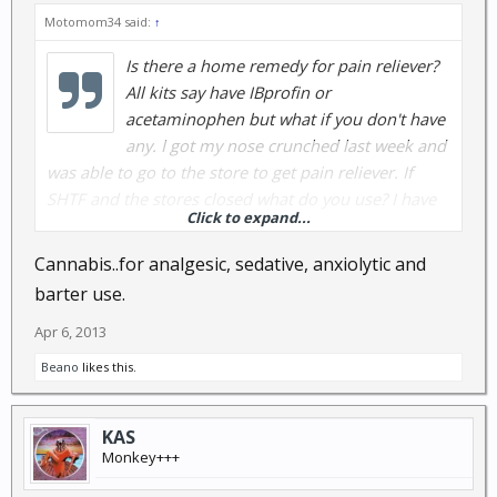
Motomom34 said:
↑
Is there a home remedy for pain reliever?
All kits say have IBprofin or
acetaminophen but what if you don't have
any. I got my nose crunched last week and
was able to go to the store to get pain reliever. If
SHTF and the stores closed what do you use? I have
Click to expand...
lots of links to read though on other threads but I
don't see anything yet of someone saying: this works.
Cannabis..for analgesic, sedative, anxiolytic and
barter use.
Apr 6, 2013
Beano
likes this.
KAS
Monkey+++