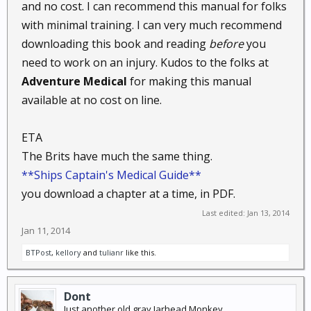
and no cost. I can recommend this manual for folks
with minimal training. I can very much recommend
downloading this book and reading
before
you
need to work on an injury. Kudos to the folks at
Adventure Medical
for making this manual
available at no cost on line.
ETA
The Brits have much the same thing.
**Ships Captain's Medical Guide**
you download a chapter at a time, in PDF.
Last edited:
Jan 13, 2014
Jan 11, 2014
BTPost
,
kellory
and
tulianr
like this.
Dont
Just another old gray Jarhead Monkey