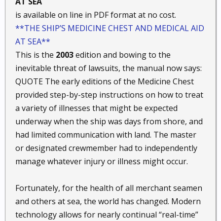
AT SEA
is available on line in PDF format at no cost.
**THE SHIP’S MEDICINE CHEST AND MEDICAL AID
AT SEA**
This is the
2003
edition and bowing to the
inevitable threat of lawsuits, the manual now says:
QUOTE The early editions of the Medicine Chest
provided step-by-step instructions on how to treat
a variety of illnesses that might be expected
underway when the ship was days from shore, and
had limited communication with land. The master
or designated crewmember had to independently
manage whatever injury or illness might occur.
Fortunately, for the health of all merchant seamen
and others at sea, the world has changed. Modern
technology allows for nearly continual “real-time”