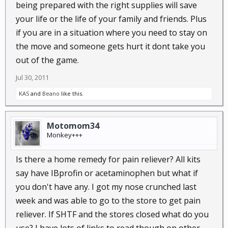
being prepared with the right supplies will save
your life or the life of your family and friends. Plus
if you are in a situation where you need to stay on
the move and someone gets hurt it dont take you
out of the game.
Jul 30, 2011
KAS
and
Beano
like this.
Motomom34
Monkey+++
Is there a home remedy for pain reliever? All kits
say have IBprofin or acetaminophen but what if
you don't have any. I got my nose crunched last
week and was able to go to the store to get pain
reliever. If SHTF and the stores closed what do you