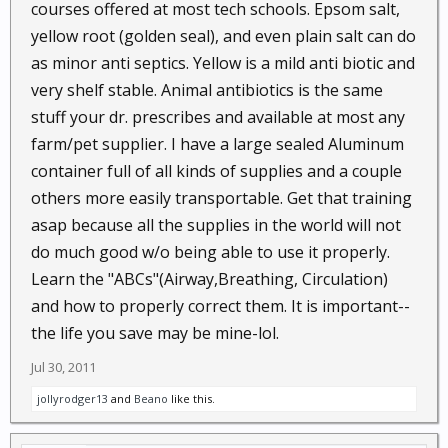
courses offered at most tech schools. Epsom salt,
yellow root (golden seal), and even plain salt can do
as minor anti septics. Yellow is a mild anti biotic and
very shelf stable. Animal antibiotics is the same
stuff your dr. prescribes and available at most any
farm/pet supplier. I have a large sealed Aluminum
container full of all kinds of supplies and a couple
others more easily transportable. Get that training
asap because all the supplies in the world will not
do much good w/o being able to use it properly.
Learn the "ABCs"(Airway,Breathing, Circulation)
and how to properly correct them. It is important--
the life you save may be mine-lol.
Jul 30, 2011
jollyrodger13
and
Beano
like this.