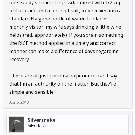
one Goody's headache powder mixed with 1/2 cup
of Gatorade and a pinch of salt, to be mixed into a
standard Nalgene bottle of water. For ladies'
monthly visitor, my wife says drinking a little wine
helps (red, appropriately). If you sprain something,
the RICE method applied in a timely and correct
manner can make a difference of days regarding
recovery.
These are all just personal experience; can't say
that I'm an authority on the matter. But they're
simple and sensible.
Apr 6, 2013
Silversnake
Silverback