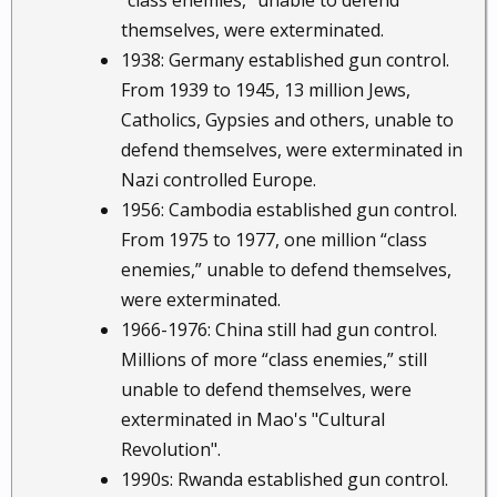
“class enemies,” unable to defend
themselves, were exterminated.
1938: Germany established gun control.
From 1939 to 1945, 13 million Jews,
Catholics, Gypsies and others, unable to
defend themselves, were exterminated in
Nazi controlled Europe.
1956: Cambodia established gun control.
From 1975 to 1977, one million “class
enemies,” unable to defend themselves,
were exterminated.
1966-1976: China still had gun control.
Millions of more “class enemies,” still
unable to defend themselves, were
exterminated in Mao's "Cultural
Revolution".
1990s: Rwanda established gun control.