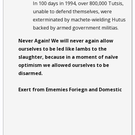
In 100 days in 1994, over 800,000 Tutsis,
unable to defend themselves, were
exterminated by machete-wielding Hutus
backed by armed government militias.
Never Again! We will never again allow
ourselves to be led like lambs to the
slaughter, because in a moment of naïve
optimism we allowed ourselves to be
disarmed.
Exert from Ememies Foriegn and Domestic