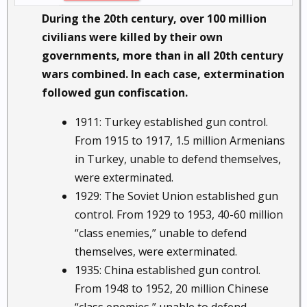
During the 20th century, over 100 million
civilians were killed by their own
governments, more than in all 20th century
wars combined. In each case, extermination
followed gun confiscation.
1911: Turkey established gun control.
From 1915 to 1917, 1.5 million Armenians
in Turkey, unable to defend themselves,
were exterminated.
1929: The Soviet Union established gun
control. From 1929 to 1953, 40-60 million
“class enemies,” unable to defend
themselves, were exterminated.
1935: China established gun control.
From 1948 to 1952, 20 million Chinese