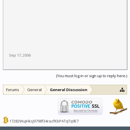
Sep 17, 2006
(You must log in or sign up to reply here.)
Forums
General
General Discussion
17282WuJHksJ9798f34razfKbPATqTq9E7