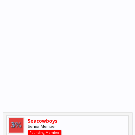
Seacowboys
Senior Member
Founding Member