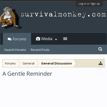
Log in or Sign up
Media
Forums
Search Forums
Recent Posts
Forums
General
General Discussion
A Gentle Reminder