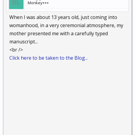
Monkey+++
When I was about 13 years old, just coming into
womanhood, in a very ceremonial atmosphere, my
mother presented me with a carefully typed
manuscript...
<br />
Click here to be taken to the Blog...