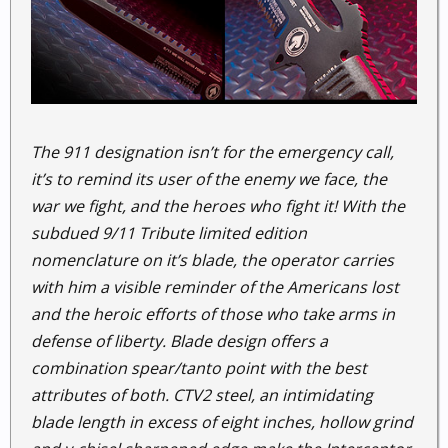
The 911 designation isn’t for the emergency call,
it’s to remind its user of the enemy we face, the
war we fight, and the heroes who fight it! With the
subdued 9/11 Tribute limited edition
nomenclature on it’s blade, the operator carries
with him a visible reminder of the Americans lost
and the heroic efforts of those who take arms in
defense of liberty. Blade design offers a
combination spear/tanto point with the best
attributes of both. CTV2 steel, an intimidating
blade length in excess of eight inches, hollow grind