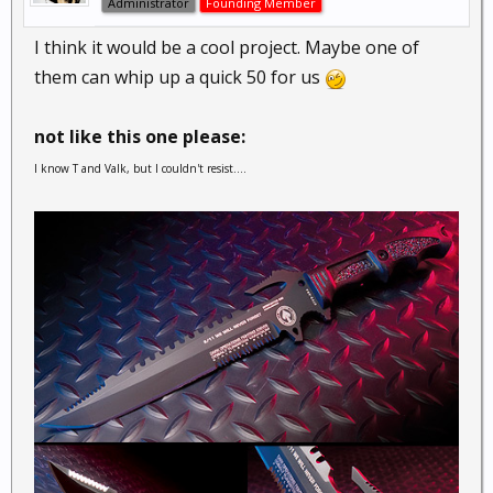
Administrator
Founding Member
I think it would be a cool project. Maybe one of
them can whip up a quick 50 for us
not like this one please:
I know T and Valk, but I couldn't resist....