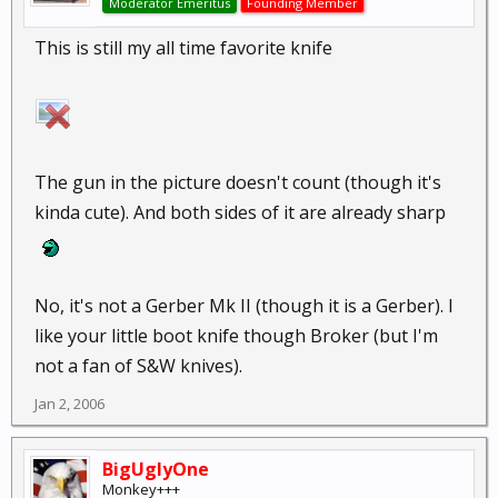
Moderator Emeritus
Founding Member
This is still my all time favorite knife
The gun in the picture doesn't count (though it's
kinda cute). And both sides of it are already sharp
No, it's not a Gerber Mk II (though it is a Gerber). I
like your little boot knife though Broker (but I'm
not a fan of S&W knives).
Jan 2, 2006
BigUglyOne
Monkey+++