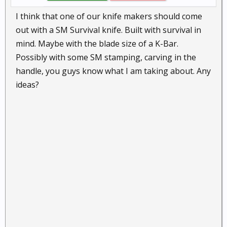
I think that one of our knife makers should come
out with a SM Survival knife. Built with survival in
mind. Maybe with the blade size of a K-Bar.
Possibly with some SM stamping, carving in the
handle, you guys know what I am taking about. Any
ideas?