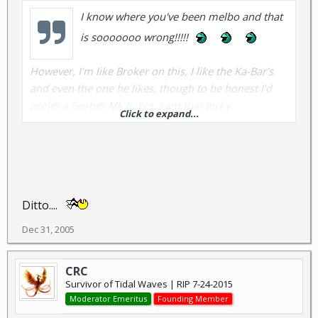
I know where you've been melbo and that
is sooooooo wrong!!!!!
However, I'm like Broker on this, I like the Ka-Bar's
and even the one he likes, though to be honest I'd
prefer a Gerber Mk II. Yes, I am that picky.
Click to expand...
Anybody have one they want to sell me cheap??? (
I
really gotta quit buying knives to give away to my
friends when I don't have one of my own yet)
.
Ditto....
Dec 31, 2005
CRC
Survivor of Tidal Waves | RIP 7-24-2015
Moderator Emeritus
Founding Member