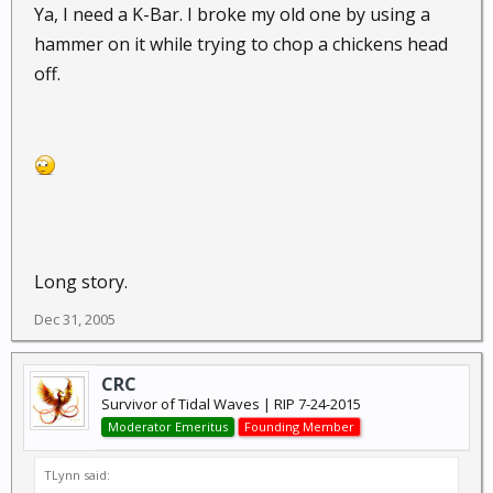
Ya, I need a K-Bar. I broke my old one by using a
hammer on it while trying to chop a chickens head
off.
Long story.
Dec 31, 2005
CRC
Survivor of Tidal Waves | RIP 7-24-2015
Moderator Emeritus
Founding Member
TLynn said: