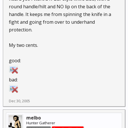
round handle/hilt and NO lip on the back of the
handle. It keeps me from spinning the knife in a
fight and going from over to underhand
protection.
My two cents.
good:
bad:
Dec 30, 2005
melbo
Hunter Gatherer