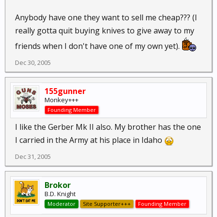
Anybody have one they want to sell me cheap??? (I
really gotta quit buying knives to give away to my
friends when I don't have one of my own yet).
Dec 30, 2005
155gunner
Monkey+++
Founding Member
I like the Gerber Mk II also. My brother has the one
I carried in the Army at his place in Idaho
Dec 31, 2005
Brokor
B.D. Knight
Moderator
Site Supporter+++
Founding Member