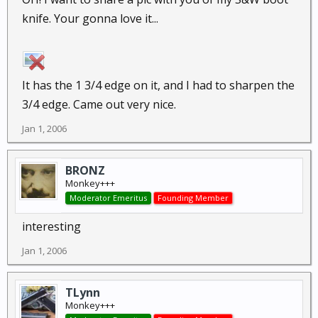
knife. Your gonna love it...
It has the 1 3/4 edge on it, and I had to sharpen the
3/4 edge. Came out very nice.
Jan 1, 2006
BRONZ
Monkey+++
Moderator Emeritus
Founding Member
interesting
Jan 1, 2006
TLynn
Monkey+++