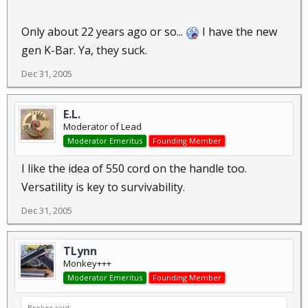
Only about 22 years ago or so...
I have the new
gen K-Bar. Ya, they suck.
Dec 31, 2005
E.L.
Moderator of Lead
Moderator Emeritus
Founding Member
I like the idea of 550 cord on the handle too.
Versatility is key to survivability.
Dec 31, 2005
TLynn
Monkey+++
Moderator Emeritus
Founding Member
Brokor said: