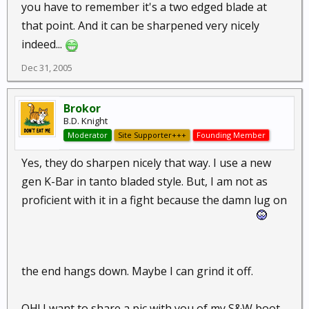
you have to remember it's a two edged blade at
that point. And it can be sharpened very nicely
indeed...
Dec 31, 2005
Brokor
B.D. Knight
Moderator
Site Supporter+++
Founding Member
Yes, they do sharpen nicely that way. I use a new
gen K-Bar in tanto bladed style. But, I am not as
proficient with it in a fight because the damn lug on
the end hangs down. Maybe I can grind it off.
OH! I want to share a pic with you of my S&W boot