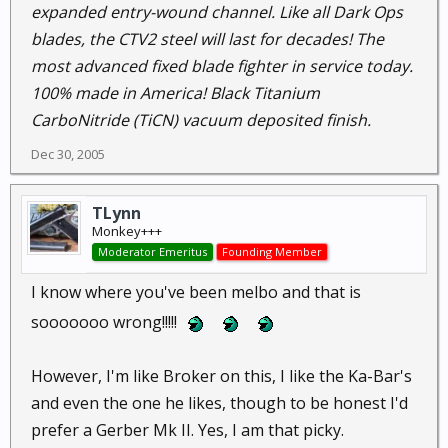
expanded entry-wound channel. Like all Dark Ops
blades, the CTV2 steel will last for decades! The
most advanced fixed blade fighter in service today.
100% made in America! Black Titanium
CarboNitride (TiCN) vacuum deposited finish.
Dec 30, 2005
TLynn
Monkey+++
Moderator Emeritus
Founding Member
I know where you've been melbo and that is
sooooooo wrong!!!!!
However, I'm like Broker on this, I like the Ka-Bar's
and even the one he likes, though to be honest I'd
prefer a Gerber Mk II. Yes, I am that picky.