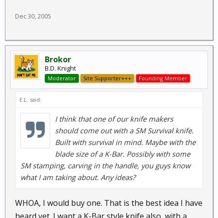
Dec 30, 2005
Brokor
B.D. Knight
Moderator
Site Supporter+++
Founding Member
E.L. said:
I think that one of our knife makers
should come out with a SM Survival knife.
Built with survival in mind. Maybe with the
blade size of a K-Bar. Possibly with some
SM stamping, carving in the handle, you guys know
what I am taking about. Any ideas?
WHOA, I would buy one. That is the best idea I have
heard yet. I want a K-Bar style knife also, with a