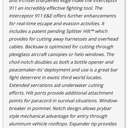
and v-chisel sharpened edge make the Interceptor
911 an incredibly effective fighting tool. The
Interceptor 911 E&E offers further enhancements
for real-time escape and evasion activities. It
includes a patent pending Splitter Hilt™ which
provides for cutting away harnesses and overhead
cables. Backsaw is optimized for cutting through
plexiglass aircraft canopies or helo windows. The
choil-notch doubles as both a bottle opener and
peacemaker-its’ deployment and use is a great bar
fight deterrent in exotic third world locales.
Extended serrations aid underwater cutting
efforts. Hilt ports provide additional attachment
points for paracord in survival situations. Window-
breaker in pommel. Notch design allows prybar
style mechanical advantage for entry through
aluminum vehicle rooftops. Expander tip provides