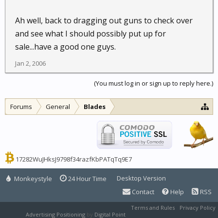
Ah well, back to dragging out guns to check over
and see what I should possibly put up for
sale...have a good one guys.
Jan 2, 2006
(You must log in or sign up to reply here.)
Forums
General
Blades
17282WuJHksJ9798f34razfKbPATqTq9E7
Desktop Version
Monkeystyle
24 Hour Time
Contact
Help
RSS
Terms and Rules
Privacy Policy
Advertising Positioning
by
Digital Point