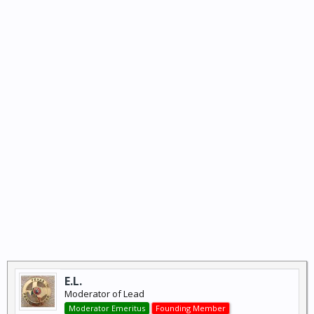
E.L.
Moderator of Lead
Moderator Emeritus
Founding Member