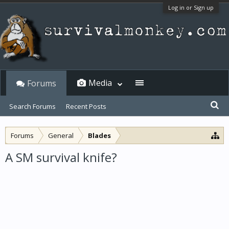
Log in or Sign up
Media
Forums
Search Forums
Recent Posts
Forums
General
Blades
A SM survival knife?