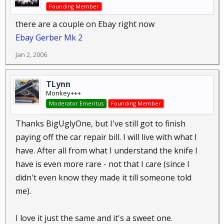
Founding Member
there are a couple on Ebay right now
Ebay Gerber Mk 2
Jan 2, 2006
TLynn
Monkey+++
Moderator Emeritus
Founding Member
Thanks BigUglyOne, but I've still got to finish
paying off the car repair bill. I will live with what I
have. After all from what I understand the knife I
have is even more rare - not that I care (since I
didn't even know they made it till someone told
me).
I love it just the same and it's a sweet one.