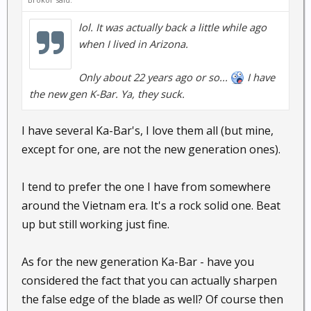
lol. It was actually back a little while ago
when I lived in Arizona.
Only about 22 years ago or so...
I have
the new gen K-Bar. Ya, they suck.
I have several Ka-Bar's, I love them all (but mine,
except for one, are not the new generation ones).
I tend to prefer the one I have from somewhere
around the Vietnam era. It's a rock solid one. Beat
up but still working just fine.
As for the new generation Ka-Bar - have you
considered the fact that you can actually sharpen
the false edge of the blade as well? Of course then