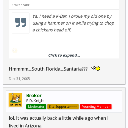
Brokor said:
Ya, I need a K-Bar. I broke my old one by
using a hammer on it while trying to chop
a chickens head off.
Click to expand...
Hmmmm....South Florida....Santaria???
Long story.
Dec 31, 2005
Brokor
B.D. Knight
Moderator
Site Supporter+++
Founding Member
lol. It was actually back a little while ago when I
lived in Arizona.