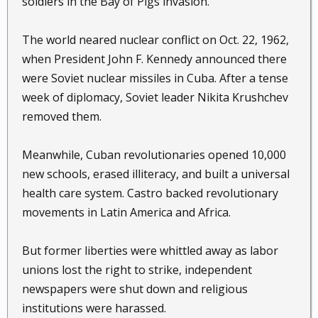
soldiers in the Bay of Pigs invasion.
The world neared nuclear conflict on Oct. 22, 1962,
when President John F. Kennedy announced there
were Soviet nuclear missiles in Cuba. After a tense
week of diplomacy, Soviet leader Nikita Krushchev
removed them.
Meanwhile, Cuban revolutionaries opened 10,000
new schools, erased illiteracy, and built a universal
health care system. Castro backed revolutionary
movements in Latin America and Africa.
But former liberties were whittled away as labor
unions lost the right to strike, independent
newspapers were shut down and religious
institutions were harassed.