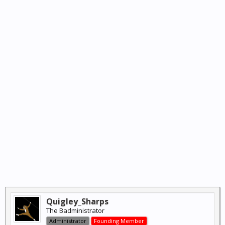
Quigley_Sharps
The Badministrator
Administrator
Founding Member