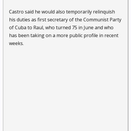
Castro said he would also temporarily relinquish
his duties as first secretary of the Communist Party
of Cuba to Raul, who turned 75 in June and who
has been taking on a more public profile in recent
weeks.