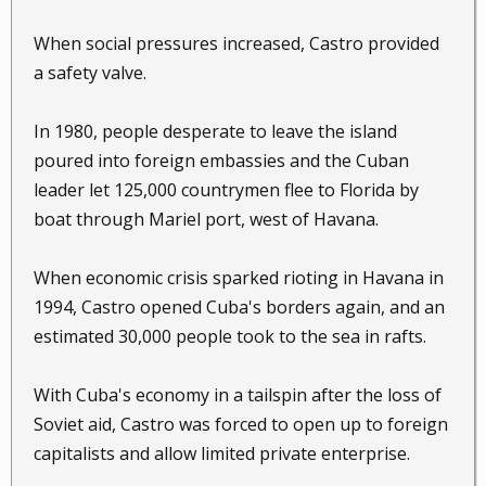
When social pressures increased, Castro provided
a safety valve.
In 1980, people desperate to leave the island
poured into foreign embassies and the Cuban
leader let 125,000 countrymen flee to Florida by
boat through Mariel port, west of Havana.
When economic crisis sparked rioting in Havana in
1994, Castro opened Cuba's borders again, and an
estimated 30,000 people took to the sea in rafts.
With Cuba's economy in a tailspin after the loss of
Soviet aid, Castro was forced to open up to foreign
capitalists and allow limited private enterprise.