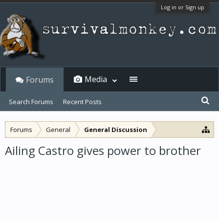
Log in or Sign up
Media
Forums
Search Forums
Recent Posts
Forums
General
General Discussion
Ailing Castro gives power to brother