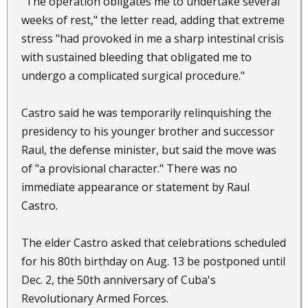
"The operation obligates me to undertake several
weeks of rest," the letter read, adding that extreme
stress "had provoked in me a sharp intestinal crisis
with sustained bleeding that obligated me to
undergo a complicated surgical procedure."
Castro said he was temporarily relinquishing the
presidency to his younger brother and successor
Raul, the defense minister, but said the move was
of "a provisional character." There was no
immediate appearance or statement by Raul
Castro.
The elder Castro asked that celebrations scheduled
for his 80th birthday on Aug. 13 be postponed until
Dec. 2, the 50th anniversary of Cuba's
Revolutionary Armed Forces.