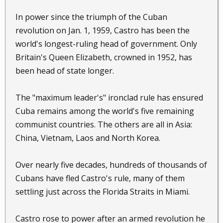
In power since the triumph of the Cuban
revolution on Jan. 1, 1959, Castro has been the
world's longest-ruling head of government. Only
Britain's Queen Elizabeth, crowned in 1952, has
been head of state longer.
The "maximum leader's" ironclad rule has ensured
Cuba remains among the world's five remaining
communist countries. The others are all in Asia:
China, Vietnam, Laos and North Korea.
Over nearly five decades, hundreds of thousands of
Cubans have fled Castro's rule, many of them
settling just across the Florida Straits in Miami.
Castro rose to power after an armed revolution he