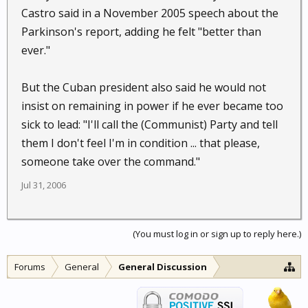
Castro said in a November 2005 speech about the
Parkinson's report, adding he felt "better than
ever."
But the Cuban president also said he would not
insist on remaining in power if he ever became too
sick to lead: "I'll call the (Communist) Party and tell
them I don't feel I'm in condition ... that please,
someone take over the command."
Jul 31, 2006
(You must log in or sign up to reply here.)
Forums
General
General Discussion