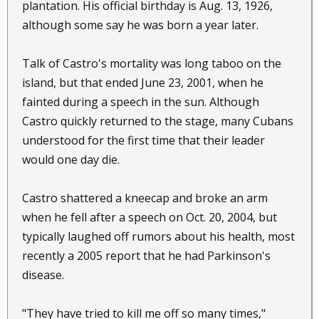
plantation. His official birthday is Aug. 13, 1926,
although some say he was born a year later.
Talk of Castro's mortality was long taboo on the
island, but that ended June 23, 2001, when he
fainted during a speech in the sun. Although
Castro quickly returned to the stage, many Cubans
understood for the first time that their leader
would one day die.
Castro shattered a kneecap and broke an arm
when he fell after a speech on Oct. 20, 2004, but
typically laughed off rumors about his health, most
recently a 2005 report that he had Parkinson's
disease.
"They have tried to kill me off so many times,"