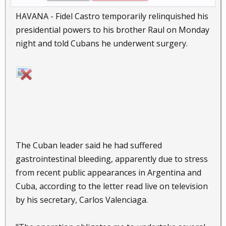
HAVANA - Fidel Castro temporarily relinquished his
presidential powers to his brother Raul on Monday
night and told Cubans he underwent surgery.
The Cuban leader said he had suffered
gastrointestinal bleeding, apparently due to stress
from recent public appearances in Argentina and
Cuba, according to the letter read live on television
by his secretary, Carlos Valenciaga.