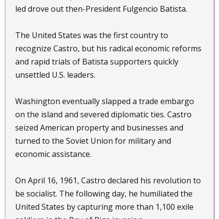
led drove out then-President Fulgencio Batista.
The United States was the first country to
recognize Castro, but his radical economic reforms
and rapid trials of Batista supporters quickly
unsettled U.S. leaders.
Washington eventually slapped a trade embargo
on the island and severed diplomatic ties. Castro
seized American property and businesses and
turned to the Soviet Union for military and
economic assistance.
On April 16, 1961, Castro declared his revolution to
be socialist. The following day, he humiliated the
United States by capturing more than 1,100 exile