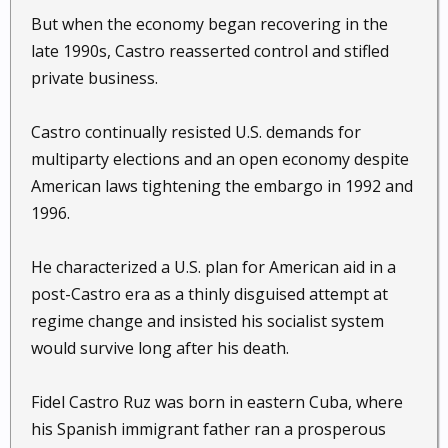
But when the economy began recovering in the
late 1990s, Castro reasserted control and stifled
private business.
Castro continually resisted U.S. demands for
multiparty elections and an open economy despite
American laws tightening the embargo in 1992 and
1996.
He characterized a U.S. plan for American aid in a
post-Castro era as a thinly disguised attempt at
regime change and insisted his socialist system
would survive long after his death.
Fidel Castro Ruz was born in eastern Cuba, where
his Spanish immigrant father ran a prosperous