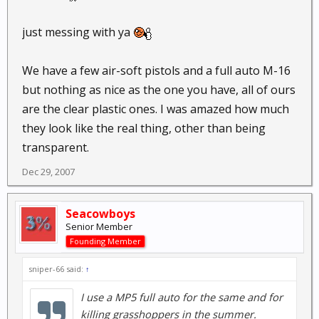
just messing with ya
We have a few air-soft pistols and a full auto M-16
but nothing as nice as the one you have, all of ours
are the clear plastic ones. I was amazed how much
they look like the real thing, other than being
transparent.
Dec 29, 2007
Seacowboys
Senior Member
Founding Member
sniper-66 said:
↑
I use a MP5 full auto for the same and for
killing grasshoppers in the summer.