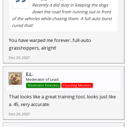
Recently it did duty in keeping the dogs
down the road from running out in front
of the vehicles while chasing them. A full auto burst
cured that!
You have warped me forever...full-auto
grasshoppers, alright!
Dec 29, 2007
E.L.
Moderator of Lead
Moderator Emeritus
Founding Member
That looks like a great training tool, looks just like
a .45, very accurate.
Dec 29, 2007