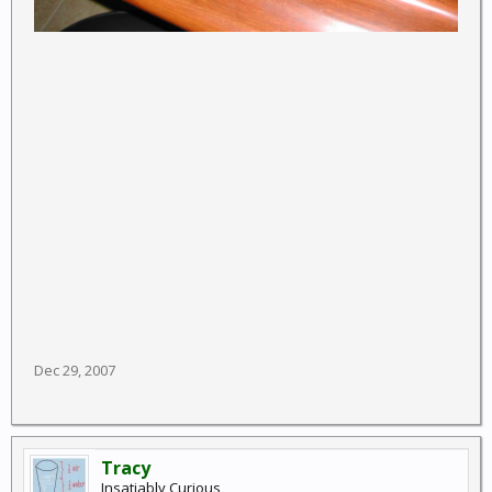
Dec 29, 2007
Tracy
Insatiably Curious