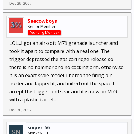
Dec 29, 2007
Seacowboys
Senior Member
Founding Member
LOL...I got an air-soft M79 grenade launcher and
took it apart to compare with a real one. The
trigger depressed the gas cartridge release so
there is no hammer and no cocking arm, otherwise
it is an exact scale model. I bored the firing pin
holder and tapped it, and milled out the space to
accept the trigger and sear and it is now an M79
with a plastic barrel...
Dec 30, 2007
sniper-66
Monkey+++