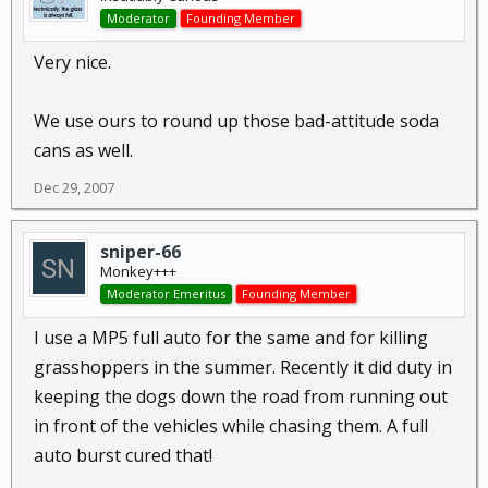
Moderator
Founding Member
Very nice.
We use ours to round up those bad-attitude soda
cans as well.
Dec 29, 2007
sniper-66
Monkey+++
Moderator Emeritus
Founding Member
I use a MP5 full auto for the same and for killing
grasshoppers in the summer. Recently it did duty in
keeping the dogs down the road from running out
in front of the vehicles while chasing them. A full
auto burst cured that!