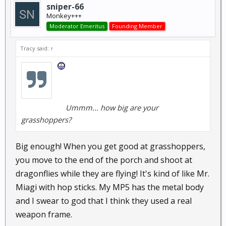
sniper-66
Monkey+++
Moderator Emeritus
Founding Member
Tracy said:
↑
Ummm... how big are your
grasshoppers?
Big enough! When you get good at grasshoppers,
you move to the end of the porch and shoot at
dragonflies while they are flying! It's kind of like Mr.
Miagi with hop sticks. My MP5 has the metal body
and I swear to god that I think they used a real
weapon frame.