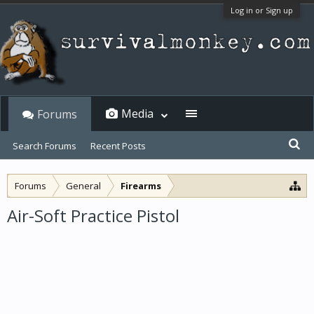
Log in or Sign up
Media
Forums
Search Forums
Recent Posts
Forums
General
Firearms
Air-Soft Practice Pistol