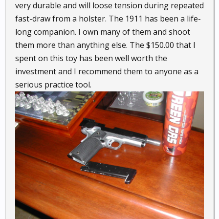
very durable and will loose tension during repeated
fast-draw from a holster. The 1911 has been a life-
long companion. I own many of them and shoot
them more than anything else. The $150.00 that I
spent on this toy has been well worth the
investment and I recommend them to anyone as a
serious practice tool.