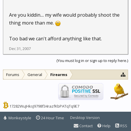
Are you kiddin.... my wife would probably shoot the
thing more than me.
Too bad we can't afford anything like that.
Dec 31, 2007
(You must log in or sign up to reply here.)
Forums
General
Firearms
17282WuJHksJ9798f34razfKbPATqTq9E7
Desktop Version
Monkeystyle
24 Hour Time
Contact
Help
RSS