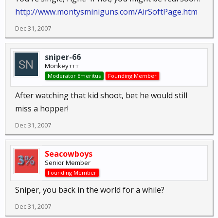
http://www.montysminiguns.com/AirSoftPage.htm
Dec 31, 2007
sniper-66
Monkey+++
Moderator Emeritus
Founding Member
After watching that kid shoot, bet he would still
miss a hopper!
Dec 31, 2007
Seacowboys
Senior Member
Founding Member
Sniper, you back in the world for a while?
Dec 31, 2007