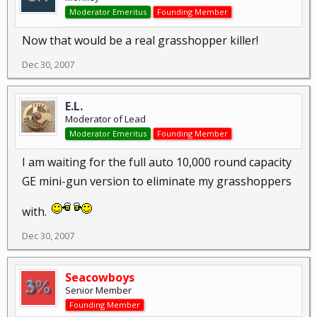
Moderator Emeritus
Founding Member
Now that would be a real grasshopper killer!
Dec 30, 2007
E.L.
Moderator of Lead
Moderator Emeritus
Founding Member
I am waiting for the full auto 10,000 round capacity
GE mini-gun version to eliminate my grasshoppers
with.
Dec 30, 2007
Seacowboys
Senior Member
Founding Member