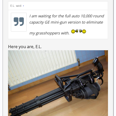
E.L. said:
↑
I am waiting for the full auto 10,000 round
capacity GE mini-gun version to eliminate
my grasshoppers with.
Here you are, E.L.