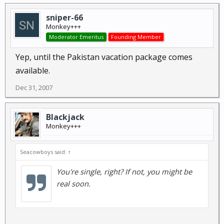
sniper-66
Monkey+++
Moderator Emeritus
Founding Member
Yep, until the Pakistan vacation package comes
available.
Dec 31, 2007
Blackjack
Monkey+++
Seacowboys said:
↑
You're single, right? If not, you might be
real soon.