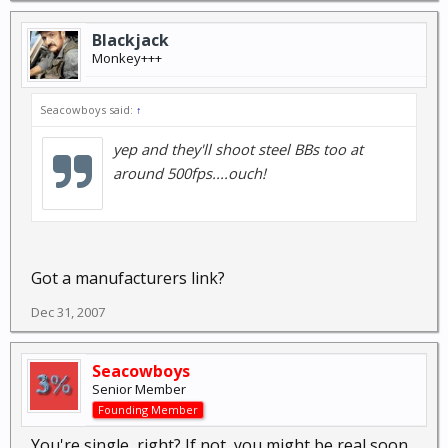
Blackjack
Monkey+++
Seacowboys said:
↑
yep and they'll shoot steel BBs too at
around 500fps....ouch!
Got a manufacturers link?
Dec 31, 2007
Seacowboys
Senior Member
Founding Member
You're single, right? If not, you might be real soon.