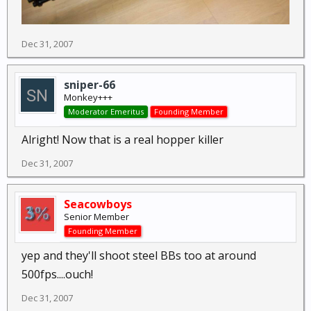
Dec 31, 2007
sniper-66
Monkey+++
Moderator Emeritus
Founding Member
Alright! Now that is a real hopper killer
Dec 31, 2007
Seacowboys
Senior Member
Founding Member
yep and they'll shoot steel BBs too at around
500fps....ouch!
Dec 31, 2007