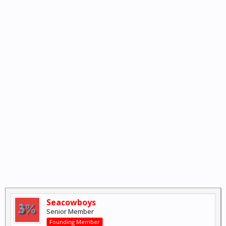
Seacowboys
Senior Member
Founding Member