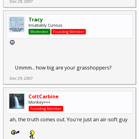
Dec 29, 2007
Tracy
Insatiably Curious
Moderator
Founding Member
Ummm... how big are your grasshoppers?
Dec 29, 2007
ColtCarbine
Monkey+++
Founding Member
ah, the truth comes out. You're just an air-soft guy