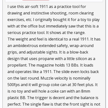
I use this air-soft 1911 as a practice tool for
drawing and instinctive shooting, room clearing
exercises, etc. I originally bought it for a toy to play
with at the office but immediately saw that this is a
serious practice tool. It shows at the range.
The weight and feel is identical to a real 1911. It has
an ambidextrous extended safety, wrap-around
grips, and adjustable sights. It is a blow-back
design that uses propane with a little silicon as a
propellant. The magazine holds 13 BBs. It loads
and operates like a 1911. The slide even locks back
on the last round. Muzzle velocity is nominally
500fps and it will group coke can at 30 feet plus. It
is no toy and will hole a coke can with an 8mm
plastic BB. The trigger is decent and the balance is
perfect. The single flaw is that the front sight is not