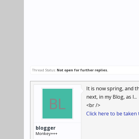
Thread Status:
Not open for further replies.
It is now spring, and 
next, in my Blog, as I...
<br />
Click here to be taken t
blogger
Monkey+++