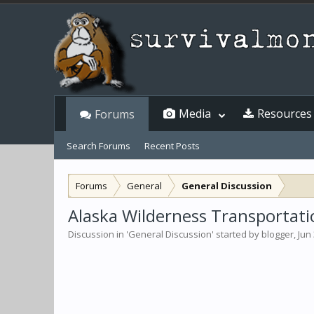
Media
Resources
Forums
Search Forums
Recent Posts
Forums
General
General Discussion
Alaska Wilderness Transportati
Discussion in '
General Discussion
' started by
blogger
,
Jun 