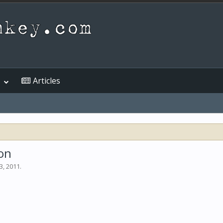
Articles
on
3, 2011
.