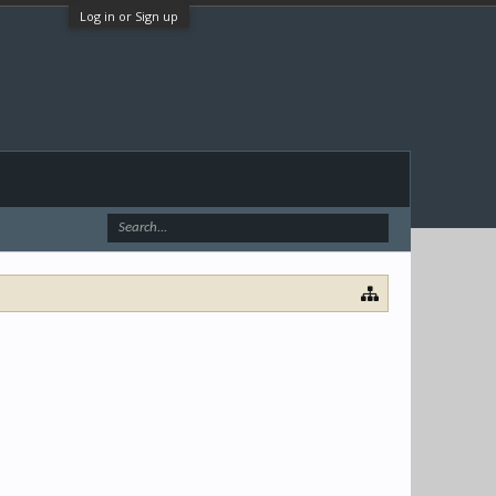
Log in or Sign up