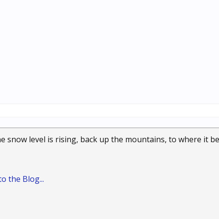
the snow level is rising, back up the mountains, to where it
o the Blog...