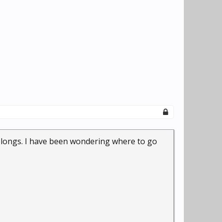
 belongs. I have been wondering where to go