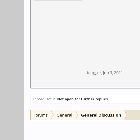
blogger
,
Jun 3, 2011
Thread Status:
Not open for further replies.
Forums
General
General Discussion