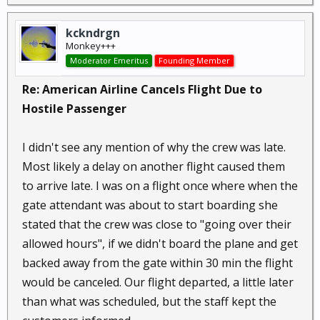
kckndrgn
Monkey+++
Moderator Emeritus
Founding Member
Re: American Airline Cancels Flight Due to
Hostile Passenger
I didn't see any mention of why the crew was late.
Most likely a delay on another flight caused them
to arrive late. I was on a flight once where when the
gate attendant was about to start boarding she
stated that the crew was close to "going over their
allowed hours", if we didn't board the plane and get
backed away from the gate within 30 min the flight
would be canceled. Our flight departed, a little later
than what was scheduled, but the staff kept the