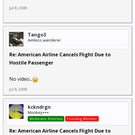
Jul 8, 2008
Tango3
Aimless wanderer
Re: American Airline Cancels Flight Due to
Hostile Passenger
No video...
Jul 8, 2008
kckndrgn
Monkey+++
Moderator Emeritus
Founding Member
Re: American Airline Cancels Flight Due to