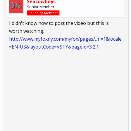
Seacowboys
Senior Member
Founding Member
I didn't know how to post the video but this is
worth watching.
http://www.myfoxny.com/myfox/pages/...n=1&locale
=EN-US&layoutCode=VSTY&pageId=3.2.1