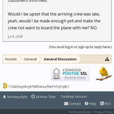
customers informed.
Would I be upset that the arriving crew was late,
yeah, would I be made enough yell and make the
crew not want to board the plane with me? NO.
Jul 8, 2008
(You must log in or sign up to reply here.)
Forums
General
General Discussion
17282WuJHksJ9798f34razfKbPATqTq9E7
Desktop Version
Monkeystyle
24 Hour Time
Contact
Help
RSS
Terms and Rules
Privacy Policy