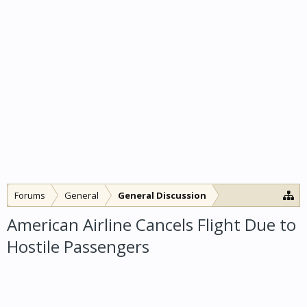
Forums
General
General Discussion
American Airline Cancels Flight Due to
Hostile Passengers