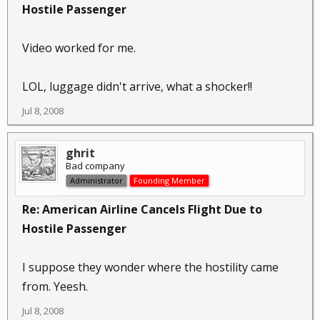
Hostile Passenger
Video worked for me.
LOL, luggage didn't arrive, what a shocker!!
Jul 8, 2008
ghrit
Bad company
Administrator
Founding Member
Re: American Airline Cancels Flight Due to
Hostile Passenger
I suppose they wonder where the hostility came
from. Yeesh.
Jul 8, 2008