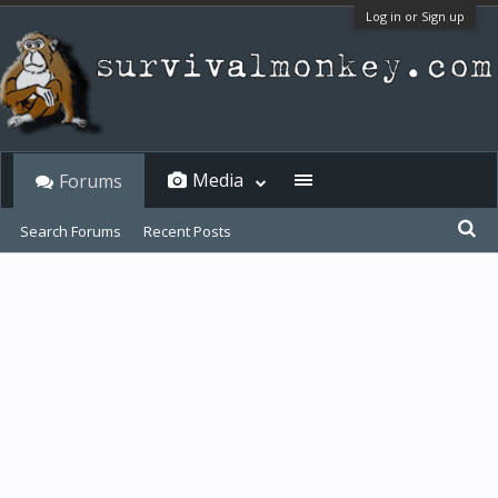
Log in or Sign up
Media
Forums
Search Forums
Recent Posts