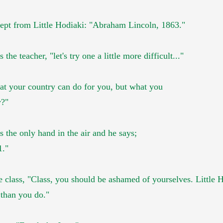
cept
from
Little Hodiaki:
"Abraham Lincoln, 1863."
s the teacher,
"let's try one a little more difficult..."
t your country can do for you, but what you
y?"
s the only hand in the air and he says;
1."
e class, "Class, you should be ashamed of yourselves. Little 
 than you do."