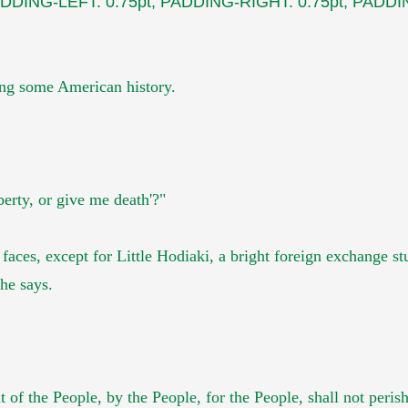
DDING-LEFT: 0.75pt; PADDING-RIGHT: 0.75pt; PADDIN
wing some American h
istory.
berty, or give me death'?"
 faces, except for
Little Hodiaki, a bright foreign exchange s
he says.
 of the People, by the People,
for the People, shall not peris