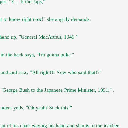
sper:
"F . . k the Japs,"
nt to know right now!"
she angrily demands.
 hand up,
"General MacArthur, 1945."
t in the back says, "I'm gonna puke."
ound and asks,
"All right!!! Now who said that!?"
,
"George Bush to the Japanese Prime Minister, 1991."
.
tudent yells, "Oh yeah? Suck this!"
out of his chair waving
his hand and shouts to the teacher,