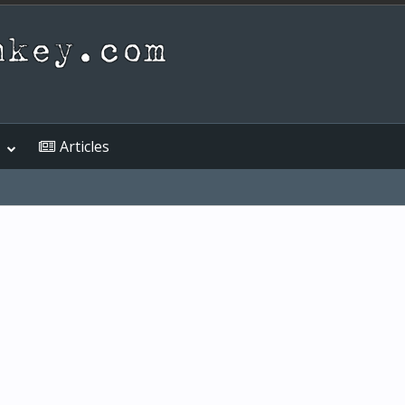
Articles