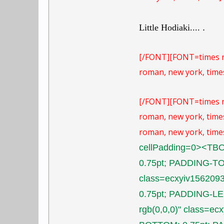
Little Hodiaki....
.
[/FONT]
[FONT=times 
roman, new york, times
[/FONT]
[FONT=times 
roman, new york, times
roman, new york, times
cellPadding=0><TB
0.75pt; PADDING-TOP
class=ecxyiv15620
0.75pt; PADDING-LE
rgb(0,0,0)" class=