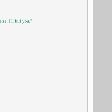
e, I'll kill you."