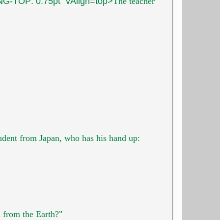
G-TOP: 0.75pt" vAlign=top>
The teacher
tudent
from Japan, who has his hand up:
h from the Earth?"