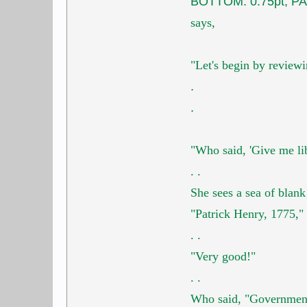
BOTTOM: 0.75pt; PA
says,
"Let's begin by revie
.
.
"Who said,
'Give me li
.
.
She sees a sea of blank
"Patrick Henry, 1775," 
.
.
"Very good!"
.
.
Who said,
"Government