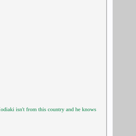
Hodiaki isn't from this country and he knows