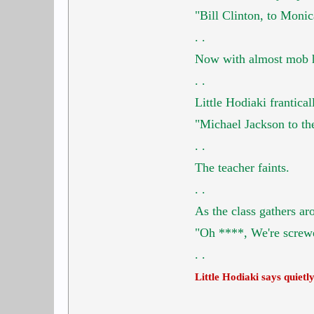
"Bill Clinton, to Moni
.
.
Now with almost mob hys
.
.
Little Hodiaki frantical
"Michael Jackson to the
.
.
The teacher faints.
.
.
As the class gathers ar
"Oh ****, We're screw
. .
Little Hodiaki says quietl