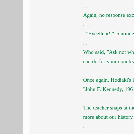
.
.
Again, no response ex
.
.
"Excellent!," continue
.
.
Who said, "Ask not wha
can do for your countr
.
.
Once again, Hodiaki's i
"John F. Kennedy, 196
.
.
The teacher snaps at th
more about our history
.