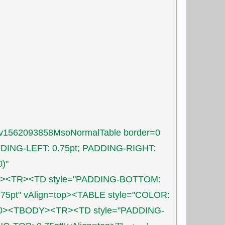
yiv1562093858MsoNormalTable border=0
DING-LEFT: 0.75pt; PADDING-RIGHT:
)"
ODY><TR><TD style="PADDING-BOTTOM:
.75pt" vAlign=top><TABLE style="COLOR:
ing=0><TBODY><TR><TD style="PADDING-