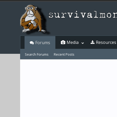
Media
Resources
Forums
Search Forums
Recent Posts