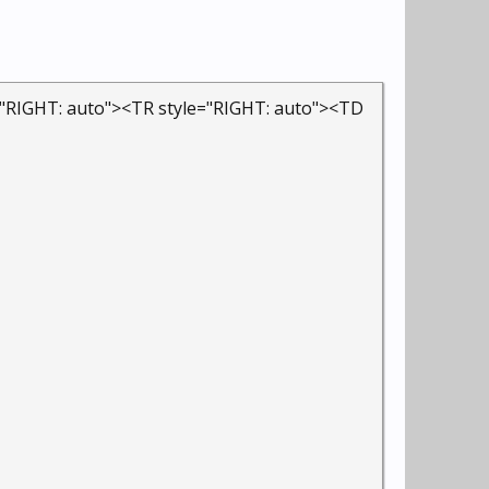
="RIGHT: auto"><TR style="RIGHT: auto"><TD