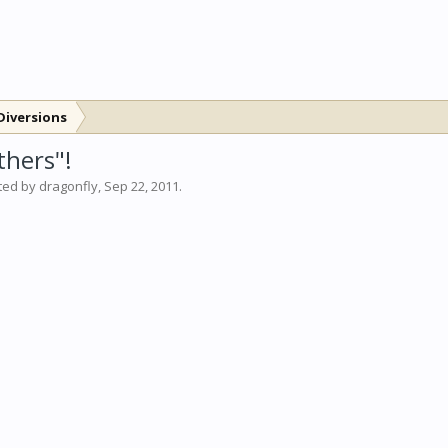
Diversions
thers"!
rted by
dragonfly
,
Sep 22, 2011
.