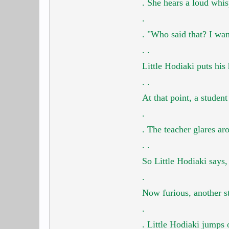
.
She hears a loud whi
.
.
"Who said that? I wa
.
.
Little Hodiaki puts his
.
.
At that point, a studen
.
.
The teacher glares ar
.
.
So Little Hodiaki says
.
Now furious, another s
.
.
Little Hodiaki jumps 