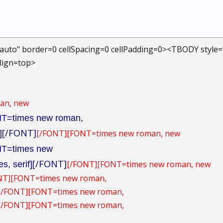
auto" border=0 cellSpacing=0 cellPadding=0><TBODY style
Align=top>
an, new
T=times new roman,
[/FONT]
[/FONT]
[FONT=times new roman, new
]
T=times new
[/FONT]
[/FONT]
[FONT=times new roman, new
s, serif]
NT]
[FONT=times new roman,
][/FONT]
[FONT=times new roman,
][/FONT]
[FONT=times new roman,