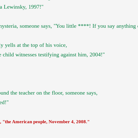
ca Lewinsky, 1997!"
teria, someone says, "You little ****! If you say anything els
ly yells at the top of his voice,
 child witnesses testifying against him, 2004!"
ound the teacher
on the floor, someone says,
ed!"
y,
"the American people,
November 4, 2008."