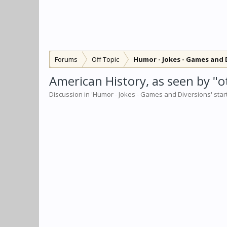
Forums
Off Topic
Humor - Jokes - Games and 
American History, as seen by "o
Discussion in '
Humor - Jokes - Games and Diversions
' sta