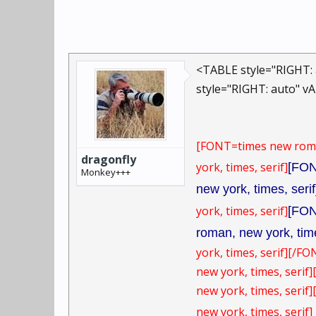
<TABLE style="RIGHT: 
style="RIGHT: auto" v
[FONT=times new rom
dragonfly
york, times, serif]
[FON
Monkey+++
new york, times, serif
york, times, serif]
[FON
roman, new york, time
york, times, serif][/FO
new york, times, serif
new york, times, serif
new york, times, serif]