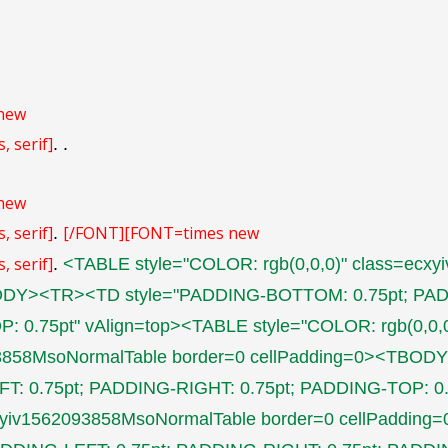
new
, serif]
.
.
new
, serif]
[/FONT]
[FONT=times new
.
, serif]
.
<TABLE style="COLOR: rgb(0,0,0)" class=ecx
ODY><TR><TD style="PADDING-BOTTOM: 0.75pt; PAD
: 0.75pt" vAlign=top><TABLE style="COLOR: rgb(0,0,0
93858MsoNormalTable border=0 cellPadding=0><TB
FT: 0.75pt; PADDING-RIGHT: 0.75pt; PADDING-TOP: 0
ecxyiv1562093858MsoNormalTable border=0 cellPadd