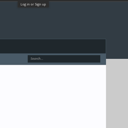
Log in or Sign up