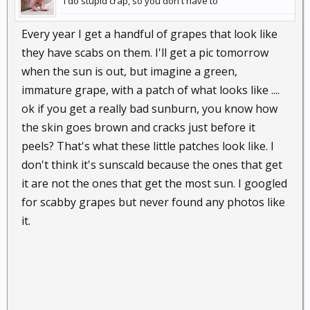
I do stupid crap, so you don't have to
Every year I get a handful of grapes that look like
they have scabs on them. I'll get a pic tomorrow
when the sun is out, but imagine a green,
immature grape, with a patch of what looks like ....
ok if you get a really bad sunburn, you know how
the skin goes brown and cracks just before it
peels? That's what these little patches look like. I
don't think it's sunscald because the ones that get
it are not the ones that get the most sun. I googled
for scabby grapes but never found any photos like
it.