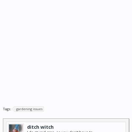
Tags:
gardening issues
ditch witch