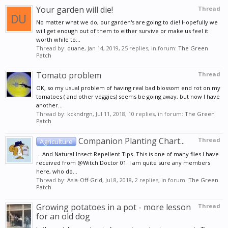
Your garden will die!
Thread
No matter what we do, our garden's are going to die! Hopefully we
will get enough out of them to either survive or make us feel it
worth while to...
Thread by:
duane
,
Jan 14, 2019
, 25 replies, in forum:
The Green
Patch
Tomato problem
Thread
OK, so my usual problem of having real bad blossom end rot on my
tomatoes ( and other veggies) seems be going away, but now I have
another...
Thread by:
kckndrgn
,
Jul 11, 2018
, 10 replies, in forum:
The Green
Patch
Companion Planting Chart...
Thread
Agriculture
... And Natural Insect Repellent Tips. This is one of many files I have
received from @Witch Doctor 01. I am quite sure any members
here, who do...
Thread by:
Asia-Off-Grid
,
Jul 8, 2018
, 2 replies, in forum:
The Green
Patch
Growing potatoes in a pot - more lesson
Thread
for an old dog