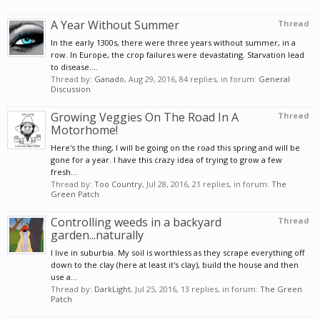
A Year Without Summer
Thread
In the early 1300s, there were three years without summer, in a
row. In Europe, the crop failures were devastating. Starvation lead
to disease....
Thread by:
Ganado
,
Aug 29, 2016
, 84 replies, in forum:
General
Discussion
Growing Veggies On The Road In A
Thread
Motorhome!
Here's the thing, I will be going on the road this spring and will be
gone for a year. I have this crazy idea of trying to grow a few
fresh...
Thread by:
Too Country
,
Jul 28, 2016
, 21 replies, in forum:
The
Green Patch
Controlling weeds in a backyard
Thread
garden...naturally
I live in suburbia. My soil is worthless as they scrape everything off
down to the clay (here at least it's clay), build the house and then
use a...
Thread by:
DarkLight
,
Jul 25, 2016
, 13 replies, in forum:
The Green
Patch