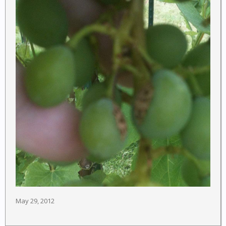
May 29, 2012