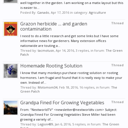
well together in the garden. I am working on a matix layout but this
is easier to...
Posted By:
Ganado
,
Apr 17, 2016
in category:
Agriculture
Grazon herbicide .... and garden
Thread
contamination
I need to do a little research and get some links but I have some
informative news for gardeners. Many extension offices
nationwide are touting a...
Thread by:
tacmotusn
,
Apr 14, 2016
, 3 replies, in forum:
The Green
Patch
Homemade Rooting Solution
Thread
I know that many monkeys purchase rooting solution or rooting
hormones. I am frugal and found that it is really easy to make your
own. Instead of...
Thread by:
Motomom34
,
Feb 18, 2016
, 16 replies, in forum:
The
Green Patch
Grandpa Fined For Growing Vegetables
Thread
From: "NextworldTV" <newsletter@nextworldtv.com> Subject:
Grandpa Fined For Growing Vegetables Steve Miller had been
growing a variety of...
Thread by:
Legion489
,
Jan 6, 2016
, 5 replies, in forum:
The Green