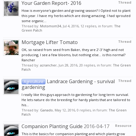
Your Garden Report- 2016
Thread
How is everyone's garden and growing season? I Opted not to plant
this year. I have my herbs which are doing amazing. I had sprouted
some organic...
Thread by:
Motomom34
,
Jul 4, 2016
, 12 replies, in forum:
The
Green Patch
Mortgage Lifter Tomato
Thread
OK, so raised from seed from Baker, they are 2'-3' high and not
producing, I see a few blooms, but nothing else... is this normal?
Rancher
Thread by:
azrancher
,
Jun 28, 2016
, 20 replies, in forum:
The Green
Patch
Landrace Gardening - survival
Thread
Agriculture
gardening
I really like this guys approach to gardening for long term survival.
He lets nature do the breeding for hardy plants that are tailored to
his...
Thread by:
Ganado
,
May 12, 2016
, 0 replies, in forum:
The Green
Patch
Companion Planting Guide
2016-04-17
Resource
This is the basics for companion planting and which plants grow