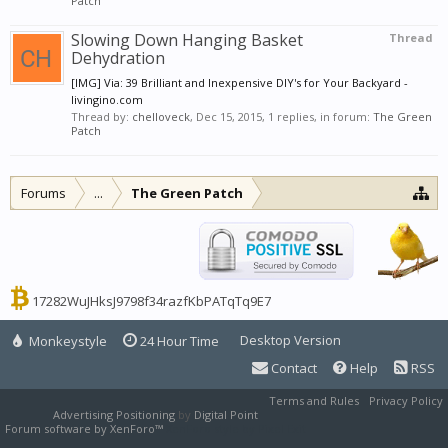
Patch
Slowing Down Hanging Basket
Thread
Dehydration
[IMG] Via: 39 Brilliant and Inexpensive DIY's for Your Backyard -
livingino.com
Thread by:
chelloveck
,
Dec 15, 2015
, 1 replies, in forum:
The Green
Patch
Forums
...
The Green Patch
17282WuJHksJ9798f34razfKbPATqTq9E7
Desktop Version
Monkeystyle
24 Hour Time
Contact
Help
RSS
Terms and Rules
Privacy Policy
Advertising Positioning
by
Digital Point
Forum software by XenForo™
XenForo style by Pixel Exit