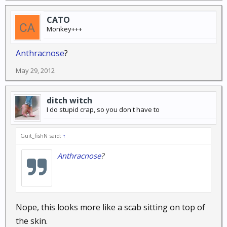
CATO
Monkey+++
Anthracnose
?
May 29, 2012
ditch witch
I do stupid crap, so you don't have to
Guit_fishN said:
↑
Anthracnose
?
Nope, this looks more like a scab sitting on top of
the skin.