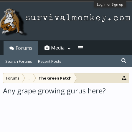
Log in or Sign up
Media
Forums
Search Forums
Recent Posts
Forums
...
The Green Patch
Any grape growing gurus here?