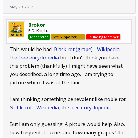
May 29, 2012
Brokor
B.D. Knight
Moderator
Site Supporter+++
Founding Member
This would be bad:
Black rot (grape) - Wikipedia,
the free encyclopedia
but I don't think you have
this problem (thankfully). I might have seen what
you described, a long time ago. I am trying to
picture where I was at the time.
I am thinking something benevolent like noble rot:
Noble rot - Wikipedia, the free encyclopedia
But I am only guessing. A picture would help. Also,
how frequent it occurs and how many grapes? If it