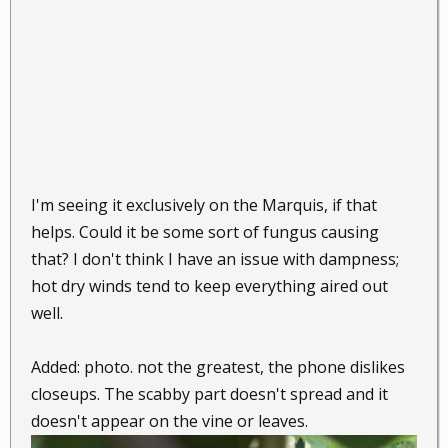
I'm seeing it exclusively on the Marquis, if that
helps. Could it be some sort of fungus causing
that? I don't think I have an issue with dampness;
hot dry winds tend to keep everything aired out
well.
Added: photo. not the greatest, the phone dislikes
closeups. The scabby part doesn't spread and it
doesn't appear on the vine or leaves.