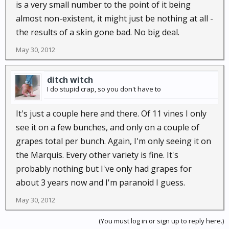
is a very small number to the point of it being
almost non-existent, it might just be nothing at all -
the results of a skin gone bad. No big deal.
May 30, 2012
ditch witch
I do stupid crap, so you don't have to
It's just a couple here and there. Of 11 vines I only
see it on a few bunches, and only on a couple of
grapes total per bunch. Again, I'm only seeing it on
the Marquis. Every other variety is fine. It's
probably nothing but I've only had grapes for
about 3 years now and I'm paranoid I guess.
May 30, 2012
(You must log in or sign up to reply here.)