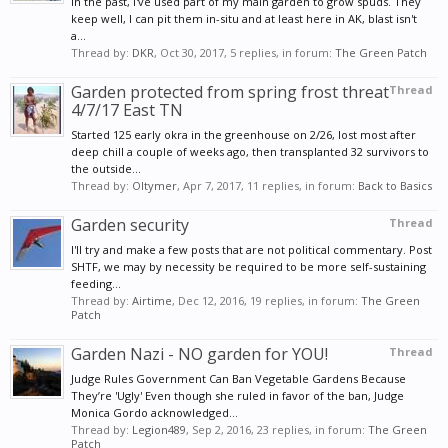
In the past, I've used part of my main garden to grow spuds. They
keep well, I can pit them in-situ and at least here in AK, blast isn't
a...
Thread by:
DKR
,
Oct 30, 2017
, 5 replies, in forum:
The Green Patch
Garden protected from spring frost threat
Thread
4/7/17 East TN
Started 125 early okra in the greenhouse on 2/26, lost most after
deep chill a couple of weeks ago, then transplanted 32 survivors to
the outside...
Thread by:
Oltymer
,
Apr 7, 2017
, 11 replies, in forum:
Back to Basics
Garden security
Thread
I'll try and make a few posts that are not political commentary. Post
SHTF, we may by necessity be required to be more self-sustaining
feeding...
Thread by:
Airtime
,
Dec 12, 2016
, 19 replies, in forum:
The Green
Patch
Garden Nazi - NO garden for YOU!
Thread
Judge Rules Government Can Ban Vegetable Gardens Because
They’re 'Ugly' Even though she ruled in favor of the ban, Judge
Monica Gordo acknowledged...
Thread by:
Legion489
,
Sep 2, 2016
, 23 replies, in forum:
The Green
Patch