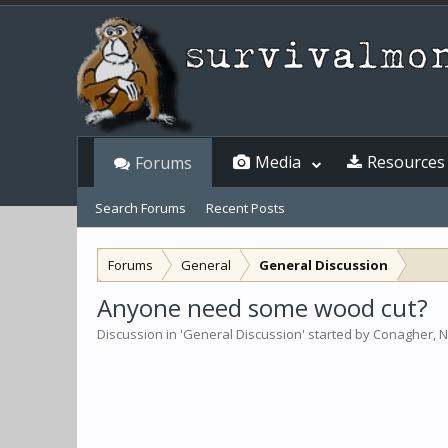
Media
Resources
Forums
Search Forums
Recent Posts
Forums
General
General Discussion
Anyone need some wood cut?
Discussion in '
General Discussion
' started by
Conagher
,
N