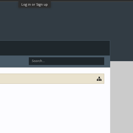
Log in or Sign up