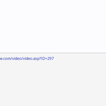
me.com/video/video.asp?ID=297