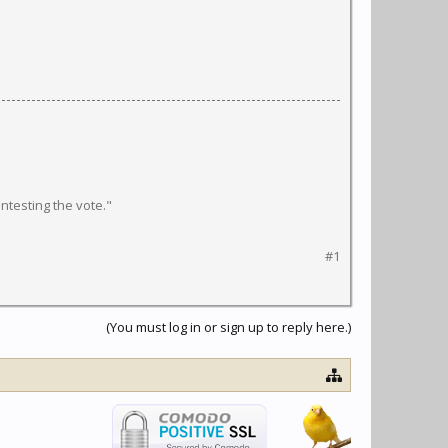
ntesting the vote."
#1
(You must log in or sign up to reply here.)