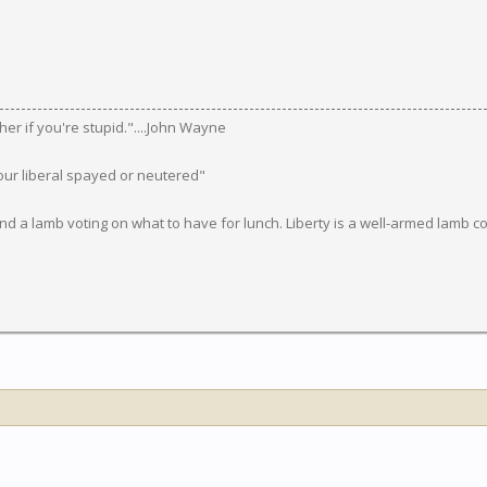
ugher if you're stupid."....John Wayne
our liberal spayed or neutered"
d a lamb voting on what to have for lunch. Liberty is a well-armed lamb co