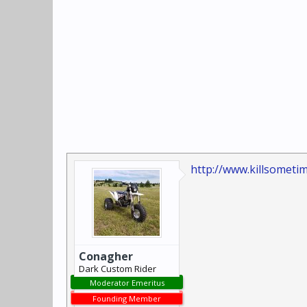
http://www.killsometi
Conagher
Dark Custom Rider
Moderator Emeritus
Founding Member