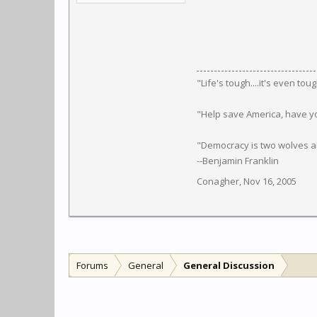
‎"Life's tough....it's even to
"Help save America, have y
"Democracy is two wolves an
--Benjamin Franklin
Conagher
,
Nov 16, 2005
Forums
General
General Discussion