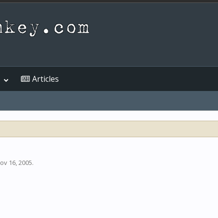
Articles
ov 16, 2005
.