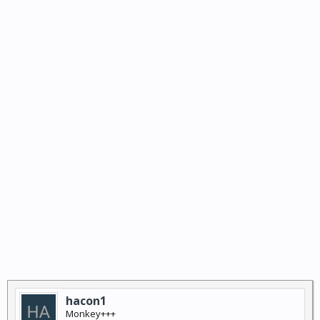
hacon1
Monkey+++