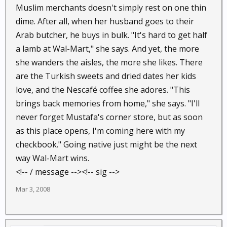
Muslim merchants doesn't simply rest on one thin
dime. After all, when her husband goes to their
Arab butcher, he buys in bulk. "It's hard to get half
a lamb at Wal-Mart," she says. And yet, the more
she wanders the aisles, the more she likes. There
are the Turkish sweets and dried dates her kids
love, and the Nescafé coffee she adores. "This
brings back memories from home," she says. "I'll
never forget Mustafa's corner store, but as soon
as this place opens, I'm coming here with my
checkbook." Going native just might be the next
way Wal-Mart wins.
<!-- / message --><!-- sig -->
Mar 3, 2008