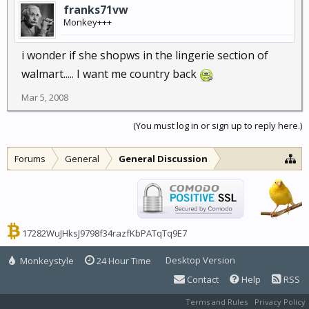
franks71vw
Monkey+++
i wonder if she shopws in the lingerie section of
walmart..... I want me country back
Mar 5, 2008
(You must log in or sign up to reply here.)
Forums
General
General Discussion
17282WuJHksJ9798f34razfKbPATqTq9E7
Desktop Version
Monkeystyle
24 Hour Time
Contact
Help
RSS
Terms and Rules
Privacy Policy