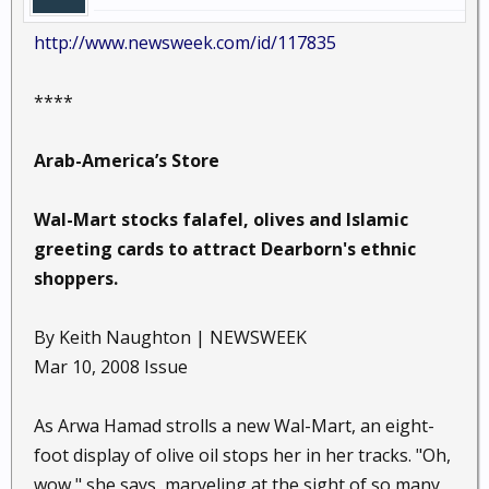
http://www.newsweek.com/id/117835
****
Arab-America’s Store
Wal-Mart stocks falafel, olives and Islamic
greeting cards to attract Dearborn's ethnic
shoppers.
By Keith Naughton | NEWSWEEK
Mar 10, 2008 Issue
As Arwa Hamad strolls a new Wal-Mart, an eight-
foot display of olive oil stops her in her tracks. "Oh,
wow," she says, marveling at the sight of so many