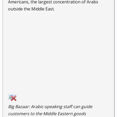
Americans, the largest concentration of Arabs
outside the Middle East.
Big Bazaar: Arabic-speaking staff can guide
customers to the Middle Eastern goods