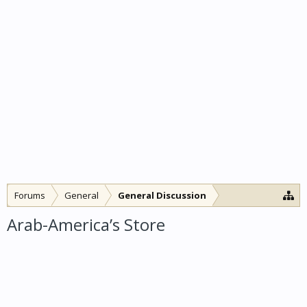
Forums
General
General Discussion
Arab-America’s Store