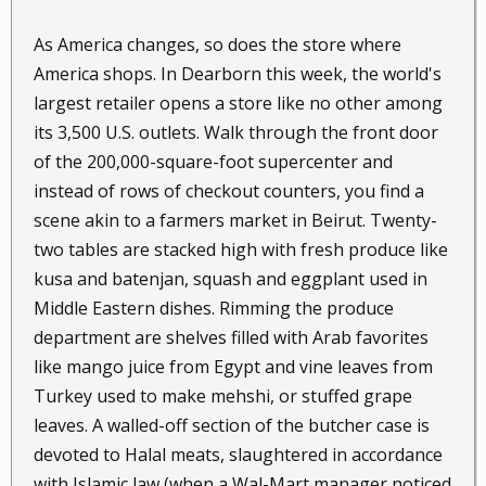
As America changes, so does the store where
America shops. In Dearborn this week, the world's
largest retailer opens a store like no other among
its 3,500 U.S. outlets. Walk through the front door
of the 200,000-square-foot supercenter and
instead of rows of checkout counters, you find a
scene akin to a farmers market in Beirut. Twenty-
two tables are stacked high with fresh produce like
kusa and batenjan, squash and eggplant used in
Middle Eastern dishes. Rimming the produce
department are shelves filled with Arab favorites
like mango juice from Egypt and vine leaves from
Turkey used to make mehshi, or stuffed grape
leaves. A walled-off section of the butcher case is
devoted to Halal meats, slaughtered in accordance
with Islamic law (when a Wal-Mart manager noticed