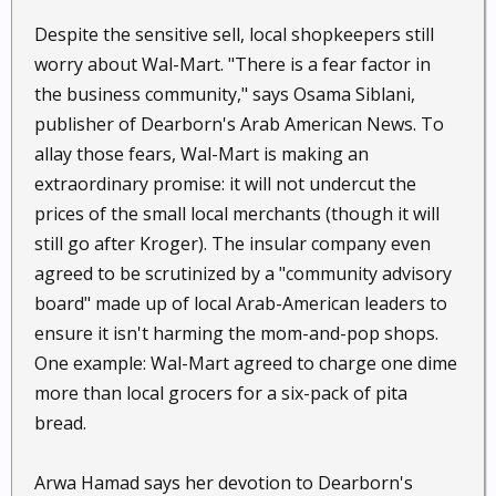
Despite the sensitive sell, local shopkeepers still
worry about Wal-Mart. "There is a fear factor in
the business community," says Osama Siblani,
publisher of Dearborn's Arab American News. To
allay those fears, Wal-Mart is making an
extraordinary promise: it will not undercut the
prices of the small local merchants (though it will
still go after Kroger). The insular company even
agreed to be scrutinized by a "community advisory
board" made up of local Arab-American leaders to
ensure it isn't harming the mom-and-pop shops.
One example: Wal-Mart agreed to charge one dime
more than local grocers for a six-pack of pita
bread.
Arwa Hamad says her devotion to Dearborn's