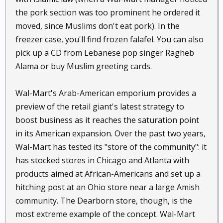
the pork section was too prominent he ordered it
moved, since Muslims don't eat pork). In the
freezer case, you'll find frozen falafel. You can also
pick up a CD from Lebanese pop singer Ragheb
Alama or buy Muslim greeting cards.
Wal-Mart's Arab-American emporium provides a
preview of the retail giant's latest strategy to
boost business as it reaches the saturation point
in its American expansion. Over the past two years,
Wal-Mart has tested its "store of the community": it
has stocked stores in Chicago and Atlanta with
products aimed at African-Americans and set up a
hitching post at an Ohio store near a large Amish
community. The Dearborn store, though, is the
most extreme example of the concept. Wal-Mart