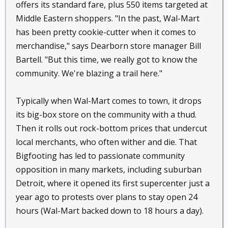
offers its standard fare, plus 550 items targeted at
Middle Eastern shoppers. "In the past, Wal-Mart
has been pretty cookie-cutter when it comes to
merchandise," says Dearborn store manager Bill
Bartell. "But this time, we really got to know the
community. We're blazing a trail here."
Typically when Wal-Mart comes to town, it drops
its big-box store on the community with a thud.
Then it rolls out rock-bottom prices that undercut
local merchants, who often wither and die. That
Bigfooting has led to passionate community
opposition in many markets, including suburban
Detroit, where it opened its first supercenter just a
year ago to protests over plans to stay open 24
hours (Wal-Mart backed down to 18 hours a day).