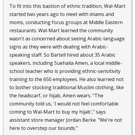
To fit into this bastion of ethnic tradition, Wal-Mart
started two years ago to meet with imams and
moms, conducting focus groups at Middle Eastern
restaurants. Wal-Mart learned the community
wasn't as concerned about seeing Arabic-language
signs as they were with dealing with Arabic-
speaking staff. So Bartell hired about 35 Arabic
speakers, including Suehaila Amen, a local middle-
school teacher who is providing ethnic-sensitivity
training to the 650 employees. He also learned not
to bother stocking traditional Muslim clothing, like
the headscarf, or hijab, Amen wears. "The
community told us, 'I would not feel comfortable
coming to Wal-Mart to buy my hijab'," says
assistant store manager Jordan Berke. "We're not
here to overstep our bounds."