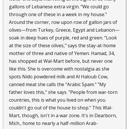
gallons of Lebanese extra virgin. "We could go
through one of these in a week in my house."
Around the corner, row upon row of gallon jars of
olives—from Turkey, Greece, Egypt and Lebanon—
soak in deep hues of purple, red and green. "Look
at the size of these olives," says the stay-at-home
mother of three and native of Yemen. Hamad, 34,
has shopped at Wal-Mart before, but never one
like this. She is overcome with nostalgia as she
spots Nido powdered milk and Al Haloub Cow,
canned meat she calls the "Arabic Spam." "My
father loves this," she says. "People from war-torn
countries, this is what you lived on when you
couldn't go out of the house to shop." This Wal-
Mart, though, isn't in a war zone. It's in Dearborn,
Mich., home to nearly a half-million Arab-