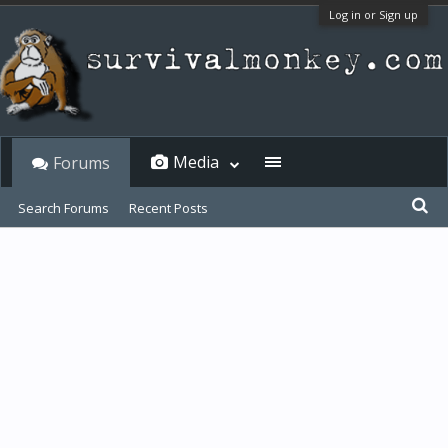
Log in or Sign up
Media
Forums
Search Forums
Recent Posts