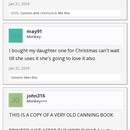
Jan 21, 2019
GOG
,
Ganado
and
chelloveck
like this.
may91
Monkey
I bought my daughter one for Christmas can't wait
till she uses it she's going to love it also
Jan 22, 2019
Ganado
likes this.
john316
Monkey+++
THIS IS A COPY OF A VERY OLD CANNING BOOK