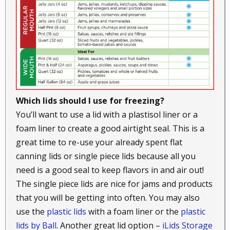
Which lids should I use for freezing?
You’ll want to use a lid with a plastisol liner or a
foam liner to create a good airtight seal. This is a
great time to re-use your already spent flat
canning lids or single piece lids because all you
need is a good seal to keep flavors in and air out!
The single piece lids are nice for jams and products
that you will be getting into often. You may also
use the
plastic lids
with a foam liner or the
plastic
lids by Ball
. Another great lid option –
iLids Storage