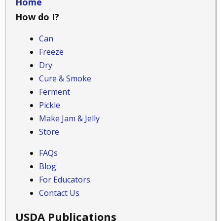
Home
How do I?
Can
Freeze
Dry
Cure & Smoke
Ferment
Pickle
Make Jam & Jelly
Store
FAQs
Blog
For Educators
Contact Us
USDA Publications