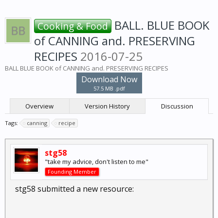
BALL. BLUE BOOK
Cooking & Food
of CANNING and. PRESERVING
RECIPES
2016-07-25
BALL BLUE BOOK of CANNING and. PRESERVING RECIPES
Download Now
57.5 MB .pdf
Overview
Version History
Discussion
Tags:
canning
recipe
stg58
"take my advice, don't listen to me"
Founding Member
stg58 submitted a new resource: