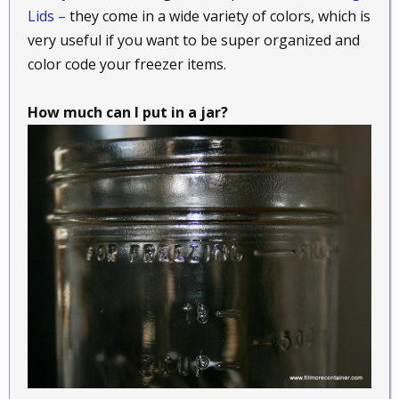
Lids –
they come in a wide variety of colors, which is
very useful if you want to be super organized and
color code your freezer items.
How much can I put in a jar?