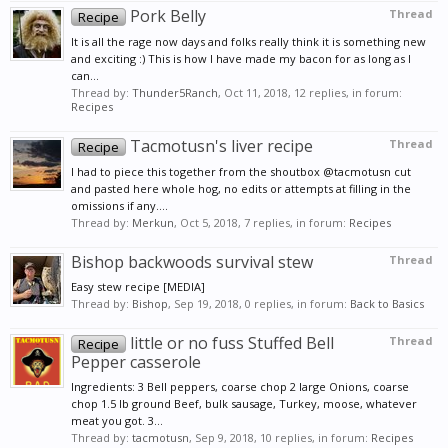
Pork Belly
Thread
Recipe
It is all the rage now days and folks really think it is something new
and exciting :) This is how I have made my bacon for as long as I
can...
Thread by:
Thunder5Ranch
,
Oct 11, 2018
, 12 replies, in forum:
Recipes
Tacmotusn's liver recipe
Thread
Recipe
I had to piece this together from the shoutbox @tacmotusn cut
and pasted here whole hog, no edits or attempts at filling in the
omissions if any....
Thread by:
Merkun
,
Oct 5, 2018
, 7 replies, in forum:
Recipes
Bishop backwoods survival stew
Thread
Easy stew recipe [MEDIA]
Thread by:
Bishop
,
Sep 19, 2018
, 0 replies, in forum:
Back to Basics
little or no fuss Stuffed Bell
Thread
Recipe
Pepper casserole
Ingredients: 3 Bell peppers, coarse chop 2 large Onions, coarse
chop 1.5 lb ground Beef, bulk sausage, Turkey, moose, whatever
meat you got. 3...
Thread by:
tacmotusn
,
Sep 9, 2018
, 10 replies, in forum:
Recipes