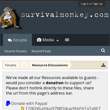
Log in or Sign up
Media
Forums
Search Forums
Recent Posts
Forums
...
Resource Discussions
We've made all our Resources available to guests -
would you consider a
donation
to support us?
Please don't hotlink directly to these files, share
the url from this page's address bar.
Donate with Paypal
17282WuJHksJ9798f34razfKbPATqTq9E7