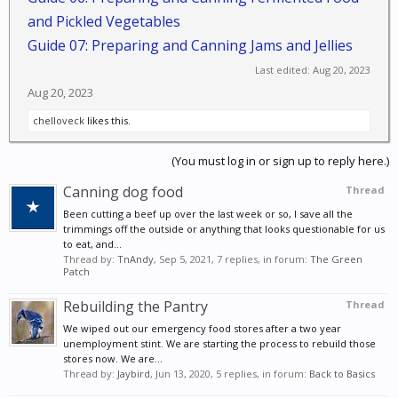
and Pickled Vegetables
Guide 07: Preparing and Canning Jams and Jellies
Last edited:
Aug 20, 2023
Aug 20, 2023
chelloveck
likes this.
(You must log in or sign up to reply here.)
Canning dog food
Thread
Been cutting a beef up over the last week or so, I save all the
trimmings off the outside or anything that looks questionable for us
to eat, and...
Thread by:
TnAndy
,
Sep 5, 2021
, 7 replies, in forum:
The Green
Patch
Rebuilding the Pantry
Thread
We wiped out our emergency food stores after a two year
unemployment stint. We are starting the process to rebuild those
stores now. We are...
Thread by:
Jaybird
,
Jun 13, 2020
, 5 replies, in forum:
Back to Basics