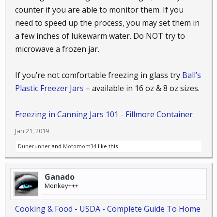
counter if you are able to monitor them. If you
need to speed up the process, you may set them in
a few inches of lukewarm water. Do NOT try to
microwave a frozen jar.
If you’re not comfortable freezing in glass try
Ball’s
Plastic Freezer Jars
– available in 16 oz & 8 oz sizes.
Freezing in Canning Jars 101 - Fillmore Container
Jan 21, 2019
Dunerunner
and
Motomom34
like this.
Ganado
Monkey+++
Cooking & Food - USDA - Complete Guide To Home