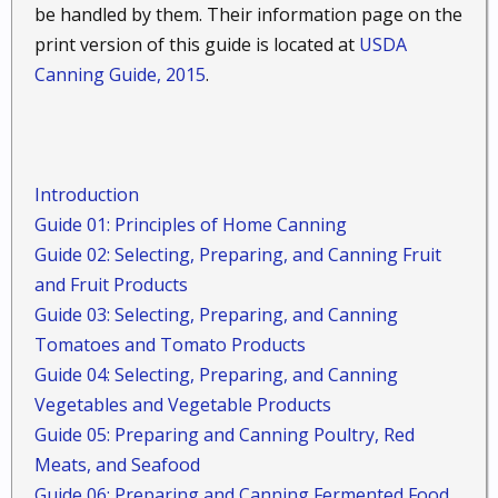
be handled by them. Their information page on the
print version of this guide is located at
USDA
Canning Guide, 2015
.
Introduction
Guide 01: Principles of Home Canning
Guide 02: Selecting, Preparing, and Canning Fruit
and Fruit Products
Guide 03: Selecting, Preparing, and Canning
Tomatoes and Tomato Products
Guide 04: Selecting, Preparing, and Canning
Vegetables and Vegetable Products
Guide 05: Preparing and Canning Poultry, Red
Meats, and Seafood
Guide 06: Preparing and Canning Fermented Food