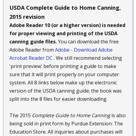
USDA Complete Guide to Home Canning,
2015 revision
Adobe Reader 10 (or a higher version) is needed
for proper viewing and printing of the USDA
canning guide files.
You can download the free
Adobe Reader from
Adobe - Download Adobe
Acrobat Reader DC
. We still recommend selecting
'print preview' before printing a guide to make
sure that it will print properly on your computer
system. All 8 links below make up the electronic
version of the USDA canning guide; the book was
split into the 8 files for easier downloading.
The 2015
Complete Guide to Home Canning
is also
being sold in print form by Purdue Extension: The
Education Store. All inquiries about purchases will