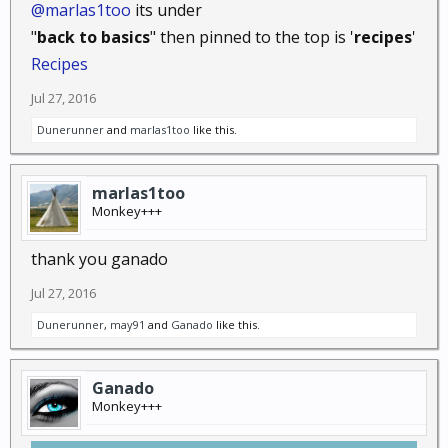
@marlas1too
its under
"
back to basics
" then pinned to the top is '
recipes
'
Recipes
Jul 27, 2016
Dunerunner
and
marlas1too
like this.
marlas1too
Monkey+++
thank you ganado
Jul 27, 2016
Dunerunner
,
may91
and
Ganado
like this.
Ganado
Monkey+++