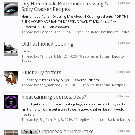
Dry Homemade Buttermilk Dressing &
Thread
Spicy Cracker Recipes
Homemade Ranch Dressing Mix About 1 Cup Ingredients: FOR THE
BULK HOMEMADE RANCH DRESSING PACKET MIX: 1 cup Dry
Buttermilk 2-1/2 Tablespoons...
Thread by:
Ganado
,
Apr 15, 2020
, 3 replies, in forum:
Back to Basics
Old Fashioned Cooking
Thread
[IMG]
Thread by:
Yard Dart
,
Mar 20, 2020
, 10 replies, in forum:
Back to
Basics
Blueberry fritters
Thread
Blueberry fritters enjoy (y) (y) Blueberry Fritters
Thread by:
sec_monkey
,
Jun 8, 2019
, 5 replies, in forum:
Recipes
meat canning sources,ideas?
Thread
I didn't get drawn for any hunting tags, no deer or elk this year! so
I'm trying to figure out a way to get a good deal on beef. I would
like to...
Thread by:
Big Ron
,
May 8, 2019
, 12 replies, in forum:
Back to Basics
Clapbread or Havercake
Thread
Recipe