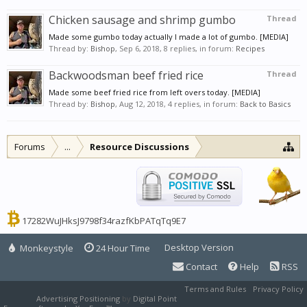
Chicken sausage and shrimp gumbo
Thread
Made some gumbo today actually I made a lot of gumbo. [MEDIA]
Thread by:
Bishop
,
Sep 6, 2018
, 8 replies, in forum:
Recipes
Backwoodsman beef fried rice
Thread
Made some beef fried rice from left overs today. [MEDIA]
Thread by:
Bishop
,
Aug 12, 2018
, 4 replies, in forum:
Back to Basics
Forums
...
Resource Discussions
17282WuJHksJ9798f34razfKbPATqTq9E7
Desktop Version
Monkeystyle
24 Hour Time
Contact
Help
RSS
Terms and Rules
Privacy Policy
Advertising Positioning
by
Digital Point