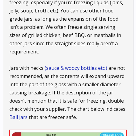
freezing, especially if you’re freezing liquids (jams,
jelly, soup, broth, etc). You can use other food
grade jars, as long as the expansion of the food
isn’t a problem. We often freeze single serving
sizes of grilled chicken, beef BBQ, or meatballs in
other jars since the straight sides really aren’t a
requirement.
Jars with necks
(sauce & woozy bottles etc.)
are not
recommended, as the contents will expand upward
into the part of the glass with a smaller diameter
causing breakage. If the description of the jar
doesn’t mention that it is safe for freezing, double
check with your supplier. The chart below indicates
Ball jars
that are freezer safe.