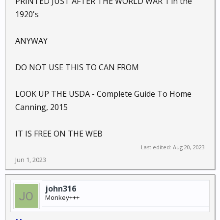
PRINTED JUST AFTER THE WORLD WAR 1 in the
1920's
ANYWAY
DO NOT USE THIS TO CAN FROM
LOOK UP THE USDA - Complete Guide To Home
Canning, 2015
IT IS FREE ON THE WEB
Last edited:
Aug 20, 2023
Jun 1, 2023
john316
Monkey+++