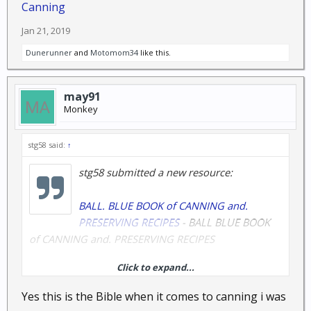
Canning
Jan 21, 2019
Dunerunner
and
Motomom34
like this.
may91
Monkey
stg58 said:
↑
stg58 submitted a new resource:
BALL. BLUE BOOK of CANNING and.
PRESERVING RECIPES
- BALL BLUE BOOK
of CANNING and. PRESERVING RECIPES
Click to expand...
Yes this is the Bible when it comes to canning i was
Read more about this resource...