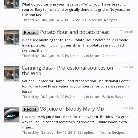
What do you carry in your haversack? Why, your Haverbread, of
course. Easy to make and originally done on a gridle. No yeast, no
rise and fast...
Thread by:
DKR
,
Jan 14, 2019
, 15 replies, in forum:
Recipes
Potato flour and potato bread
Thread
Recipe
Didn't see anything for this so - Potato Flour Potato flour is made
from potatoes, including their skins. The potatoes are cooked,
skins on, then...
Thread by:
DKR
,
Jan 14, 2019
, 3 replies, in forum:
Recipes
Canning data - Professional sources on
Thread
the Web
National Center for Home Food Preservation The National Center
for Home Food Preservation is your source for current research-
based...
Thread by:
DKR
,
Jan 13, 2019
, 2 replies, in forum:
Back to Basics
V8 Juice or Bloody Mary Mix
Thread
Recipe
I love spicy V8 juice but I don't like to pay for it. Besides its a great
way to use up canned tomatoes Ingredients: 1 tablespoon extra
virgin...
Thread by:
Ganado
,
Nov 13, 2018
, 33 replies, in forum:
Recipes