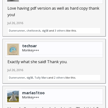
Love having pdf version as well as hard copy thank
you!
Jul 26, 2016
Dunerunner
,
chelloveck
,
stg58
and
3 others
like this.
techsar
Monkey+++
Exactly what she said! Thank you.
Jul 26, 2016
Dunerunner
,
stg58
,
Tully Mars
and
2 others
like this.
marlas1too
Monkey+++