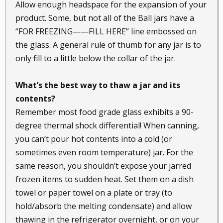
Allow enough headspace for the expansion of your
product. Some, but not all of the Ball jars have a
“FOR FREEZING——FILL HERE” line embossed on
the glass. A general rule of thumb for any jar is to
only fill to a little below the collar of the jar.
What’s the best way to thaw a jar and its
contents?
Remember most food grade glass exhibits a 90-
degree thermal shock differential! When canning,
you can’t pour hot contents into a cold (or
sometimes even room temperature) jar. For the
same reason, you shouldn’t expose your jarred
frozen items to sudden heat. Set them on a dish
towel or paper towel on a plate or tray (to
hold/absorb the melting condensate) and allow
thawing in the refrigerator overnight, or on your