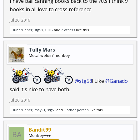
I have ball canning books back to the 70,s I think 9
books in all love to cross reference
Jul 26, 2016
Dunerunner
,
stg58
,
GOG
and
2 others
like this.
Tully Mars
Metal weldin' monkey
@stg58
! Like
@Ganado
said it's nice to have both.
Jul 26, 2016
Dunerunner
,
may91
,
stg58
and
1 other person
like this.
Bandit99
Monkey+++