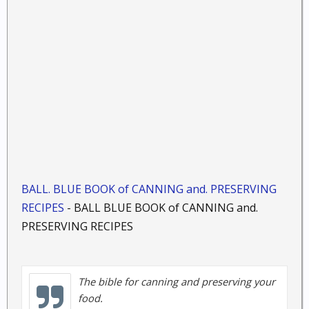
BALL. BLUE BOOK of CANNING and. PRESERVING
RECIPES
- BALL BLUE BOOK of CANNING and.
PRESERVING RECIPES
The bible for canning and preserving your
food.