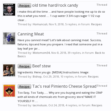
old time hard/rock candy
Thread
Recipe
i make this all the time ... and have people looking me up to do so
this is what you need .... 1 cup water 3 3/4 cups sugar 1 1/2 cup
clear...
Thread by:
Homunculi
,
Nov 9, 2018
, 5 replies, in forum:
Recipes
Canning Meat
Thread
Have you canned meat? Let’s talk about canning meat. Success,
failures, tips and how you prepare. I read that someone put in a
bay leaf per jar...
Thread by:
Motomom34
,
Nov 8, 2018
, 39 replies, in forum:
Back to
Basics
Beef stew
Thread
Recipe
Ingredients: Here you go. [MEDIA] Instructions: Image:
Thread by:
Bishop
,
Oct 29, 2018
, 10 replies, in forum:
Recipes
Tac's real Pimiento Cheese Spread
Thread
Recipe
Too Easy, Too Tasty, .... Why are you buying and eating the CRAP
with all kinds of chemicals etc from grocery store? MAKE IT
YOURSELF !!! ....
Thread by:
tacmotusn
,
Oct 24, 2018
, 4 replies, in forum:
Recipes