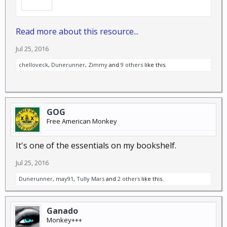
Read more about this resource...
Jul 25, 2016
chelloveck
,
Dunerunner
,
Zimmy
and
9 others
like this.
GOG
Free American Monkey
It's one of the essentials on my bookshelf.
Jul 25, 2016
Dunerunner
,
may91
,
Tully Mars
and
2 others
like this.
Ganado
Monkey+++