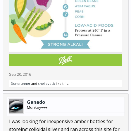
Sep 20, 2016
Dunerunner
and
chelloveck
like this.
Ganado
Monkey+++
I was looking for inexpensive amber bottles for
storeing colloidal silver and ran across this site for