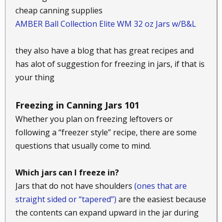
cheap canning supplies
AMBER Ball Collection Elite WM 32 oz Jars w/B&L
they also have a blog that has great recipes and
has alot of suggestion for freezing in jars, if that is
your thing
Freezing in Canning Jars 101
Whether you plan on freezing leftovers or
following a “freezer style” recipe, there are some
questions that usually come to mind.
Which jars can I freeze in?
Jars that do not have shoulders
(ones that are
straight sided or “tapered”)
are the easiest because
the contents can expand upward in the jar during