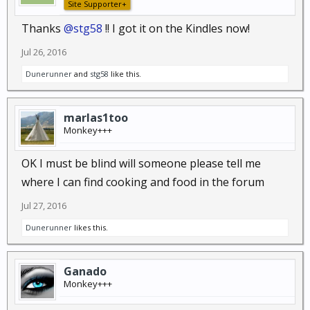
Site Supporter+
Thanks
@stg58
!! I got it on the Kindles now!
Jul 26, 2016
Dunerunner
and
stg58
like this.
marlas1too
Monkey+++
OK I must be blind will someone please tell me
where I can find cooking and food in the forum
Jul 27, 2016
Dunerunner
likes this.
Ganado
Monkey+++