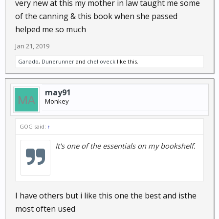
very new at this my mother in law taught me some
of the canning & this book when she passed
helped me so much
Jan 21, 2019
Ganado
,
Dunerunner
and
chelloveck
like this.
may91
Monkey
GOG said:
↑
It's one of the essentials on my bookshelf.
I have others but i like this one the best and isthe
most often used