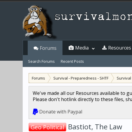
Media
Resources
Forums
Search Forums
Recent Posts
Forums
Survival - Preparedness - SHTF
Surviva
We've made all our Resources available to g
Please don't hotlink directly to these files, s
Donate with Paypal
Bastiot, The Law
Geo Political