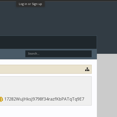
Log in or Sign up
17282WuJHksJ9798f34razfKbPATqTq9E7