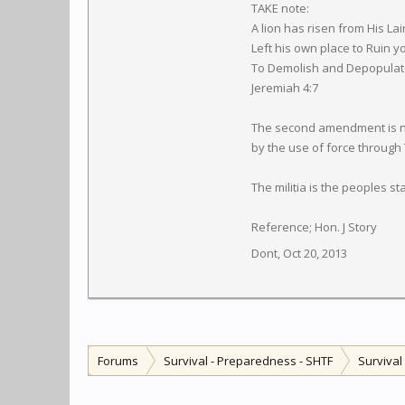
TAKE note:
A lion has risen from His Lai
Left his own place to Ruin y
To Demolish and Depopulate 
Jeremiah 4:7
The second amendment is not 
by the use of force through
The militia is the peoples s
Reference; Hon. J Story
Dont
,
Oct 20, 2013
Forums
Survival - Preparedness - SHTF
Surviva