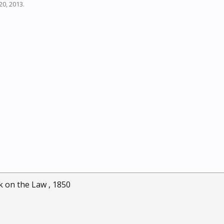
20, 2013
.
ok on the Law , 1850