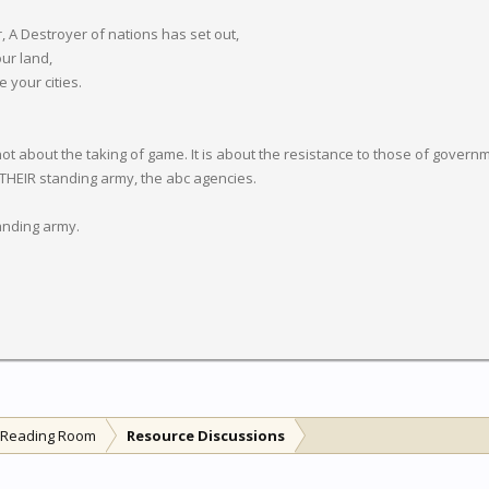
r, A Destroyer of nations has set out,
our land,
your cities.
about the taking of game. It is about the resistance to those of governmen
 THEIR standing army, the abc agencies.
tanding army.
l Reading Room
Resource Discussions