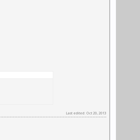
Last edited:
Oct 20, 2013