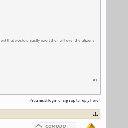
t that would unjustly exert their will over the citizens
#1
(You must log in or sign up to reply here.)