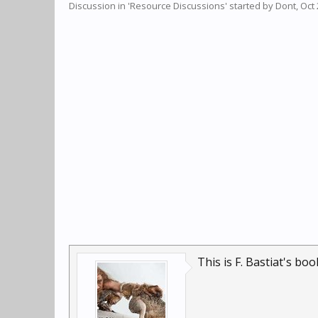
Discussion in '
Resource Discussions
' started by
Dont
,
Oct 
This is F. Bastiat's bo