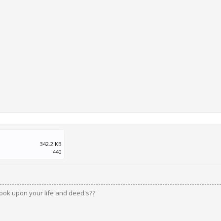
342.2 KB
440
ook upon your life and deed's??