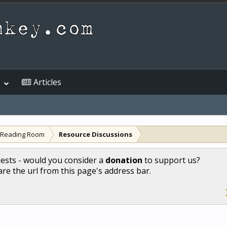
Articles
l Reading Room
Resource Discussions
uests - would you consider a
donation
to support us?
hare the url from this page's address bar.