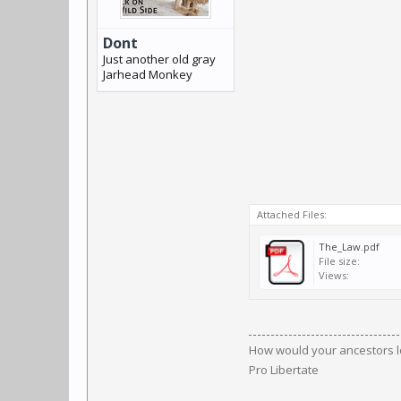
Dont
Just another old gray
Jarhead Monkey
Attached Files:
The_Law.pdf
File size:
Views:
How would your ancestors l
Pro Libertate