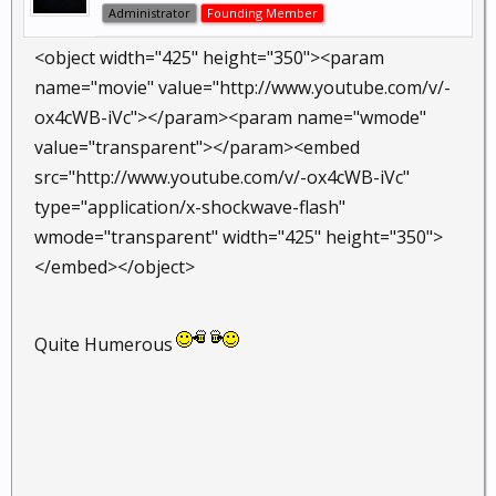
Administrator
Founding Member
<object width="425" height="350"><param
name="movie" value="http://www.youtube.com/v/-
ox4cWB-iVc"></param><param name="wmode"
value="transparent"></param><embed
src="http://www.youtube.com/v/-ox4cWB-iVc"
type="application/x-shockwave-flash"
wmode="transparent" width="425" height="350">
</embed></object>
Quite Humerous