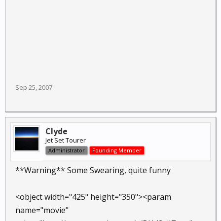
Sep 25, 2007
Clyde
Jet Set Tourer
Administrator
Founding Member
**Warning** Some Swearing, quite funny
<object width="425" height="350"><param
name="movie"