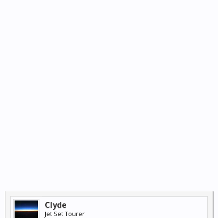
Clyde
Jet Set Tourer