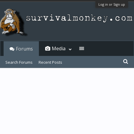
Log in or Sign up
Media
Forums
Search Forums
Recent Posts