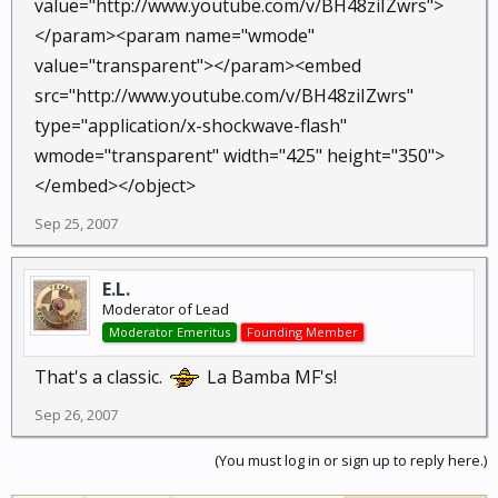
value="http://www.youtube.com/v/BH48ziIZwrs">
</param><param name="wmode"
value="transparent"></param><embed
src="http://www.youtube.com/v/BH48ziIZwrs"
type="application/x-shockwave-flash"
wmode="transparent" width="425" height="350">
</embed></object>
Sep 25, 2007
E.L.
Moderator of Lead
Moderator Emeritus
Founding Member
That's a classic.
La Bamba MF's!
Sep 26, 2007
(You must log in or sign up to reply here.)