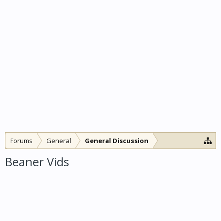
Forums
General
General Discussion
Beaner Vids