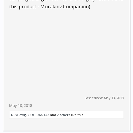
this product - Morakniv Companion)
Last edited:
May 13, 2018
May 10, 2018
DuxDawg
,
GOG
,
3M-TA3
and
2 others
like this.