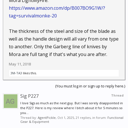
Mora LightMyFire:
https://www.amazon.com/dp/B007BO9G1W/?
tag=survivalmonke-20
The thickness of the steel and size of the blade as
well as the handle design will all vary from one type
to another. Only the Garberg line of knives by
Mora are full tang if that's what you are after.
May 11, 2018
3M-TA3
likes this.
(You must log in or sign up to reply here.)
Sig P227
Thread
I love Sigs as much as the next guy. But I was sorely disappointed in
the P227. Here is my review where I bitch about it for 5 minutes so
you...
Thread by:
AgentPickle
,
Oct 1, 2025
, 21 replies, in forum:
Functional
Gear & Equipment