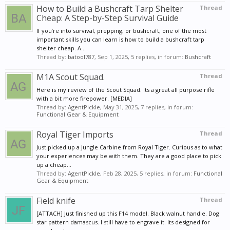
How to Build a Bushcraft Tarp Shelter
Thread
Cheap: A Step-by-Step Survival Guide
If you’re into survival, prepping, or bushcraft, one of the most
important skills you can learn is how to build a bushcraft tarp
shelter cheap. A...
Thread by:
batool787
,
Sep 1, 2025
, 5 replies, in forum:
Bushcraft
M1A Scout Squad.
Thread
Here is my review of the Scout Squad. Its a great all purpose rifle
with a bit more firepower. [MEDIA]
Thread by:
AgentPickle
,
May 31, 2025
, 7 replies, in forum:
Functional Gear & Equipment
Royal Tiger Imports
Thread
Just picked up a Jungle Carbine from Royal Tiger. Curious as to what
your experiences may be with them. They are a good place to pick
up a cheap...
Thread by:
AgentPickle
,
Feb 28, 2025
, 5 replies, in forum:
Functional
Gear & Equipment
Field knife
Thread
[ATTACH] Just finished up this F14 model. Black walnut handle. Dog
star pattern damascus. I still have to engrave it. Its designed for