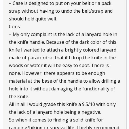
– Case is designed to put on your belt or a pack
strap without having to undo the belt/strap and
should hold quite well.
Cons:
– My only complaint is the lack of a lanyard hole in
the knife handle. Because of the dark color of this
knife I wanted to attach a brightly colored lanyard
made of paracord so that if I drop the knife in the
woods or water it will be easy to spot. There is
none. However, there appears to be enough
material at the base of the handle to allow drilling a
hole into it without damaging the functionality of
the knife.
All in all I would grade this knife a 9.5/10 with only
the lack of a lanyard hole being a negative.
So when it comes to finding a solid knife for
camping/hiking or survival life, I highly recommend