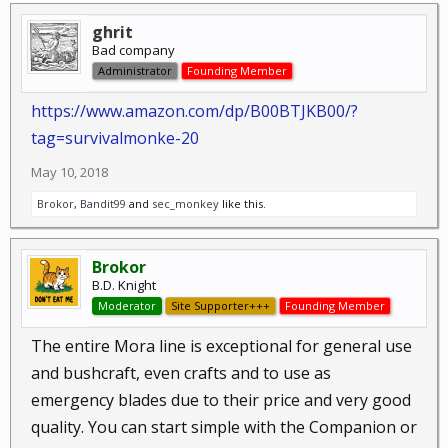
ghrit
Bad company
Administrator
Founding Member
https://www.amazon.com/dp/B00BTJKB00/?
tag=survivalmonke-20
May 10, 2018
Brokor
,
Bandit99
and
sec_monkey
like this.
Brokor
B.D. Knight
Moderator
Site Supporter+++
Founding Member
The entire Mora line is exceptional for general use
and bushcraft, even crafts and to use as
emergency blades due to their price and very good
quality. You can start simple with the Companion or