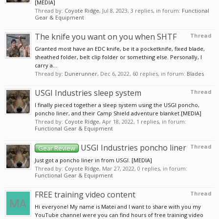
[MEDIA]
Thread by:
Coyote Ridge
,
Jul 8, 2023
, 3 replies, in forum:
Functional
Gear & Equipment
The knife you want on you when SHTF
Thread
Granted most have an EDC knife, be it a pocketknife, fixed blade,
sheathed folder, belt clip folder or something else. Personally, I
carry a...
Thread by:
Dunerunner
,
Dec 6, 2022
, 60 replies, in forum:
Blades
USGI Industries sleep system
Thread
I finally pieced together a sleep system using the USGI poncho,
poncho liner, and their Camp Shield adventure blanket.[MEDIA]
Thread by:
Coyote Ridge
,
Apr 18, 2022
, 1 replies, in forum:
Functional Gear & Equipment
USGI Industries poncho liner
Thread
Gear Review
Just got a poncho liner in from USGI. [MEDIA]
Thread by:
Coyote Ridge
,
Mar 27, 2022
, 0 replies, in forum:
Functional Gear & Equipment
FREE training video content
Thread
Hi everyone! My name is Matei and I want to share with you my
YouTube channel were you can find hours of free training video