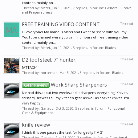
content, mainly on...
Thread by:
Matei
,
Jun 19, 2021
, 7 replies, in forum:
General Survival
and Preparedness
FREE TRAINING VIDEO CONTENT
Thread
Hi everyone! My name is Matei and I want to share with you my
YouTube channel were you can find hours of free training video
content, mainly on...
Thread by:
Matei
,
Jun 19, 2021
, 5 replies, in forum:
Blades
D2 tool steel, 7" hunter.
Thread
[ATTACH]
Thread by:
norseman
,
Mar 8, 2021
, 3 replies, in forum:
Blades
Work Sharp Sharpeners
Thread
Gear Review
Ive had this about two weeks and it sharpens everything. Knives,
scissors, skewers all my kitchen gear as well as pocket knives. I'm
very happy...
Thread by:
Ganado
,
Oct 3, 2020
, 5 replies, in forum:
Functional
Gear & Equipment
knife review
Thread
I think this one passes the test for longevity [IMG]
Thread by:
Ganado
,
Aug 21, 2020
, 3 replies, in forum:
Functional