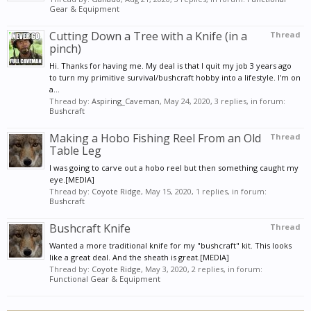
Gear & Equipment
Cutting Down a Tree with a Knife (in a
Thread
pinch)
Hi. Thanks for having me. My deal is that I quit my job 3 years ago
to turn my primitive survival/bushcraft hobby into a lifestyle. I'm on
a...
Thread by:
Aspiring_Caveman
,
May 24, 2020
, 3 replies, in forum:
Bushcraft
Making a Hobo Fishing Reel From an Old
Thread
Table Leg
I was going to carve out a hobo reel but then something caught my
eye.[MEDIA]
Thread by:
Coyote Ridge
,
May 15, 2020
, 1 replies, in forum:
Bushcraft
Bushcraft Knife
Thread
Wanted a more traditional knife for my "bushcraft" kit. This looks
like a great deal. And the sheath is great.[MEDIA]
Thread by:
Coyote Ridge
,
May 3, 2020
, 2 replies, in forum:
Functional Gear & Equipment