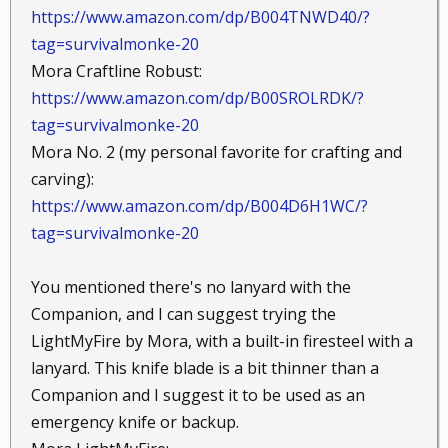
https://www.amazon.com/dp/B004TNWD40/?
tag=survivalmonke-20
Mora Craftline Robust:
https://www.amazon.com/dp/B00SROLRDK/?
tag=survivalmonke-20
Mora No. 2 (my personal favorite for crafting and
carving):
https://www.amazon.com/dp/B004D6H1WC/?
tag=survivalmonke-20
You mentioned there's no lanyard with the
Companion, and I can suggest trying the
LightMyFire by Mora, with a built-in firesteel with a
lanyard. This knife blade is a bit thinner than a
Companion and I suggest it to be used as an
emergency knife or backup.