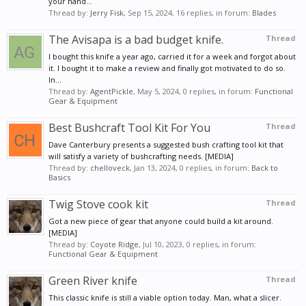
your hand...
Thread by:
Jerry Fisk
,
Sep 15, 2024
, 16 replies, in forum:
Blades
The Avisapa is a bad budget knife.
Thread
I bought this knife a year ago, carried it for a week and forgot about
it. I bought it to make a review and finally got motivated to do so.
In...
Thread by:
AgentPickle
,
May 5, 2024
, 0 replies, in forum:
Functional
Gear & Equipment
Best Bushcraft Tool Kit For You
Thread
Dave Canterbury presents a suggested bush crafting tool kit that
will satisfy a variety of bushcrafting needs. [MEDIA]
Thread by:
chelloveck
,
Jan 13, 2024
, 0 replies, in forum:
Back to
Basics
Twig Stove cook kit
Thread
Got a new piece of gear that anyone could build a kit around.
[MEDIA]
Thread by:
Coyote Ridge
,
Jul 10, 2023
, 0 replies, in forum:
Functional Gear & Equipment
Green River knife
Thread
This classic knife is still a viable option today. Man, what a slicer.