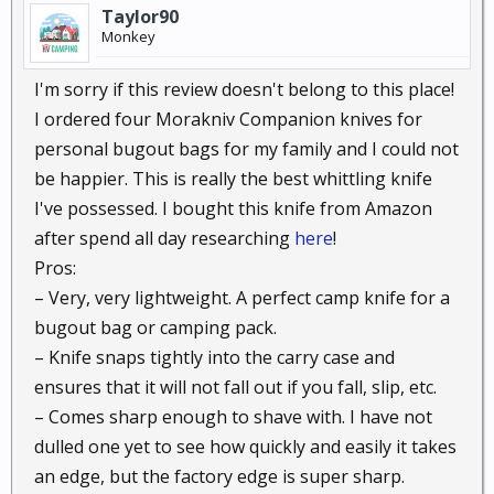
Taylor90
Monkey
I'm sorry if this review doesn't belong to this place!
I ordered four Morakniv Companion knives for
personal bugout bags for my family and I could not
be happier. This is really the best whittling knife
I've possessed. I bought this knife from Amazon
after spend all day researching
here
!
Pros:
– Very, very lightweight. A perfect camp knife for a
bugout bag or camping pack.
– Knife snaps tightly into the carry case and
ensures that it will not fall out if you fall, slip, etc.
– Comes sharp enough to shave with. I have not
dulled one yet to see how quickly and easily it takes
an edge, but the factory edge is super sharp.