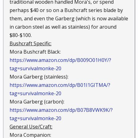
traditional wooden handled Mora's, or spend
perhaps $40 or so on a Bushcraft series blade by
them, and even the Garberg (which is now available
in carbon steel as well as stainless) for around
$80-$100.
Bushcraft Specific:
Mora Bushcraft Black:
https://www.amazon.com/dp/B009O01H0Y/?
tag=survivalmonke-20
Mora Garberg (stainless):
https://www.amazon.com/dp/B01I1GITMA/?
tag=survivalmonke-20
Mora Garberg (carbon):
https://www.amazon.com/dp/B07B8VWK9K/?
tag=survivalmonke-20
General Use/Craft:
Mora Companion: