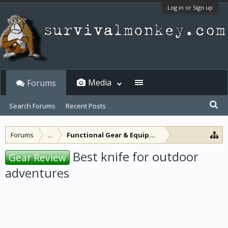
Log in or Sign up
Media
Forums
Search Forums
Recent Posts
Forums
...
Functional Gear & Equipment
Best knife for outdoor
Gear Review
adventures