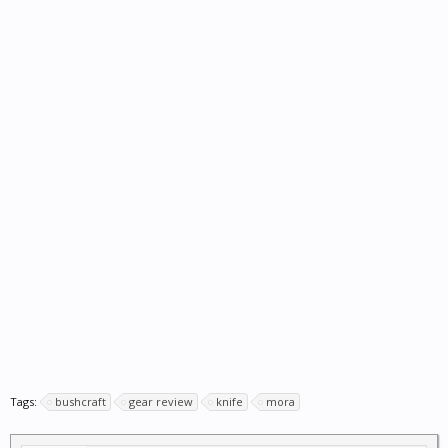
Tags:
bushcraft
gear review
knife
mora