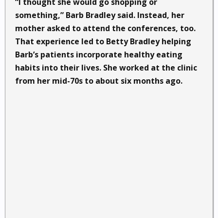
“I thought she would go shopping or
something,” Barb Bradley said. Instead, her
mother asked to attend the conferences, too.
That experience led to Betty Bradley helping
Barb’s patients incorporate healthy eating
habits into their lives. She worked at the clinic
from her mid-70s to about six months ago.