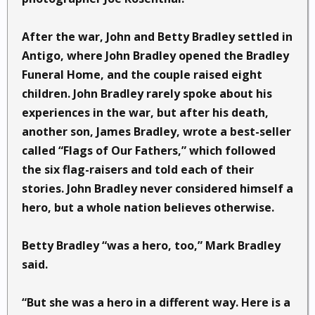
After the war, John and Betty Bradley settled in
Antigo, where John Bradley opened the Bradley
Funeral Home, and the couple raised eight
children. John Bradley rarely spoke about his
experiences in the war, but after his death,
another son, James Bradley, wrote a best-seller
called “Flags of Our Fathers,” which followed
the six flag-raisers and told each of their
stories. John Bradley never considered himself a
hero, but a whole nation believes otherwise.
Betty Bradley “was a hero, too,” Mark Bradley
said.
“But she was a hero in a different way. Here is a