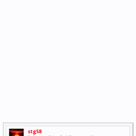
stg58