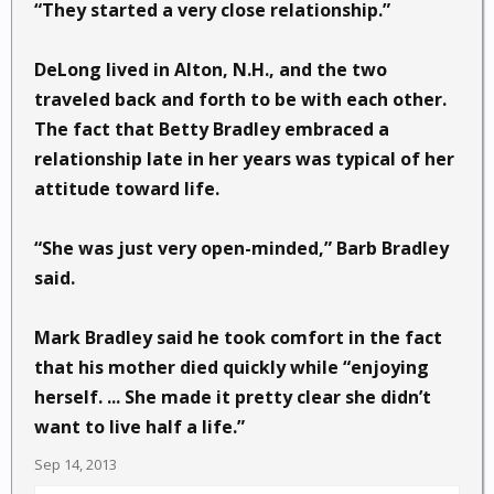
“They started a very close relationship.”
DeLong lived in Alton, N.H., and the two
traveled back and forth to be with each other.
The fact that Betty Bradley embraced a
relationship late in her years was typical of her
attitude toward life.
“She was just very open-minded,” Barb Bradley
said.
Mark Bradley said he took comfort in the fact
that his mother died quickly while “enjoying
herself. ... She made it pretty clear she didn’t
want to live half a life.”
Sep 14, 2013