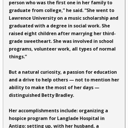
person who was the first one in her family to
graduate from college,” he said. “She went to
Lawrence University on a music scholarship and
graduated with a degree in social work. She
raised eight children after marrying her third-
grade sweetheart. She was involved in school
programs, volunteer work, all types of normal
things.”
But a natural curiosity, a passion for education
and a drive to help others — not to mention her
ability to make the most of her days —
distinguished Betty Bradley.
Her accomplishments include: organizing a
hospice program for Langlade Hospital in
Antigo; setting up, with her husband, a