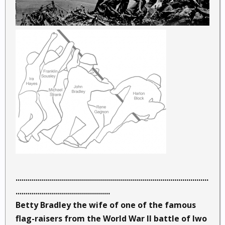
................................................................................................
...............................................
Betty Bradley the wife of one of the famous
flag-raisers from the World War II battle of Iwo