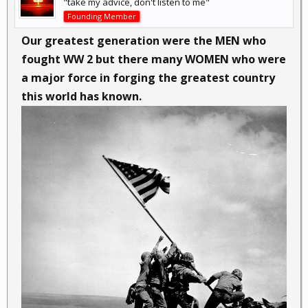
"take my advice, don't listen to me"
Founding Member
Our greatest generation were the MEN who
fought WW 2 but there many WOMEN who were
a major force in forging the greatest country
this world has known.