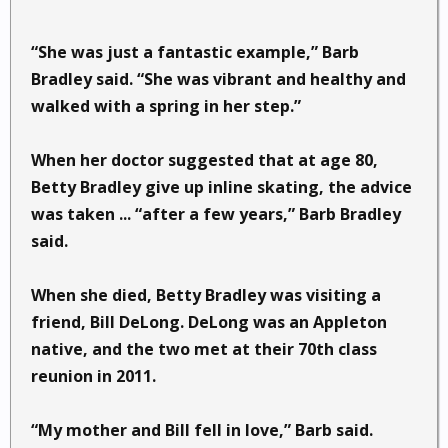
“She was just a fantastic example,” Barb
Bradley said. “She was vibrant and healthy and
walked with a spring in her step.”
When her doctor suggested that at age 80,
Betty Bradley give up inline skating, the advice
was taken ... “after a few years,” Barb Bradley
said.
When she died, Betty Bradley was visiting a
friend, Bill DeLong. DeLong was an Appleton
native, and the two met at their 70th class
reunion in 2011.
“My mother and Bill fell in love,” Barb said.