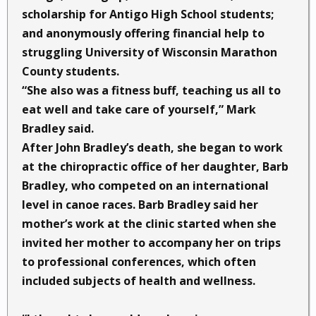
scholarship for Antigo High School students;
and anonymously offering financial help to
struggling University of Wisconsin Marathon
County students.
“She also was a fitness buff, teaching us all to
eat well and take care of yourself,” Mark
Bradley said.
After John Bradley’s death, she began to work
at the chiropractic office of her daughter, Barb
Bradley, who competed on an international
level in canoe races. Barb Bradley said her
mother’s work at the clinic started when she
invited her mother to accompany her on trips
to professional conferences, which often
included subjects of health and wellness.