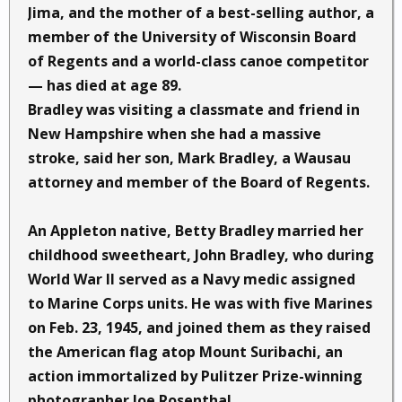
Jima, and the mother of a best-selling author, a
member of the University of Wisconsin Board
of Regents and a world-class canoe competitor
— has died at age 89.
Bradley was visiting a classmate and friend in
New Hampshire when she had a massive
stroke, said her son, Mark Bradley, a Wausau
attorney and member of the Board of Regents.
An Appleton native, Betty Bradley married her
childhood sweetheart, John Bradley, who during
World War II served as a Navy medic assigned
to Marine Corps units. He was with five Marines
on Feb. 23, 1945, and joined them as they raised
the American flag atop Mount Suribachi, an
action immortalized by Pulitzer Prize-winning
photographer Joe Rosenthal.