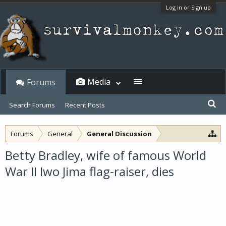
Log in or Sign up
Media
Forums
Search Forums
Recent Posts
Forums
General
General Discussion
Betty Bradley, wife of famous World
War II Iwo Jima flag-raiser, dies