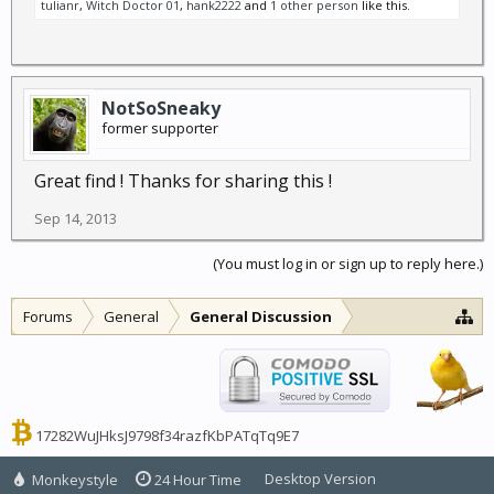
tulianr
,
Witch Doctor 01
,
hank2222
and
1 other person
like this.
NotSoSneaky
former supporter
Great find ! Thanks for sharing this !
Sep 14, 2013
(You must log in or sign up to reply here.)
Forums
General
General Discussion
17282WuJHksJ9798f34razfKbPATqTq9E7
Desktop Version
Monkeystyle
24 Hour Time