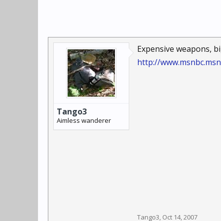
Expensive weapons, bi
http://www.msnbc.msn
Tango3
Aimless wanderer
Tango3
,
Oct 14, 2007