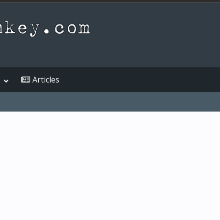
Articles