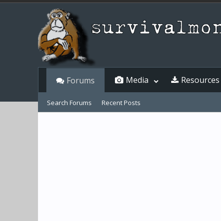
Media
Resources
Forums
Search Forums
Recent Posts