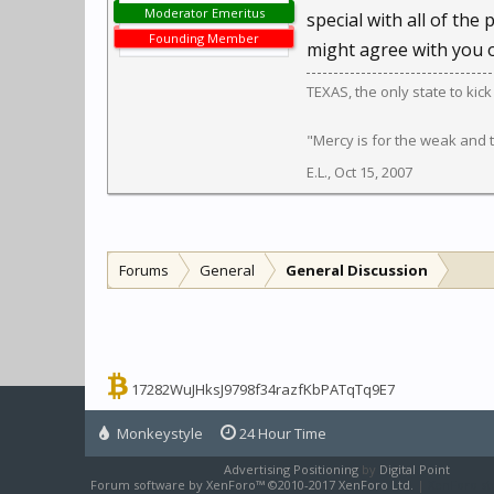
Moderator Emeritus
special with all of the 
Founding Member
might agree with you o
TEXAS, the only state to kic
"Mercy is for the weak and
E.L.
,
Oct 15, 2007
Forums
General
General Discussion
17282WuJHksJ9798f34razfKbPATqTq9E7
Monkeystyle
24 Hour Time
Advertising Positioning
by
Digital Point
Forum software by XenForo™
©2010-2017 XenForo Ltd.
|
XenForo sty