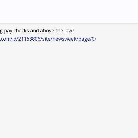
g pay checks and above the law?
.com/id/21163806/site/newsweek/page/0/