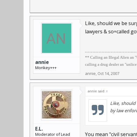
Like, should we be surp
lawyers & so=called g
** Calling an Illegal Alien an
annie
calling a drug dealer an "unlic
Monkey+++
annie
,
Oct 14, 2007
annie said:
↑
Like, should 
by law enfor
E.L.
You mean "civil servan
Moderator of Lead