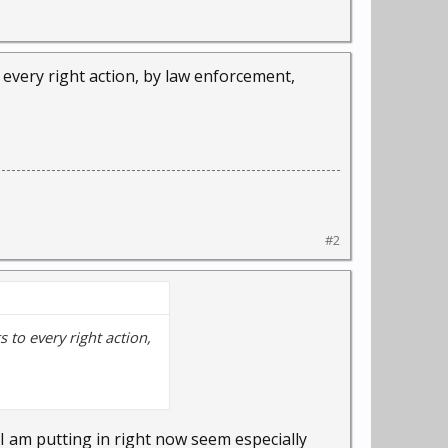
o every right action, by law enforcement,
#2
s to every right action,
I am putting in right now seem especially