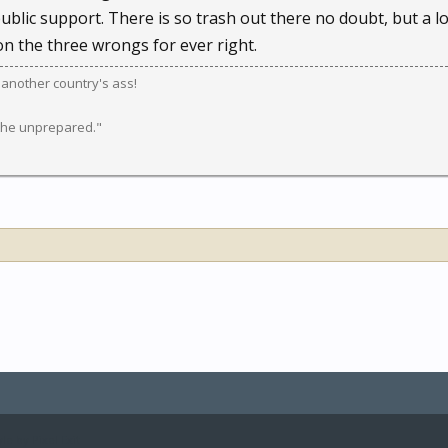
public support. There is so trash out there no doubt, but a lot
n the three wrongs for ever right.
k another country's ass!
 the unprepared."
le by Pixel Exit