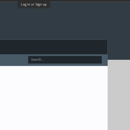
Log in or Sign up