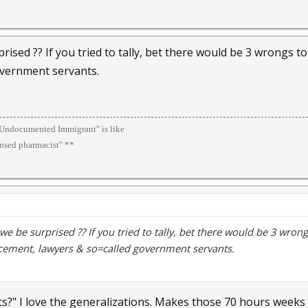
rised ?? If you tried to tally, bet there would be 3 wrongs t
overnment servants.
 "Undocumented Immigrant" is like
ensed pharmacist" **
we be surprised ?? If you tried to tally, bet there would be 3 wrong
cement, lawyers & so=called government servants.
ts?" I love the generalizations. Makes those 70 hours weeks 