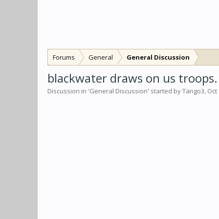
Forums
General
General Discussion
blackwater draws on us troops.
Discussion in '
General Discussion
' started by
Tango3
,
Oct 