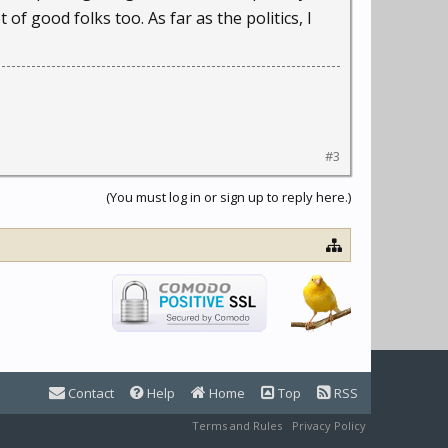
 of good folks too. As far as the politics, I
#3
(You must log in or sign up to reply here.)
Contact
Help
Home
Top
RSS
Terms and Rules
Privacy Policy