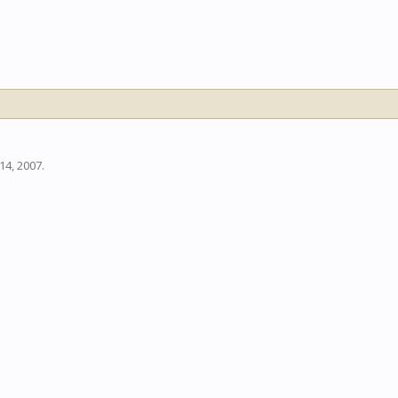
14, 2007
.