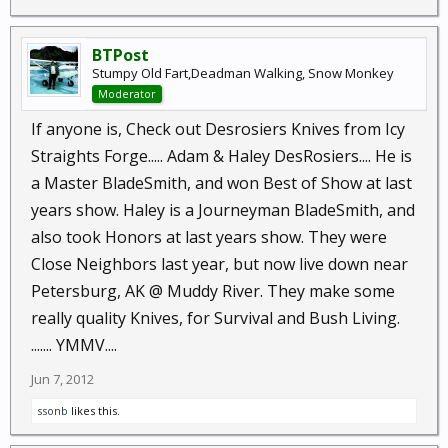
BTPost
Stumpy Old Fart,Deadman Walking, Snow Monkey
Moderator
If anyone is, Check out Desrosiers Knives from Icy
Straights Forge..... Adam & Haley DesRosiers.... He is
a Master BladeSmith, and won Best of Show at last
years show. Haley is a Journeyman BladeSmith, and
also took Honors at last years show. They were
Close Neighbors last year, but now live down near
Petersburg, AK @ Muddy River. They make some
really quality Knives, for Survival and Bush Living.
....... YMMV....
Jun 7, 2012
ssonb
likes this.