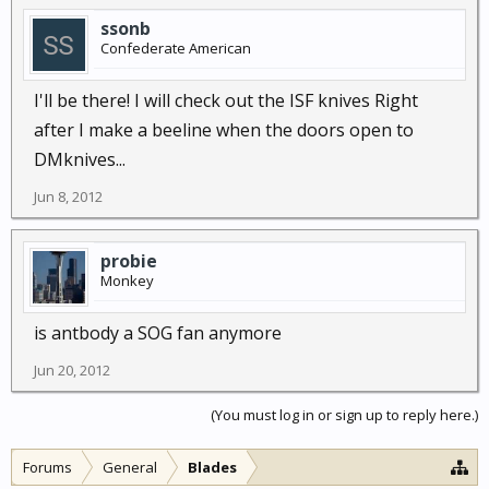
ssonb
Confederate American
I'll be there! I will check out the ISF knives Right
after I make a beeline when the doors open to
DMknives...
Jun 8, 2012
probie
Monkey
is antbody a SOG fan anymore
Jun 20, 2012
(You must log in or sign up to reply here.)
Forums
General
Blades