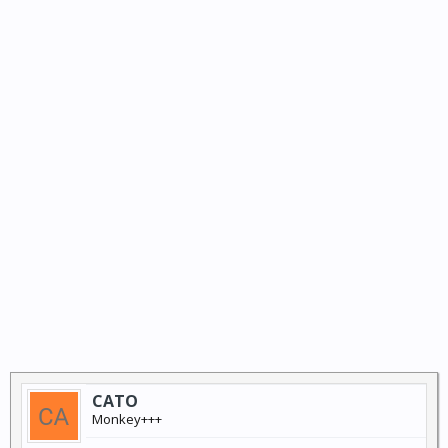
CATO
Monkey+++