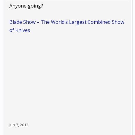
Anyone going?
Blade Show – The World’s Largest Combined Show
of Knives
Jun 7, 2012