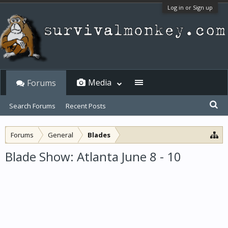
Log in or Sign up
Media
Forums
Search Forums
Recent Posts
Forums
General
Blades
Blade Show: Atlanta June 8 - 10