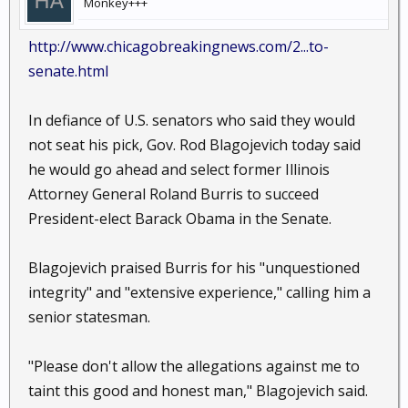
Monkey+++
http://www.chicagobreakingnews.com/2...to-
senate.html
In defiance of U.S. senators who said they would
not seat his pick, Gov. Rod Blagojevich today said
he would go ahead and select former Illinois
Attorney General Roland Burris to succeed
President-elect Barack Obama in the Senate.
Blagojevich praised Burris for his "unquestioned
integrity" and "extensive experience," calling him a
senior statesman.
"Please don't allow the allegations against me to
taint this good and honest man," Blagojevich said.