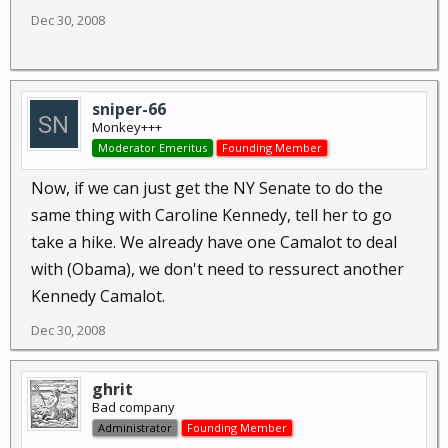
Dec 30, 2008
sniper-66
Monkey+++
Moderator Emeritus
Founding Member
Now, if we can just get the NY Senate to do the
same thing with Caroline Kennedy, tell her to go
take a hike. We already have one Camalot to deal
with (Obama), we don't need to ressurect another
Kennedy Camalot.
Dec 30, 2008
ghrit
Bad company
Administrator
Founding Member