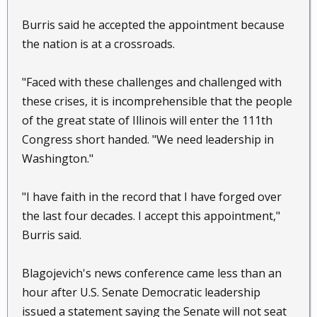
Burris said he accepted the appointment because
the nation is at a crossroads.
"Faced with these challenges and challenged with
these crises, it is incomprehensible that the people
of the great state of Illinois will enter the 111th
Congress short handed. "We need leadership in
Washington."
"I have faith in the record that I have forged over
the last four decades. I accept this appointment,"
Burris said.
Blagojevich's news conference came less than an
hour after U.S. Senate Democratic leadership
issued a statement saying the Senate will not seat