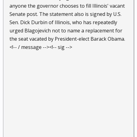
anyone the governor chooses to fill Illinois' vacant
Senate post. The statement also is signed by U.S.
Sen. Dick Durbin of Illinois, who has repeatedly
urged Blagojevich not to name a replacement for
the seat vacated by President-elect Barack Obama.
<!-- / message --><!-- sig -->