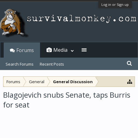
Log in or Sign up
Media
Forums
Search Forums
Recent Posts
Forums
General
General Discussion
Blagojevich snubs Senate, taps Burris
for seat