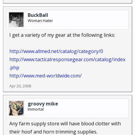
BuckBall
Woman Hater
I get a variety of my gear at the following links:
http://www.allmed.net/catalog/category/0
http://www.tacticalresponsegear.com/catalog/index
.php
http://www.med-worldwide.com/
Apr 20, 2008
groovy mike
Immortal
Any farm supply store will have blood clotter with
their hoof and horn trimming supplies.