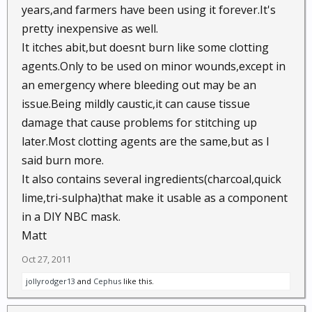
years,and farmers have been using it forever.It's
pretty inexpensive as well.
It itches abit,but doesnt burn like some clotting
agents.Only to be used on minor wounds,except in
an emergency where bleeding out may be an
issue.Being mildly caustic,it can cause tissue
damage that cause problems for stitching up
later.Most clotting agents are the same,but as I
said burn more.
It also contains several ingredients(charcoal,quick
lime,tri-sulpha)that make it usable as a component
in a DIY NBC mask.
Matt
Oct 27, 2011
jollyrodger13
and
Cephus
like this.