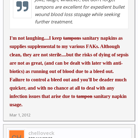
tampons are excellent for expedient bullet
wound blood loss stopage while seeking
further treatment.
I'm not laughing....I keep
tampons
sanitary napkins as
supplies supplemental to my various FAKs. Although
clean, they are not sterile....but the risks of dying of sepsis
are not as great, (and can be dealt with later with anti-
biotics) as running out of blood due to a bleed out.
Failure to control a bleed out and you'll be deader much
quicker, and with no chance at all to deal with any
infection issues that arise due to
tampon
sanitary napkin
usage.
Mar 1, 2012
chelloveck