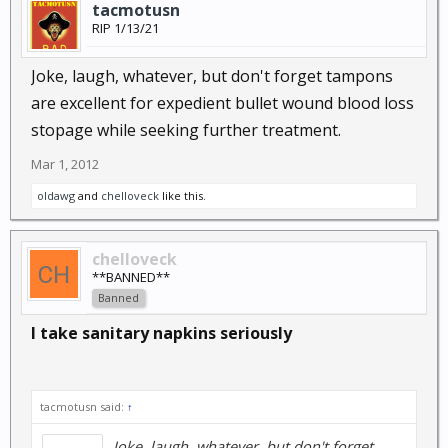
tacmotusn
RIP 1/13/21
Joke, laugh, whatever, but don't forget tampons
are excellent for expedient bullet wound blood loss
stopage while seeking further treatment.
Mar 1, 2012
oldawg
and
chelloveck
like this.
chelloveck
**BANNED**
Banned
I take sanitary napkins seriously
tacmotusn said:
↑
Joke, laugh, whatever, but don't forget