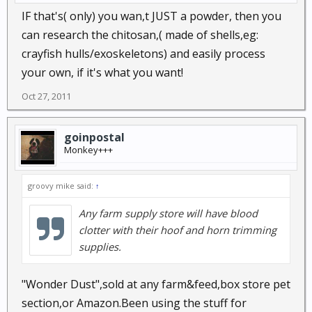
IF that's( only) you wan,t JUST a powder, then you
can research the chitosan,( made of shells,eg:
crayfish hulls/exoskeletons) and easily process
your own, if it's what you want!
Oct 27, 2011
goinpostal
Monkey+++
groovy mike said:
↑
Any farm supply store will have blood
clotter with their hoof and horn trimming
supplies.
"Wonder Dust",sold at any farm&feed,box store pet
section,or Amazon.Been using the stuff for