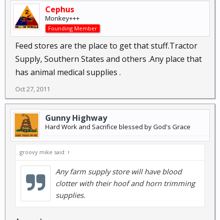
Cephus
Monkey+++
Founding Member
Feed stores are the place to get that stuff.Tractor
Supply, Southern States and others .Any place that
has animal medical supplies .
Oct 27, 2011
Gunny Highway
Hard Work and Sacrifice blessed by God's Grace
groovy mike said:
↑
Any farm supply store will have blood
clotter with their hoof and horn trimming
supplies.