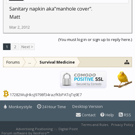
Sanitary napkin aka"manhole cover".
Matt
Mar 2, 2012
(You must log in or sign up to reply here.)
1
2
Next >
Forums
...
Survival Medicine
17282WuJHksJ9798f34razfKbPATqTq9E7
Desktop Version
Monkeystyle
24 Hour Time
Contact
Help
RSS
Terms and Rules
Privacy Policy
Advertising Positioning
by
Digital Point
Forum software by XenForo™
XenForo style by Pixel Exit