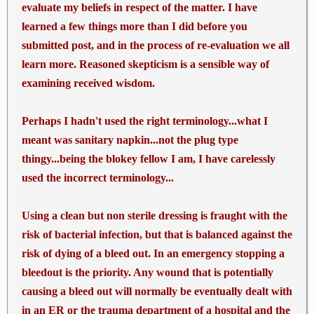
on others and shot & treated other guys. I can't
evaluate my beliefs in respect of the matter. I have
count the number of animals I have used in tactical
learned a few things more than I did before you
medical training, maybe 200'ish, each with 4 life
submitted post, and in the process of re-evaluation we all
threatening hemorrhages each. Tampons are a bad
learn more. Reasoned skepticism is a sensible way of
idea. Use what works in real life...tourniquets,
examining received wisdom.
hemostatics and gauze packing with direct pressure.
Perhaps I hadn't used the right terminology...what I
meant was sanitary napkin...not the plug type
thingy...being the blokey fellow I am, I have carelessly
used the incorrect terminology...
Using a clean but non sterile dressing is fraught with the
risk of bacterial infection, but that is balanced against the
risk of dying of a bleed out. In an emergency stopping a
bleedout is the priority. Any wound that is potentially
causing a bleed out will normally be eventually dealt with
in an ER or the trauma department of a hospital and the