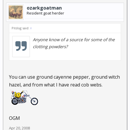
ozarkgoatman
Resident goat herder
Pitdog said:
↑
Anyone know of a source for some of the
clotting powders?
You can use ground cayenne pepper, ground witch
hazel, and from what I have read cob webs.
OGM
Apr 20, 2008