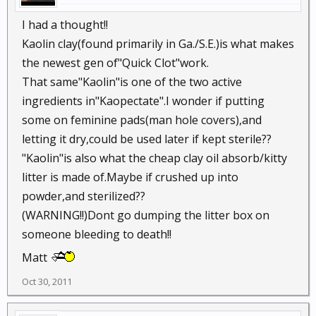
I had a thought!!
Kaolin clay(found primarily in Ga./S.E.)is what makes
the newest gen of"Quick Clot"work.
That same"Kaolin"is one of the two active
ingredients in"Kaopectate".I wonder if putting
some on feminine pads(man hole covers),and
letting it dry,could be used later if kept sterile??
"Kaolin"is also what the cheap clay oil absorb/kitty
litter is made of.Maybe if crushed up into
powder,and sterilized??
(WARNING!!)Dont go dumping the litter box on
someone bleeding to death!!
Matt
Oct 30, 2011