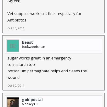
Agreed
Vet supplies work just fine - especially for
Antibiotics
Oct 30, 2011
beast
backwoodsman
sugar works great in an emergency
corn starch too
potassium permagnate helps and cleans the
wound
Oct 30, 2011
goinpostal
Monkey+++