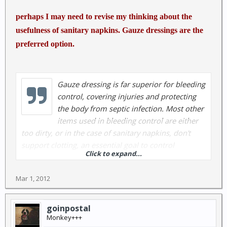
perhaps I may need to revise my thinking about the
usefulness of sanitary napkins. Gauze dressings are the
preferred option.
Gauze dressing is far superior for bleeding
control, covering injuries and protecting
the body from septic infection. Most other
items used in bleeding control are either
too dirty, or in the case of sanitary napkins, don’t
support clotting, an essential goal to control
Click to expand...
bleeding. The design is just the opposite of Gauze
dressings. Sanitary napkins are designed to abssorb,
Mar 1, 2012
gauze pads created to clot.
http://www.disastersurvivalskills.com/emergency-
goinpostal
first-aid-supplies/4x4-gauze-dressing
Monkey+++