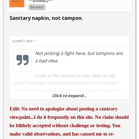
**BANNED**
Banned
Sanitary napkin, not tampon.
pcw907 said:
↑
Not picking a fight here, but tampons are
a bad idea.
Look at the wound on any deer or pig
which has been shot and ask yourself if a tampon
the size of your pinky finger would have stopped any
Click to expand...
hemorrhage. Hell, next time you shoot a deer or pig,
walk up to it and put another round with your
Edit: No need to apologise about posting a contrary
favorite pistol or rifle through the upper hind leg and
viewpoint...I do it frequently on this site. No claim should
see if a tampon would make a difference.
be blithely accepted without challenge or testing. You
make valid observations, and has caused me to re-
I have shot some guys, treated penetrating wounds