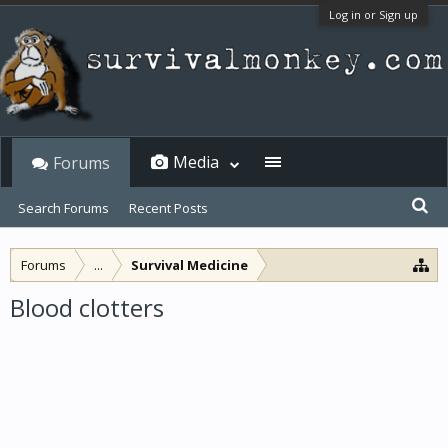
Log in or Sign up
Media
Forums
Search Forums
Recent Posts
Forums
...
Survival Medicine
Blood clotters