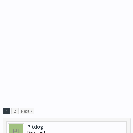
1
2
Next >
Pitdog
Dark Lord