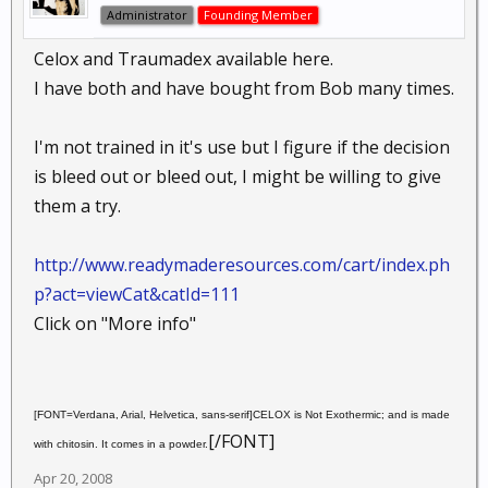
Administrator
Founding Member
Celox and Traumadex available here.
I have both and have bought from Bob many times.
I'm not trained in it's use but I figure if the decision
is bleed out or bleed out, I might be willing to give
them a try.
http://www.readymaderesources.com/cart/index.ph
p?act=viewCat&catId=111
Click on "More info"
[FONT=Verdana, Arial, Helvetica, sans-serif]CELOX is Not Exothermic; and is made
[/FONT]
with chitosin. It comes in a powder.
Apr 20, 2008