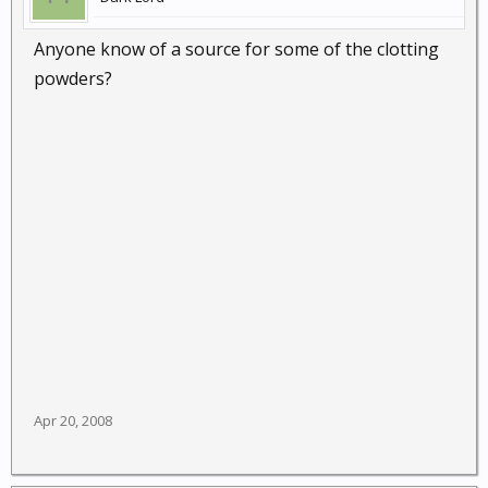
Anyone know of a source for some of the clotting
powders?
Apr 20, 2008