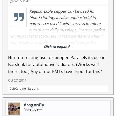
gprod55 said:
↑
Regular table pepper can be used for
blood clotting. Its also antibacterial in
nature. I've used it with success in minor
cuts due to daily misshaps. I carry a packet
in my pocket that you see in restaurants and when I
cut myself and apply it to the wound it stops the
Click to expand...
bleeding. There is no burning sensation when used.
I've not tried it on any major cuts because I've not
Hm. Interesting use for pepper. Parallels its use in
had the contact for anything major.
Barsleak for automotive radiators. (Works well
there, too.) Any of our EMTs have input for this?
Oct 27, 2011
ColtCarbine
likes this.
dragonfly
Monkey+++