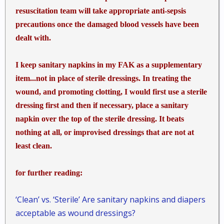
resuscitation team will take appropriate anti-sepsis
precautions once the damaged blood vessels have been
dealt with.
I keep sanitary napkins in my FAK as a supplementary
item...not in place of sterile dressings. In treating the
wound, and promoting clotting, I would first use a sterile
dressing first and then if necessary, place a sanitary
napkin over the top of the sterile dressing. It beats
nothing at all, or improvised dressings that are not at
least clean.
for further reading:
‘Clean’ vs. ‘Sterile’ Are sanitary napkins and diapers
acceptable as wound dressings?