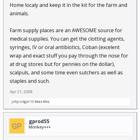
Home localy and keep it in the kit for the farm and
animals.
Farm supply places are an AWESOME source for
medical supplies. You can get the clotting agents,
syringes, IV or oral antibiotics, Coban (excelent
wrap and exact stuff you pay through the nose for
at drug stores but for pennies on the dollar),
scalpuls, and some time even sutchers as well as
staples and such.
Apr 21, 2008
jollyrodger13
likes this.
gprod55
Monkey+++