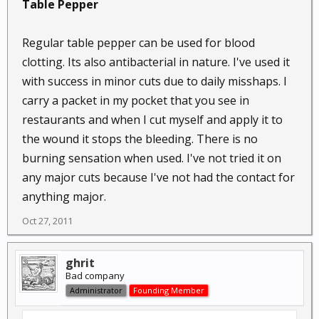
Table Pepper
Regular table pepper can be used for blood
clotting. Its also antibacterial in nature. I've used it
with success in minor cuts due to daily misshaps. I
carry a packet in my pocket that you see in
restaurants and when I cut myself and apply it to
the wound it stops the bleeding. There is no
burning sensation when used. I've not tried it on
any major cuts because I've not had the contact for
anything major.
Oct 27, 2011
ghrit
Bad company
Administrator
Founding Member