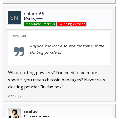
sniper-66
Monkey+++
Moderator Emeritus
Founding Member
Pitdog said:
↑
Anyone know of a source for some of the
clotting powders?
What clotting powders? You need to be more
specific, you mean chitosin bandages? Never saw
clotting powder "in the box"
Apr 20, 2008
melbo
Hunter Gatherer