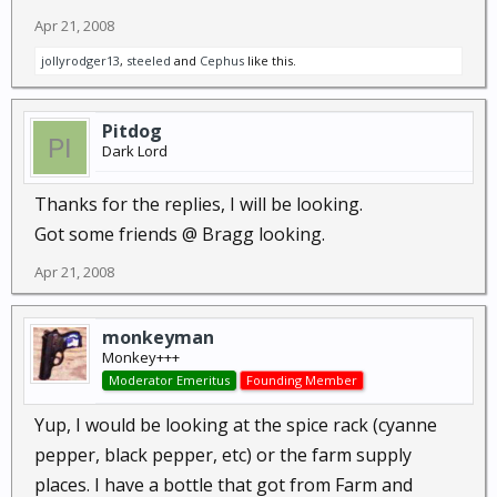
Apr 21, 2008
jollyrodger13
,
steeled
and
Cephus
like this.
Pitdog
Dark Lord
Thanks for the replies, I will be looking.
Got some friends @ Bragg looking.
Apr 21, 2008
monkeyman
Monkey+++
Moderator Emeritus
Founding Member
Yup, I would be looking at the spice rack (cyanne
pepper, black pepper, etc) or the farm supply
places. I have a bottle that got from Farm and