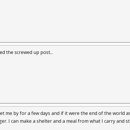
d the screwed up post...
 get me by for a few days and if it were the end of the world
onger. I can make a shelter and a meal from what I carry and st