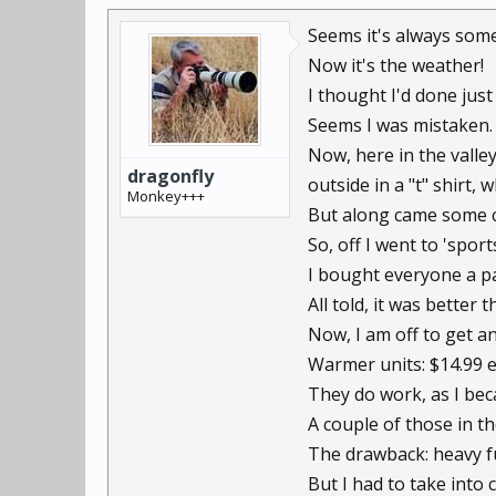
Seems it's always some
Now it's the weather!
I thought I'd done just 
Seems I was mistaken.
Now, here in the valle
dragonfly
outside in a "t" shirt,
Monkey+++
But along came some co
So, off I went to 'spo
I bought everyone a pa
All told, it was better 
Now, I am off to get a
Warmer units: $14.99 ea
They do work, as I bec
A couple of those in t
The drawback: heavy fu
But I had to take into