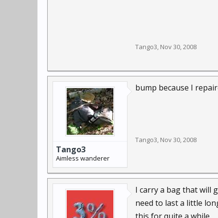
Tango3
,
Nov 30, 2008
bump because I repaire
Tango3
,
Nov 30, 2008
Tango3
Aimless wanderer
I carry a bag that will
need to last a little l
this for quite a while.