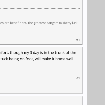
s are beneficient. The greatest dangers to liberty lurk
#3
fort, though my 3 day is in the trunk of the
stuck being on foot, will make it home well
#4