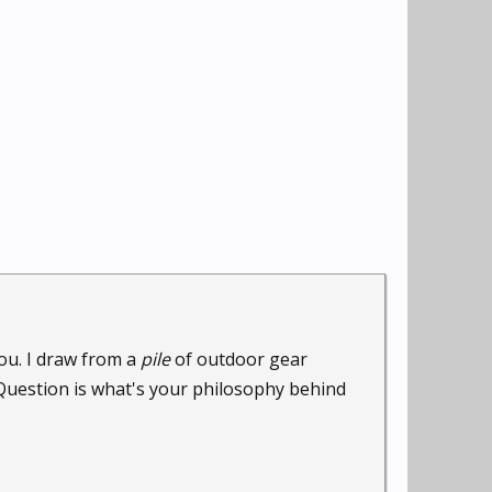
ou. I draw from a
pile
of outdoor gear
.Question is what's your philosophy behind