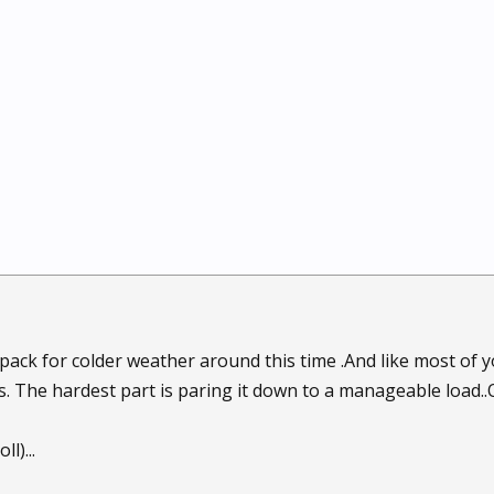
epack for colder weather around this time .And like most of y
s. The hardest part is paring it down to a manageable load.
l)...