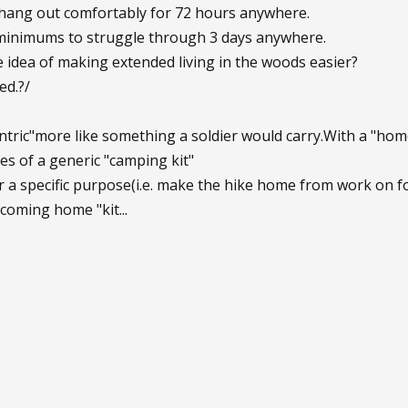
 hang out comfortably for 72 hours anywhere.
 minimums to struggle through 3 days anywhere.
e idea of making extended living in the woods easier?
ed.?/
ntric"more like something a soldier would carry.With a "hom
nes of a generic "camping kit"
or a specific purpose(i.e. make the hike home from work on fo
 coming home "kit...