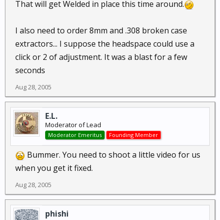
That will get Welded in place this time around.
I also need to order 8mm and .308 broken case
extractors... I suppose the headspace could use a
click or 2 of adjustment. It was a blast for a few
seconds
Aug 28, 2005
E.L.
Moderator of Lead
Moderator Emeritus
Founding Member
Bummer. You need to shoot a little video for us
when you get it fixed.
Aug 28, 2005
phishi