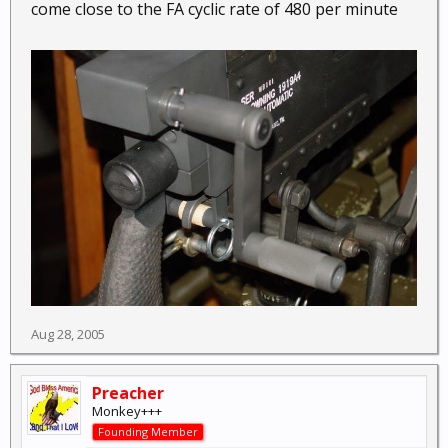
come close to the FA cyclic rate of 480 per minute
Aug 28, 2005
Preacher
Monkey+++
Founding Member