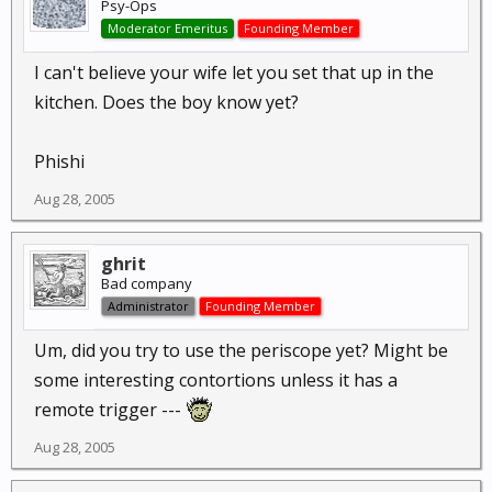
Psy-Ops
Moderator Emeritus
Founding Member
I can't believe your wife let you set that up in the
kitchen. Does the boy know yet?
Phishi
Aug 28, 2005
ghrit
Bad company
Administrator
Founding Member
Um, did you try to use the periscope yet? Might be
some interesting contortions unless it has a
remote trigger ---
Aug 28, 2005