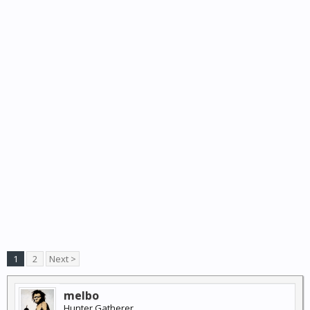
1
2
Next >
melbo
Hunter Gatherer