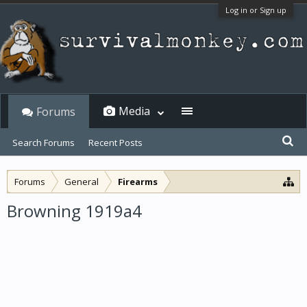
Log in or Sign up
Media
Forums
Search Forums
Recent Posts
Forums
General
Firearms
Browning 1919a4