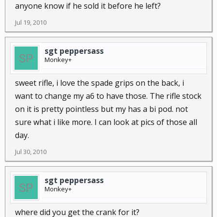
anyone know if he sold it before he left?
Jul 19, 2010
sgt peppersass
Monkey+
sweet rifle, i love the spade grips on the back, i
want to change my a6 to have those. The rifle stock
on it is pretty pointless but my has a bi pod. not
sure what i like more. I can look at pics of those all
day.
Jul 30, 2010
sgt peppersass
Monkey+
where did you get the crank for it?