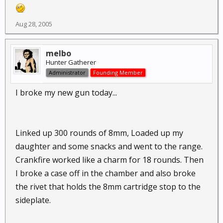
Aug 28, 2005
melbo
Hunter Gatherer
Administrator
Founding Member
I broke my new gun today...
Linked up 300 rounds of 8mm, Loaded up my
daughter and some snacks and went to the range.
Crankfire worked like a charm for 18 rounds. Then
I broke a case off in the chamber and also broke
the rivet that holds the 8mm cartridge stop to the
sideplate.