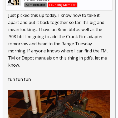
Administrator
Founding Member
Just picked this up today. I know how to take it
apart and put it back together so far. It's big and
mean looking... I have an 8mm bbl as well as the
.308 bbl. I'm going to add the Crank Fire adapter
tomorrow and head to the Range Tuesday
morning. If anyone knows where I can find the FM,
TM or Depot manuals on this thing in pdfs, let me
know.
fun fun fun