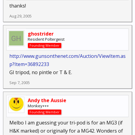
thanks!
Aug 29, 2005
ghostrider
Resident Poltergeist
Founding Member
http://www.gunsonthenet.com/Auction/ViewItem.as
p?Item=36892233
GI tripod, no pintle or T & E.
Sep 7, 2005
Andy the Aussie
Monkey+++
Founding Member
Melbo I am guessing your tri-pod is for an MG3 (if
H&K marked) or originally for a MG42. Wonders of