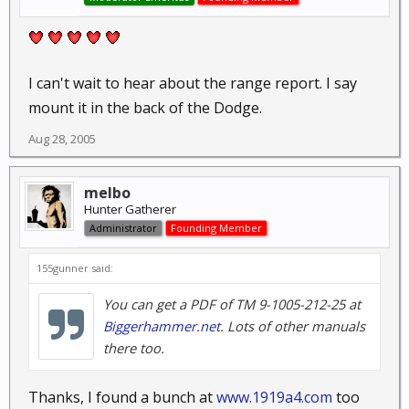
I can't wait to hear about the range report. I say
mount it in the back of the Dodge.
Aug 28, 2005
melbo
Hunter Gatherer
Administrator
Founding Member
155gunner said:
You can get a PDF of TM 9-1005-212-25 at
Biggerhammer.net
. Lots of other manuals
there too.
Thanks, I found a bunch at
www.1919a4.com
too