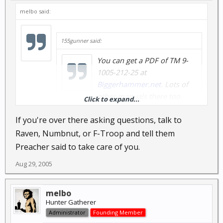
melbo said:
155gunner said:
You can get a PDF of TM 9-
1005-212-25 at
Biggerhammer.net
. Lots of
other manuals there too.
Click to expand...
If you're over there asking questions, talk to
Thanks, I found a bunch at
www.1919a4.com
too
Raven, Numbnut, or F-Troop and tell them
Preacher said to take care of you.
Aug 29, 2005
melbo
Hunter Gatherer
Administrator
Founding Member