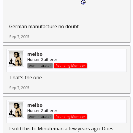
German manufacture no doubt.
Sep 7, 2005
melbo
Hunter Gatherer
Administrator
Founding Member
That's the one.
Sep 7, 2005
melbo
Hunter Gatherer
Administrator
Founding Member
I sold this to Minuteman a few years ago. Does