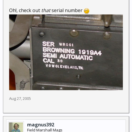
Oh!, check out
that
serial number
Aug 27, 2005
magnus392
Field Marshall Mags