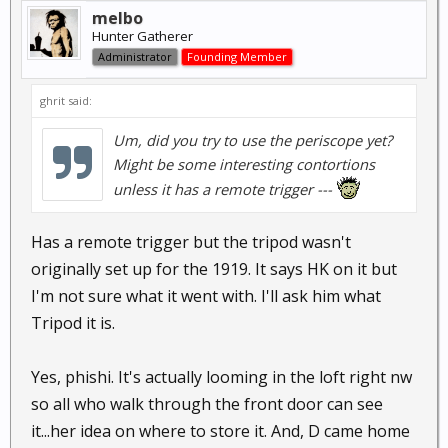
melbo
Hunter Gatherer
Administrator
Founding Member
ghrit said:
Um, did you try to use the periscope yet?
Might be some interesting contortions
unless it has a remote trigger ---
Has a remote trigger but the tripod wasn't
originally set up for the 1919. It says HK on it but
I'm not sure what it went with. I'll ask him what
Tripod it is.
Yes, phishi. It's actually looming in the loft right nw
so all who walk through the front door can see
it...her idea on where to store it. And, D came home