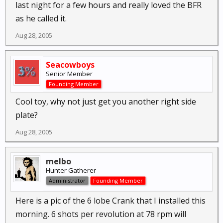
last night for a few hours and really loved the BFR
as he called it.
Aug 28, 2005
Seacowboys
Senior Member
Founding Member
Cool toy, why not just get you another right side
plate?
Aug 28, 2005
melbo
Hunter Gatherer
Administrator
Founding Member
Here is a pic of the 6 lobe Crank that I installed this
morning. 6 shots per revolution at 78 rpm will