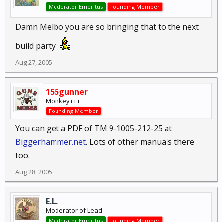
Moderator Emeritus
Founding Member
Damn Melbo you are so bringing that to the next
build party
Aug 27, 2005
155gunner
Monkey+++
Founding Member
You can get a PDF of TM 9-1005-212-25 at
Biggerhammer.net
. Lots of other manuals there
too.
Aug 28, 2005
E.L.
Moderator of Lead
Moderator Emeritus
Founding Member