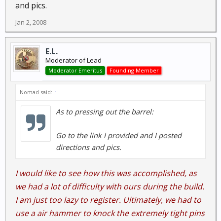
and pics.
Jan 2, 2008
E.L.
Moderator of Lead
Moderator Emeritus
Founding Member
Nomad said:
↑
As to pressing out the barrel:
Go to the link I provided and I posted
directions and pics.
I would like to see how this was accomplished, as
we had a lot of difficulty with ours during the build.
I am just too lazy to register. Ultimately, we had to
use a air hammer to knock the extremely tight pins