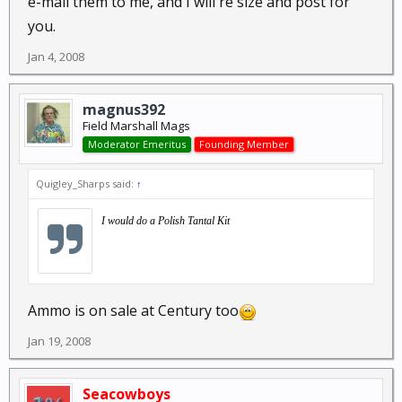
e-mail them to me, and I will re size and post for
you.
Jan 4, 2008
magnus392
Field Marshall Mags
Moderator Emeritus
Founding Member
Quigley_Sharps said:
↑
I would do a Polish Tantal Kit
Ammo is on sale at Century too
Jan 19, 2008
Seacowboys