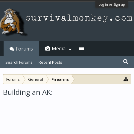
Log in or Sign up
Media
Forums
Search Forums
Recent Posts
Forums
General
Firearms
Building an AK: