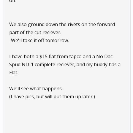
off.
We also ground down the rivets on the forward
part of the cut reciever.
-We'll take it off tomorrow.
I have both a $15 flat from tapco and a No Dac
Spud ND-1 complete reciever, and my buddy has a
Flat.
We'll see what happens.
(I have pics, but will put them up later.)