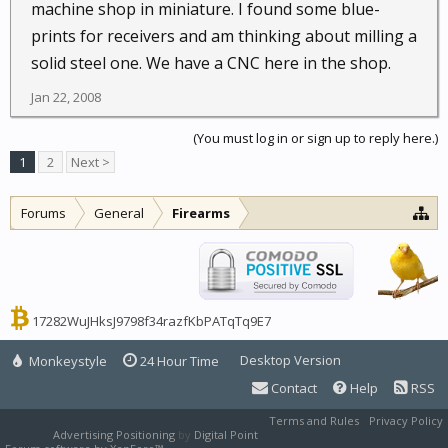
machine shop in miniature. I found some blue-
prints for receivers and am thinking about milling a
solid steel one. We have a CNC here in the shop.
Jan 22, 2008
(You must log in or sign up to reply here.)
1
2
Next >
Forums
General
Firearms
17282WuJHksJ9798f34razfKbPATqTq9E7
Desktop Version
Monkeystyle
24 Hour Time
Contact
Help
RSS
Terms and Rules
Privacy Policy
Advertising Positioning
by
Digital Point