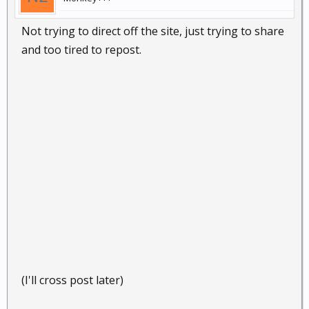
Not trying to direct off the site, just trying to share
and too tired to repost.
(I'll cross post later)