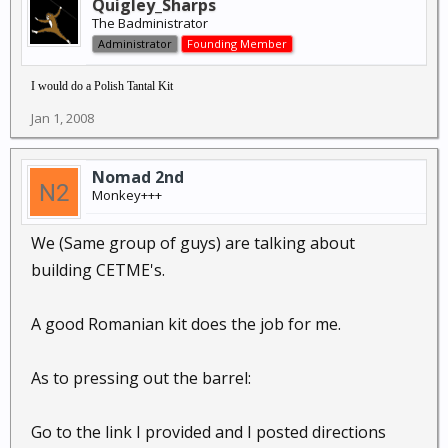
Quigley_Sharps
The Badministrator
Administrator
Founding Member
I would do a Polish Tantal Kit
Jan 1, 2008
Nomad 2nd
Monkey+++
We (Same group of guys) are talking about
building CETME's.
A good Romanian kit does the job for me.
As to pressing out the barrel:
Go to the link I provided and I posted directions