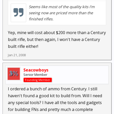
Seems like most of the quality kits I'm
seeing now are priced more than the
finished rifles.
Yep, mine will cost about $200 more than a Century
built rifle, but then again, I won't have a Century
built rifle either!
Jan 21, 2008
Seacowboys
Senior Member
Founding Member
I ordered a bunch of ammo from Century. I still
haven't found a good kit to build from. Will I need
any special tools? I have all the tools and gadgets
for building FNs and pretty much a complete