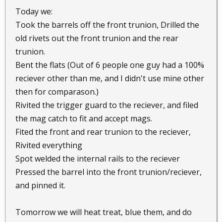
Today we:
Took the barrels off the front trunion, Drilled the
old rivets out the front trunion and the rear
trunion.
Bent the flats (Out of 6 people one guy had a 100%
reciever other than me, and I didn't use mine other
then for comparason.)
Rivited the trigger guard to the reciever, and filed
the mag catch to fit and accept mags.
Fited the front and rear trunion to the reciever,
Rivited everything
Spot welded the internal rails to the reciever
Pressed the barrel into the front trunion/reciever,
and pinned it.
Tomorrow we will heat treat, blue them, and do