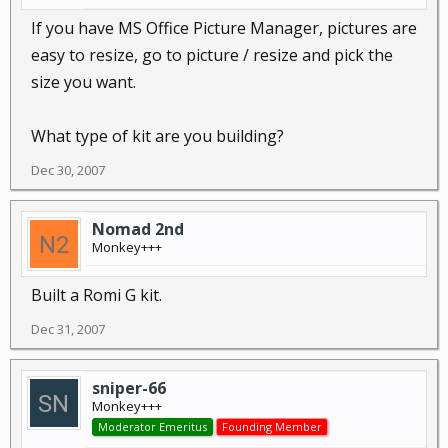
If you have MS Office Picture Manager, pictures are
easy to resize, go to picture / resize and pick the
size you want.
What type of kit are you building?
Dec 30, 2007
Nomad 2nd
Monkey+++
Built a Romi G kit.
Dec 31, 2007
sniper-66
Monkey+++
Moderator Emeritus
Founding Member