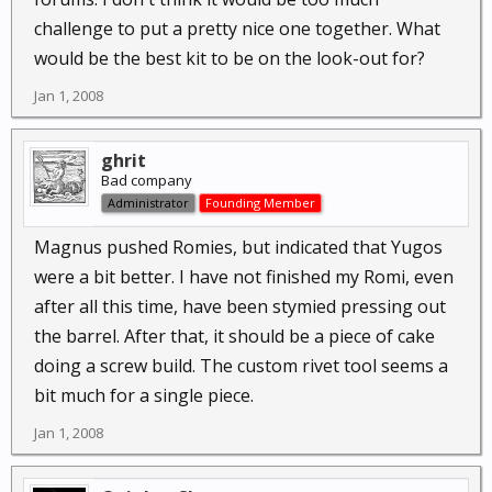
challenge to put a pretty nice one together. What
would be the best kit to be on the look-out for?
Jan 1, 2008
ghrit
Bad company
Administrator
Founding Member
Magnus pushed Romies, but indicated that Yugos
were a bit better. I have not finished my Romi, even
after all this time, have been stymied pressing out
the barrel. After that, it should be a piece of cake
doing a screw build. The custom rivet tool seems a
bit much for a single piece.
Jan 1, 2008