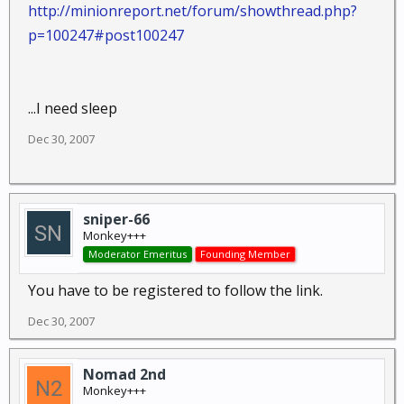
http://minionreport.net/forum/showthread.php?
p=100247#post100247
...I need sleep
Dec 30, 2007
sniper-66
Monkey+++
Moderator Emeritus
Founding Member
You have to be registered to follow the link.
Dec 30, 2007
Nomad 2nd
Monkey+++