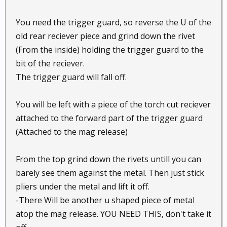
You need the trigger guard, so reverse the U of the
old rear reciever piece and grind down the rivet
(From the inside) holding the trigger guard to the
bit of the reciever.
The trigger guard will fall off.
You will be left with a piece of the torch cut reciever
attached to the forward part of the trigger guard
(Attached to the mag release)
From the top grind down the rivets untill you can
barely see them against the metal. Then just stick
pliers under the metal and lift it off.
-There Will be another u shaped piece of metal
atop the mag release. YOU NEED THIS, don't take it