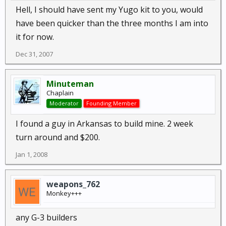
Hell, I should have sent my Yugo kit to you, would
have been quicker than the three months I am into
it for now.
Dec 31, 2007
Minuteman
Chaplain
Moderator
Founding Member
I found a guy in Arkansas to build mine. 2 week
turn around and $200.
Jan 1, 2008
weapons_762
Monkey+++
any G-3 builders