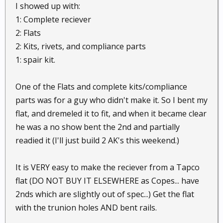
I showed up with:
1: Complete reciever
2: Flats
2: Kits, rivets, and compliance parts
1: spair kit.
One of the Flats and complete kits/compliance
parts was for a guy who didn't make it. So I bent my
flat, and dremeled it to fit, and when it became clear
he was a no show bent the 2nd and partially
readied it (I'll just build 2 AK's this weekend.)
It is VERY easy to make the reciever from a Tapco
flat (DO NOT BUY IT ELSEWHERE as Copes... have
2nds which are slightly out of spec...) Get the flat
with the trunion holes AND bent rails.