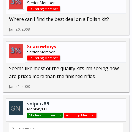
Senior Member
Founding Member
Where can I find the best deal on a Polish kit?
Jan 20, 2008
Seacowboys
Senior Member
Founding Member
Seems like most of the quality kits I'm seeing now
are priced more than the finished rifles.
Jan 21, 2008
sniper-66
Monkey+++
Moderator Emeritus
Founding Member
Seacowboys said:
↑