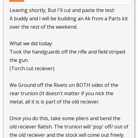
Leaving shortly, But I'll cut and paste the test:
A buddy and I will be building an Ak from a Parts kit
over the rest of the weekend.
What we did today:
Took the handguards off the rifle and field striped
the gun.
(Torch cut reciever)
We Ground off the Rivets on BOTH sides of the
rear trunion (It doesn't matter if you nick the
metal, all it is is part of the old reciever.
Once you do this, take some pliers and bend the
old reciever flatish. The trunion will 'pop' off/ out of
the old reciever and the stock will come out freely.