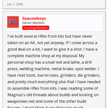
Jan 1, 2008
Seacowboys
Senior Member
Founding Member
I've built several rifles from kits but have never
taken on an AK, not yet anyway. If I come across a
good deal on a kit, I want to give it a shot. I have a
complete machine shop at my disposal. My
personal shop has a small mill and lathe, a drill
press, welding machine, metal brake, spot welder. I
have rivet tools, barrel vises, grinders, die grinders,
and pretty much everything else that I have needed
to assemble rifles from kits. I was reading some of
Magnus's old threads about builds and looking on
weaponeer.net and some of the other build
forums. I don't think it would be too much