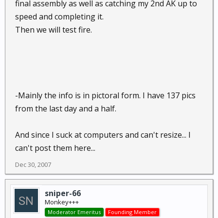
final assembly as well as catching my 2nd AK up to
speed and completing it.
Then we will test fire.
-Mainly the info is in pictoral form. I have 137 pics
from the last day and a half.
And since I suck at computers and can't resize... I
can't post them here...
Dec 30, 2007
sniper-66
Monkey+++
Moderator Emeritus
Founding Member