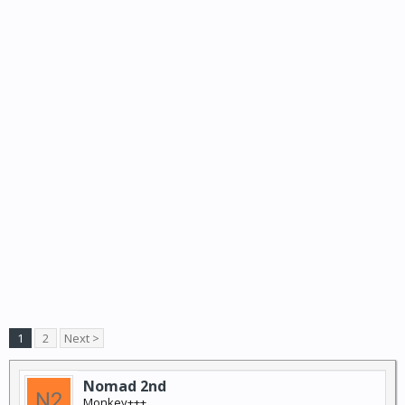
1
2
Next >
Nomad 2nd
Monkey+++