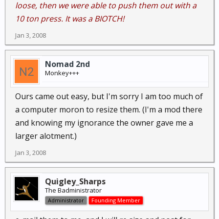
loose, then we were able to push them out with a
10 ton press. It was a BIOTCH!
Jan 3, 2008
Nomad 2nd
Monkey+++
Ours came out easy, but I'm sorry I am too much of
a computer moron to resize them. (I'm a mod there
and knowing my ignorance the owner gave me a
larger alotment.)
Jan 3, 2008
Quigley_Sharps
The Badministrator
Administrator
Founding Member