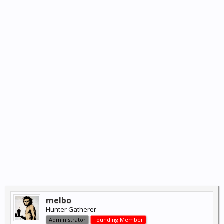
melbo
Hunter Gatherer
Administrator
Founding Member