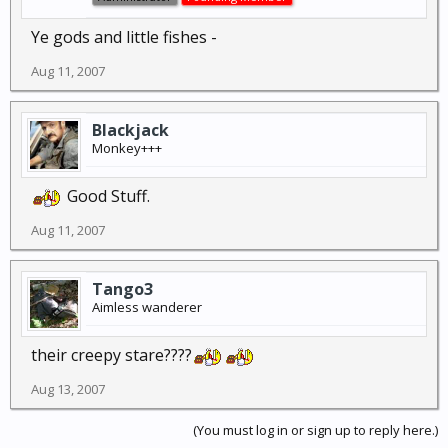
Ye gods and little fishes -
Aug 11, 2007
Blackjack
Monkey+++
Good Stuff.
Aug 11, 2007
Tango3
Aimless wanderer
their creepy stare????
Aug 13, 2007
(You must log in or sign up to reply here.)