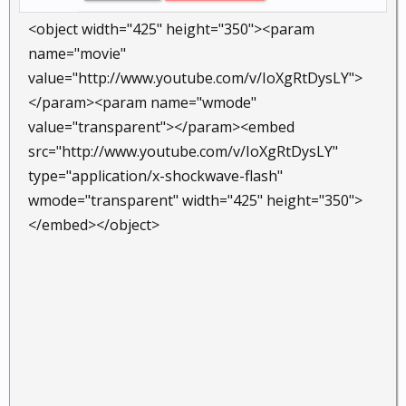
<object width="425" height="350"><param
name="movie"
value="http://www.youtube.com/v/IoXgRtDysLY">
</param><param name="wmode"
value="transparent"></param><embed
src="http://www.youtube.com/v/IoXgRtDysLY"
type="application/x-shockwave-flash"
wmode="transparent" width="425" height="350">
</embed></object>