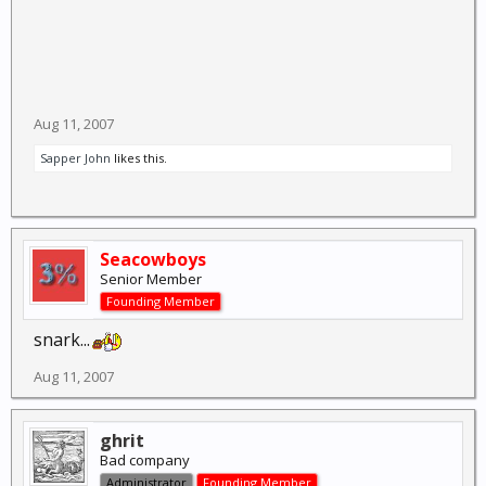
Aug 11, 2007
Sapper John
likes this.
Seacowboys
Senior Member
Founding Member
snark...
Aug 11, 2007
ghrit
Bad company
Administrator
Founding Member