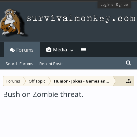
Log in or Sign up
Media
Forums
Search Forums
Recent Posts
Forums
Off Topic
Humor - Jokes - Games and Diversions
Bush on Zombie threat.