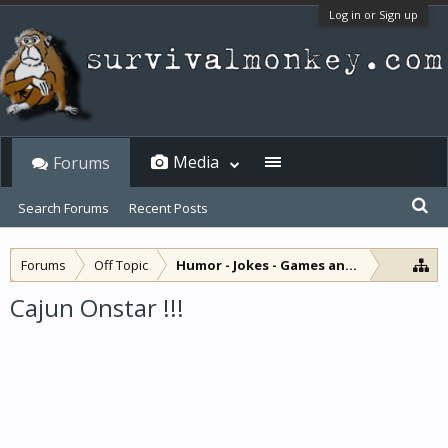
Log in or Sign up
Media
Forums
Search Forums
Recent Posts
Forums
Off Topic
Humor - Jokes - Games and Diversions
Cajun Onstar !!!