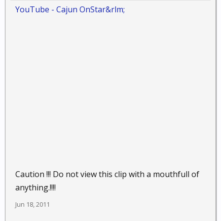
YouTube - ‪Cajun OnStar‬&rlm;
Caution !!! Do not view this clip with a mouthfull of
anything.!!!!
Jun 18, 2011