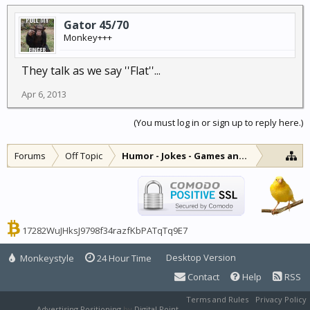
Gator 45/70
Monkey+++
They talk as we say ''Flat''...
Apr 6, 2013
(You must log in or sign up to reply here.)
Forums
Off Topic
Humor - Jokes - Games and Diversions
17282WuJHksJ9798f34razfKbPATqTq9E7
Desktop Version
Monkeystyle
24 Hour Time
Contact
Help
RSS
Terms and Rules
Privacy Policy
Advertising Positioning
by
Digital Point