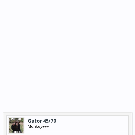
Gator 45/70
Monkey+++