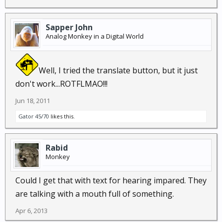
Sapper John
Analog Monkey in a Digital World
Well, I tried the translate button, but it just
don't work...ROTFLMAO!!!
Jun 18, 2011
Gator 45/70
likes this.
Rabid
Monkey
Could I get that with text for hearing impared. They
are talking with a mouth full of something.
Apr 6, 2013