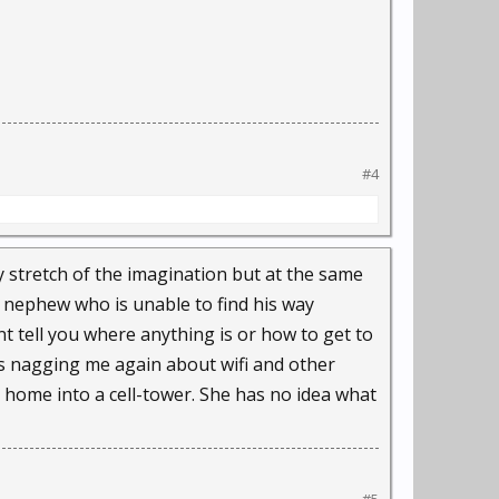
nters with law
eople need protection
#4
ces, their social
in information
ny stretch of the imagination but at the same
o nephew who is unable to find his way
nt tell you where anything is or how to get to
erg's movable type and
as nagging me again about wifi and other
r home into a cell-tower. She has no idea what
and power."