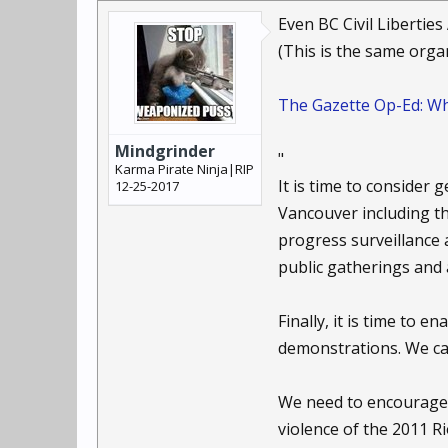
history we've developed
Even BC Civil Libertie
"Evolutionarily, we're 
(This is the same orga
human history, we've be
of privacy."
The Gazette Op-Ed: Wh
But, he adds, social n
Mindgrinder
haven't been developed
"
Karma Pirate Ninja|RIP
check.
It is time to consider
12-25-2017
Vancouver including th
"It has to be symmetric
progress surveillance 
watch them too. Who is
public gatherings and 
Brin, the sci-fi author,
Finally, it is time to 
wear cameras, while ci
book, "The Transparent
demonstrations. We can
He offers the same adv
We need to encourage 
government is collecti
violence of the 2011 R
super-accountability," 