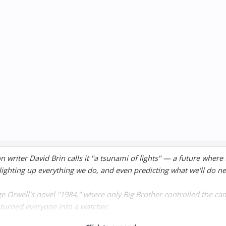
on writer David Brin calls it "a tsunami of lights" — a future where
lighting up everything we do, and even predicting what we'll do ne
e Orwell's novel "1984," where only Big Brother controlled the ca
turned everyone into a watcher.