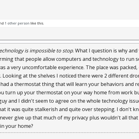
surveillance cameras installed worldwide, according to research f
.
nd
1 other person
like this.
es are evolving in fascinating ways. Google researchers are deve
ct lens.
echnology is impossible to stop
. What I question is why and
but other cutting-edge ideas are hitting the market now.
larming that people allow computers and technology to run so
was a very uncomfortable experience. The place was packed,
$199 HD camera that's light enough to wear on a necklace or stick t
. Looking at the shelves I noticed there were 2 different dr
s the meaningful moments again," the company touts.
had a thermostat thing that will learn your behaviors and reg
ou turn up your thermostat on your way home from work but 
e Imaging, is manufacturing a throwable camera shaped like a ba
guy and I didn't seem to agree on the whole technology iss
et customer. The omni-directional cameras can literally take pict
 that it was quite stalkerish and quite over stepping. I don'
ures to a smartphone.
d never give up that much of my privacy plus wouldn't all tha
y camera into it and as it flies through the air it's taking pictures
 in your home?
lar. It's like "a bunch of security cameras facing all directions in