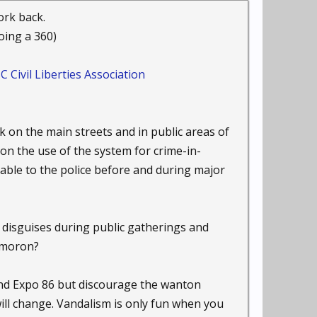
chnology Wants''
ork back.
ogy Wants." "For most of
oing a 360)
ed a heightened sense
ivil Liberties Association
ras-everywhere era
p inevitable abuse in
 on the main streets and in public areas of
on the use of the system for crime-in-
you have to be able to
lable to the police before and during major
"Earth" were required to
nd disguises during public gatherings and
. His 1993 nonfiction
.
xymoron?
ow what the
nd Expo 86 but discourage the wanton
cusing on systems of
will change. Vandalism is only fun when you
s because there's no way