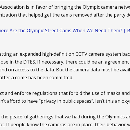
 a heightened sense of privacy.- Kevin Kelly, author of ``What Te
s Association is in favor of bringing the Olympic camera netw
primed for it," said Kevin Kelly, author of the book "What Technol
nization that helped get the cams removed after the party d
en covering each other. It's only in recent history we've develop
ere Are the Olympic Street Cams When We Need Them? | BC C
orms guided behavior in the less-private past. Norms for the came
 — nor are there well-thought-out legal structures that would kee
 getting an expanded high-definition CCTV camera system back
ose in the DTES. If necessary, there could be an agreement 
al," Kelly said. "In the sense that when someone is watching you, 
and on access to the data. But the camera data must be avai
 watching? Who is being held accountable?"
after a crime has been committed.
 shares Kelly's concerns. In 1989, the police in his prescient novel 
enact and enforce regulations that forbid the use of masks a
tizens wore cameras on their shoulders, to keep each other honest
 Society," presaged the tensions of a cameras-everywhere culture
’t afford to have “privacy in public spaces”. Isn’t this an o
ice now as he did then: Individuals under surveillance need to kn
the peaceful gatherings that we had during the Olympics a
ng and why; they need to be able to watch back. "We should be fo
iot. If people know the cameras are in place, their behavior 
he said. "What they see doesn't matter. It's what they can do to u