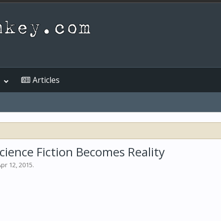
Articles
ience Fiction Becomes Reality
pr 12, 2015
.