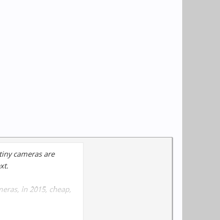
 tiny cameras are
xt.
meras, in 2015, cheap,