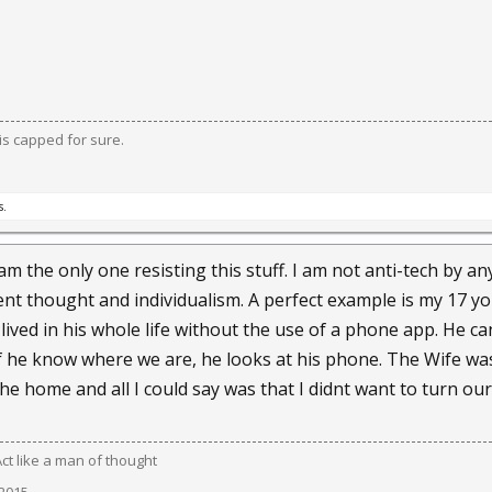
ow and don't know."
urt decisions upholding the right of people to record their encou
s capped for sure.
Brin have no fundamental problem with any of it, partly because p
y because they know the technology is impossible to stop.
s.
alled by what Brin calls "weapons of mass distraction" — their devi
ps, their video delights — that they won't do their part to mainta
 am the only one resisting this stuff. I am not anti-tech by a
ent thought and individualism. A perfect example is my 17 y
lived in his whole life without the use of a phone app. He ca
ped out by a cameras-everywhere society, Brin noted that Gutenb
if he know where we are, he looks at his phone. The Wife w
ovoked great anxiety in their time.
he home and all I could say was that I didnt want to turn ou
 said, "has been challenged by augmentations of vision, memory 
Act like a man of thought