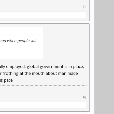
nuela Veloso, computer
#2
bases at lightning
ents … a person falling,
ollide, Veloso said.
 and when people will
 Eye to predict crime
lly employed, global government is in place,
wer frothing at the mouth about man made
d Internet monitoring
s pace.
gnition technology to
#3
her. It's only in recent