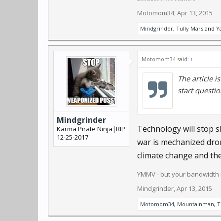
"We have systems that 
Motomom34
,
Apr 13, 2015
science professor at C
Mindgrinder
,
Tully Mars
and
Y
speed, or even work in 
people running."
Motomom34 said:
↑
Programs can already t
The article i
The next steps are tra
start questio
The U.S. Department of
before it happens, not 
Mindgrinder
Technology will stop s
Karma Pirate Ninja|RIP
12-25-2017
war is mechanized dron
China is using face-rec
and censorship progra
climate change and the
YMMV - but your bandwidth i
It's not just governmen
Mindgrinder
,
Apr 13, 2015
identify users' friends 
Motomom34
,
Mountainman
,
T
Evolutionarily, we're p