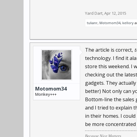
There are 245 million 
Yard Dart
,
Apr 12, 2015
increases by 15% a year
tulianr
,
Motomom34
,
kellory
a
Surveillance technologi
enough to fit on a conta
The article is correct,
t
That may be years off, 
technology. I find it a
store this weekend. I 
ParaShoot is selling a 
checking out the latest
dashboard. "Never mis
gadgets. They actually 
Motomom34
better) Not only can y
Another company, Bounc
Monkey+++
Bottom-line the sales 
departments as the targ
and I tried to explain
instantly transmit pict
in their homes. I coul
"You can throw a securit
be more concentrated
executive Francisco Agui
Because Nice Matters