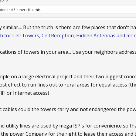
 2015
nder
and
3 others
like this.
ty similar.... But the truth is there are few places that don't 
h for Cell Towers, Cell Reception, Hidden Antennas and mor
locations of towers in your area... Use your neighbors addres
ple on a large electrical project and their two biggest con
st effect to run lines out to rural areas for equal access (t
Fi or Internet access)
c cables could the towers carry and not endangered the powe
d utility lines are used by mega ISP's for convenience so tha
y the power Company for the right to lease their access and