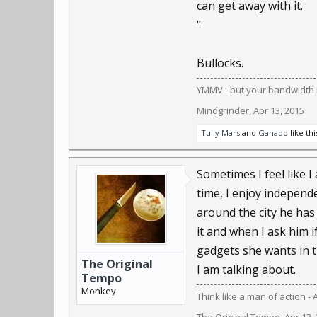
can get away with it.
to verify what they kn
"
One example: recent co
Bullocks.
enforcement.
YMMV - but your bandwidth i
People like Kelly and 
Mindgrinder
,
Apr 13, 2015
against bad guys, partl
Tully Mars
and
Ganado
like thi
But people are so enthr
networks, their cool ap
Sometimes I feel like I
symmetry.
time, I enjoy independ
around the city he has 
For those who are cree
it and when I ask him 
Galileo's telescopes pr
gadgets she wants in t
The Original
"Every generation," he
I am talking about.
Tempo
Monkey
Think like a man of action - 