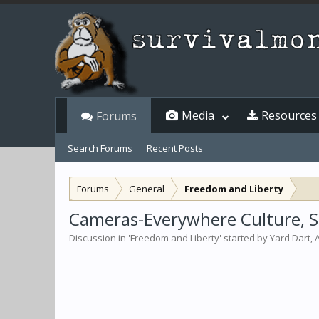
Media
Resources
Forums
Search Forums
Recent Posts
Forums
General
Freedom and Liberty
Cameras-Everywhere Culture, Sc
Discussion in '
Freedom and Liberty
' started by
Yard Dart
,
A