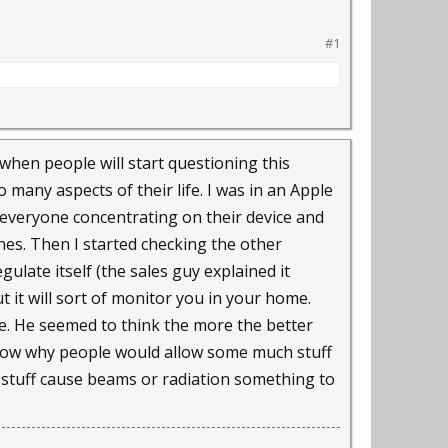
irm IHS, and the number
#1
loping a camera small
 when people will start questioning this
 many aspects of their life. I was in an Apple
 everyone concentrating on their device and
o a wall or car
ones. Then I started checking the other
ulate itself (the sales guy explained it
it will sort of monitor you in your home.
ll, with police
ue. He seemed to think the more the better
ures on the fly and
t know why people would allow some much stuff
t stuff cause beams or radiation something to
," said Bounce chief
 the room."