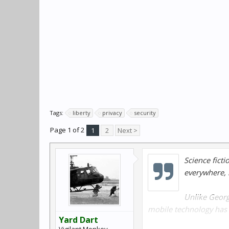
Tags:
liberty
privacy
security
Page 1 of 2
1
2
Next >
Science ficti
everywhere, 
Unlike Georg
mobile technology has 
Yard Dart