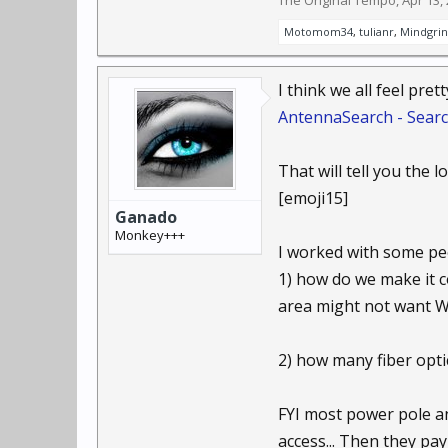
The Original Tempo
,
Apr 13,
Motomom34
,
tulianr
,
Mindgri
I think we all feel pret
AntennaSearch - Searc
That will tell you the 
[emoji15]
Ganado
Monkey+++
I worked with some peo
1) how do we make it co
area might not want Wi
2) how many fiber opti
FYI most power pole an
access... Then they pa