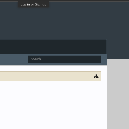
Log in or Sign up