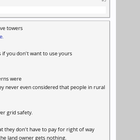
#5
have towers
e.
s if you don't want to use yours
cerns were
hey never even considered that people in rural
r grid safety.
t they don't have to pay for right of way
 the land owner gets nothing.