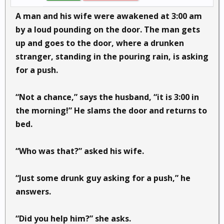
A man and his wife were awakened at 3:00 am
by a loud pounding on the door. The man gets
up and goes to the door, where a drunken
stranger, standing in the pouring rain, is asking
for a push.
“Not a chance,” says the husband, “it is 3:00 in
the morning!” He slams the door and returns to
bed.
“Who was that?” asked his wife.
“Just some drunk guy asking for a push,” he
answers.
“Did you help him?” she asks.