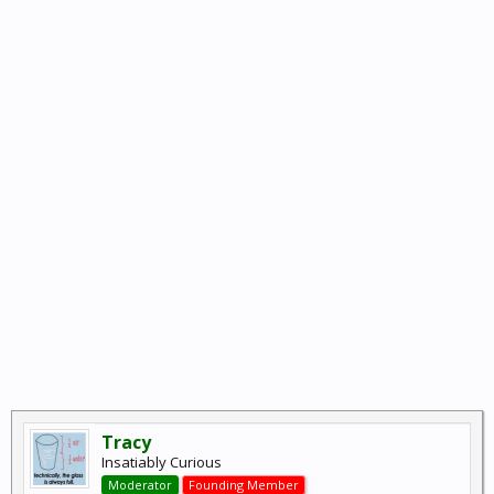
Tracy
Insatiably Curious
Moderator
Founding Member