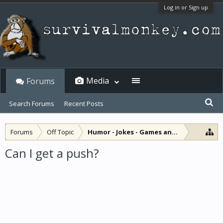
Log in or Sign up
Media
Forums
Search Forums
Recent Posts
Forums
Off Topic
Humor - Jokes - Games and Diversions
Can I get a push?