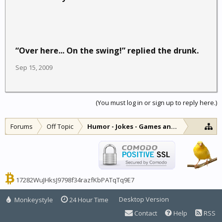
“Over here... On the swing!” replied the drunk.
Sep 15, 2009
(You must log in or sign up to reply here.)
Forums
Off Topic
Humor - Jokes - Games and Diversions
17282WuJHksJ9798f34razfKbPATqTq9E7
Desktop Version
Monkeystyle
24 Hour Time
Contact
Help
RSS