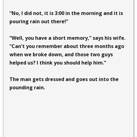
“No, I did not, it is 3:00 in the morning and it is
pouring rain out there!”
“Well, you have a short memory,” says his wife.
“Can't you remember about three months ago
when we broke down, and those two guys
helped us? I think you should help him.”
The man gets dressed and goes out into the
pounding rain.