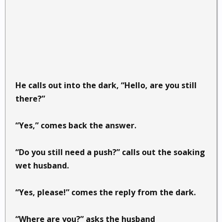
He calls out into the dark, “Hello, are you still
there?”
“Yes,” comes back the answer.
“Do you still need a push?” calls out the soaking
wet husband.
“Yes, please!” comes the reply from the dark.
“Where are you?” asks the husband