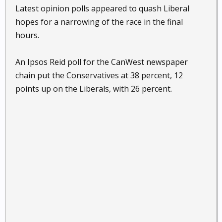
Latest opinion polls appeared to quash Liberal
hopes for a narrowing of the race in the final
hours.
An Ipsos Reid poll for the CanWest newspaper
chain put the Conservatives at 38 percent, 12
points up on the Liberals, with 26 percent.