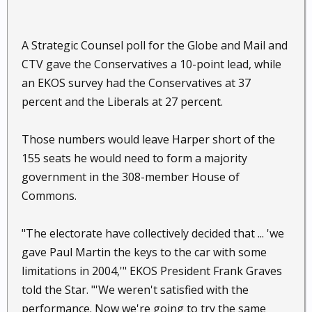
A Strategic Counsel poll for the Globe and Mail and
CTV gave the Conservatives a 10-point lead, while
an EKOS survey had the Conservatives at 37
percent and the Liberals at 27 percent.
Those numbers would leave Harper short of the
155 seats he would need to form a majority
government in the 308-member House of
Commons.
"The electorate have collectively decided that ... 'we
gave Paul Martin the keys to the car with some
limitations in 2004,'" EKOS President Frank Graves
told the Star. "'We weren't satisfied with the
performance. Now we're going to try the same