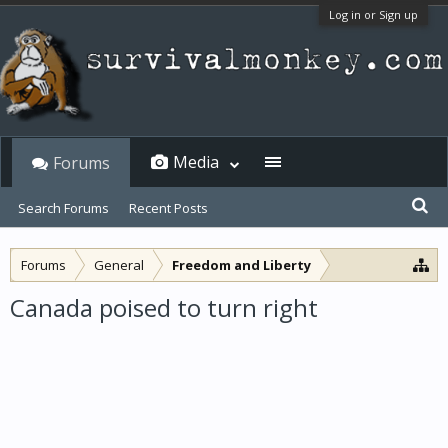
Log in or Sign up
Media
Forums
Search Forums
Recent Posts
Forums
General
Freedom and Liberty
Canada poised to turn right