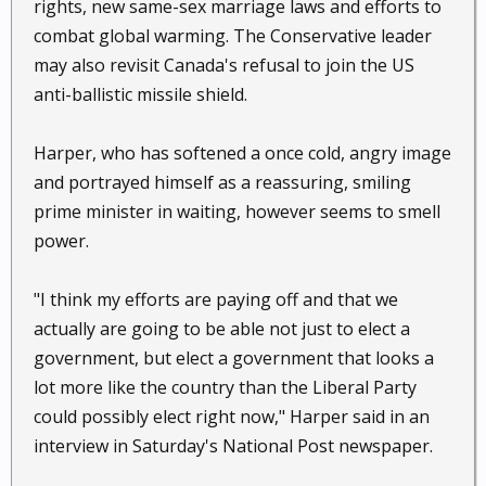
rights, new same-sex marriage laws and efforts to
combat global warming. The Conservative leader
may also revisit Canada's refusal to join the US
anti-ballistic missile shield.
Harper, who has softened a once cold, angry image
and portrayed himself as a reassuring, smiling
prime minister in waiting, however seems to smell
power.
"I think my efforts are paying off and that we
actually are going to be able not just to elect a
government, but elect a government that looks a
lot more like the country than the Liberal Party
could possibly elect right now," Harper said in an
interview in Saturday's National Post newspaper.