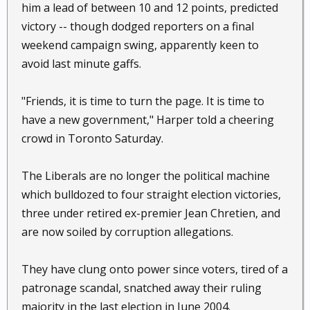
him a lead of between 10 and 12 points, predicted
victory -- though dodged reporters on a final
weekend campaign swing, apparently keen to
avoid last minute gaffs.
"Friends, it is time to turn the page. It is time to
have a new government," Harper told a cheering
crowd in Toronto Saturday.
The Liberals are no longer the political machine
which bulldozed to four straight election victories,
three under retired ex-premier Jean Chretien, and
are now soiled by corruption allegations.
They have clung onto power since voters, tired of a
patronage scandal, snatched away their ruling
majority in the last election in June 2004.