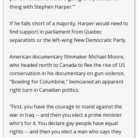
thing with Stephen Harper.'"
If he falls short of a majority, Harper would need to
find support in parliament from Quebec
separatists or the left-wing New Democratic Party.
American documentary filmmaker Michael Moore,
who headed north to Canada to flee the rise of US
conservatism in his documentary on gun violence,
"Bowling for Columbine," bemoaned an apparent
right turn in Canadian politics.
"First, you have the courage to stand against the
war in Iraq -- and then you elect a prime minister
who's for it. You declare gay people have equal
rights -- and then you elect a man who says they