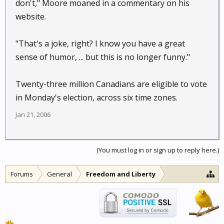
don't," Moore moaned in a commentary on his
website.
"That's a joke, right? I know you have a great
sense of humor, ... but this is no longer funny."
Twenty-three million Canadians are eligible to vote
in Monday's election, across six time zones.
Jan 21, 2006
(You must log in or sign up to reply here.)
Forums
General
Freedom and Liberty