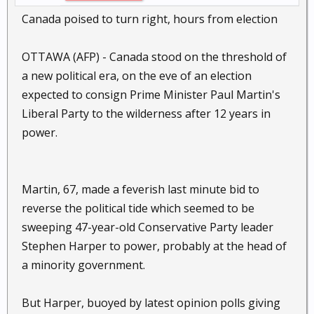
Canada poised to turn right, hours from election
OTTAWA (AFP) - Canada stood on the threshold of
a new political era, on the eve of an election
expected to consign Prime Minister Paul Martin's
Liberal Party to the wilderness after 12 years in
power.
Martin, 67, made a feverish last minute bid to
reverse the political tide which seemed to be
sweeping 47-year-old Conservative Party leader
Stephen Harper to power, probably at the head of
a minority government.
But Harper, buoyed by latest opinion polls giving