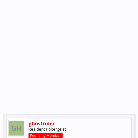
ghostrider
Resident Poltergeist
Founding Member