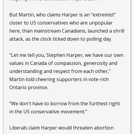
But Martin, who claims Harper is an "extremist"
closer to US conservatives who are unpopular
here, than mainstream Canadians, launched a shrill
attack, as the clock ticked down to polling day.
"Let me tell you, Stephen Harper, we have our own
values in Canada of compassion, generosity and
understanding and respect from each other,"
Martin told cheering supporters in vote-rich
Ontario province.
"We don't have to borrow from the furthest right
in the US conservative movement."
Liberals claim Harper would threaten abortion