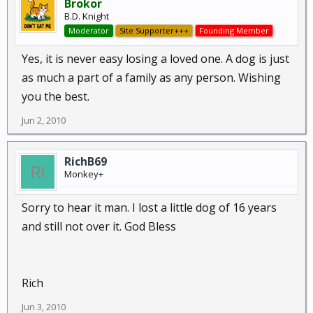
Brokor
B.D. Knight
Moderator
Site Supporter+++
Founding Member
Yes, it is never easy losing a loved one. A dog is just
as much a part of a family as any person. Wishing
you the best.
Jun 2, 2010
RichB69
Monkey+
Sorry to hear it man. I lost a little dog of 16 years
and still not over it. God Bless
Rich
Jun 3, 2010