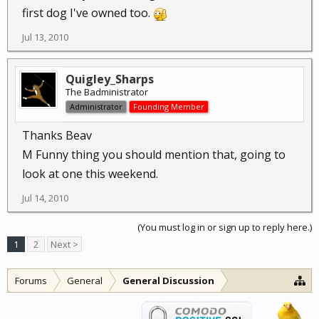
first dog I've owned too.
Jul 13, 2010
Quigley_Sharps
The Badministrator
Administrator
Founding Member
Thanks Beav
M Funny thing you should mention that, going to
look at one this weekend.
Jul 14, 2010
(You must log in or sign up to reply here.)
1
2
Next >
Forums
General
General Discussion