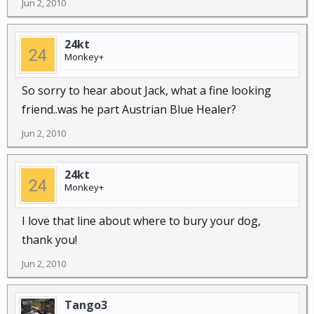
Jun 2, 2010
24kt
Monkey+
So sorry to hear about Jack, what a fine looking
friend..was he part Austrian Blue Healer?
Jun 2, 2010
24kt
Monkey+
I love that line about where to bury your dog,
thank you!
Jun 2, 2010
Tango3