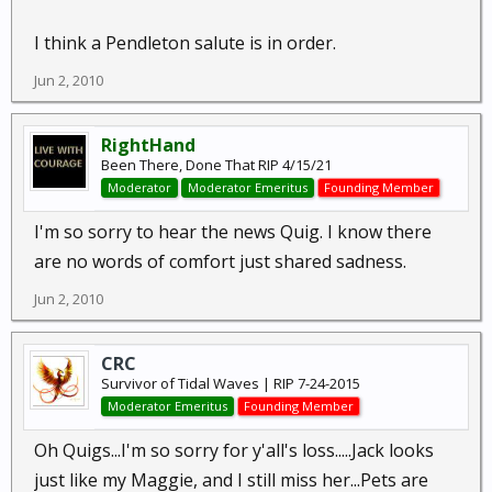
I think a Pendleton salute is in order.
Jun 2, 2010
RightHand
Been There, Done That RIP 4/15/21
Moderator
Moderator Emeritus
Founding Member
I'm so sorry to hear the news Quig. I know there
are no words of comfort just shared sadness.
Jun 2, 2010
CRC
Survivor of Tidal Waves | RIP 7-24-2015
Moderator Emeritus
Founding Member
Oh Quigs...I'm so sorry for y'all's loss.....Jack looks
just like my Maggie, and I still miss her...Pets are