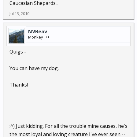
Caucasian Shepards...
Jul 13, 2010
NVBeav
Monkey+++
Quigs -
You can have my dog.
Thanks!
:^) Just kidding. For all the trouble mine causes, he's
the most loyal and loving creature I've ever seen --