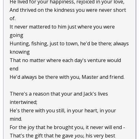
He lived for your happiness, rejoiced in your love,
And thrived on the kindness you were never short
of.
It never mattered to him just where you were
going
Hunting, fishing, just to town, he'd be there; always
knowing
That no matter where each day's venture would
end
He'd always be there with you, Master and friend.
There's a reason that your and Jack's lives
intertwined;
He's there with you still, in your heart, in your
mind.
For the joy that he brought you, it never will end -
That's the gift that he gave
you
, his very best