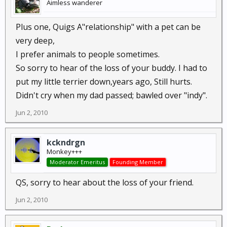
Aimless wanderer
Plus one, Quigs A"relationship" with a pet can be
very deep,
I prefer animals to people sometimes.
So sorry to hear of the loss of your buddy. I had to
put my little terrier down,years ago, Still hurts.
Didn't cry when my dad passed; bawled over "indy".
Jun 2, 2010
kckndrgn
Monkey+++
Moderator Emeritus
Founding Member
QS, sorry to hear about the loss of your friend.
Jun 2, 2010