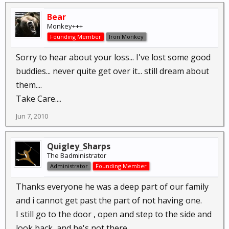
Bear
Monkey+++
Founding Member
Iron Monkey
Sorry to hear about your loss... I've lost some good
buddies... never quite get over it... still dream about
them....
Take Care....
Jun 7, 2010
Quigley_Sharps
The Badministrator
Administrator
Founding Member
Thanks everyone he was a deep part of our family
and i cannot get past the part of not having one.
I still go to the door , open and step to the side and
look back, and he's not there....