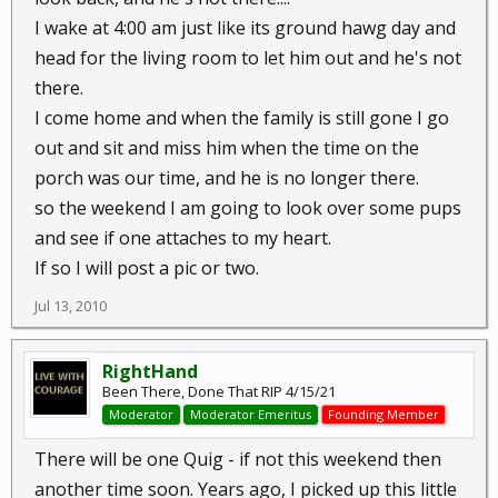
I wake at 4:00 am just like its ground hawg day and
head for the living room to let him out and he's not
there.
I come home and when the family is still gone I go
out and sit and miss him when the time on the
porch was our time, and he is no longer there.
so the weekend I am going to look over some pups
and see if one attaches to my heart.
If so I will post a pic or two.
Jul 13, 2010
RightHand
Been There, Done That RIP 4/15/21
Moderator
Moderator Emeritus
Founding Member
There will be one Quig - if not this weekend then
another time soon. Years ago, I picked up this little