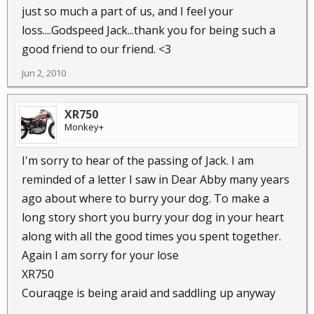
just so much a part of us, and I feel your
loss....Godspeed Jack...thank you for being such a
good friend to our friend. <3
Jun 2, 2010
XR750
Monkey+
I'm sorry to hear of the passing of Jack. I am
reminded of a letter I saw in Dear Abby many years
ago about where to burry your dog. To make a
long story short you burry your dog in your heart
along with all the good times you spent together.
Again I am sorry for your lose
XR750
Couraqge is being araid and saddling up anyway