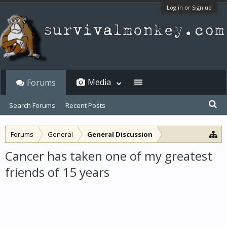
Log in or Sign up
Media
Forums
Search Forums
Recent Posts
Forums
General
General Discussion
Cancer has taken one of my greatest
friends of 15 years