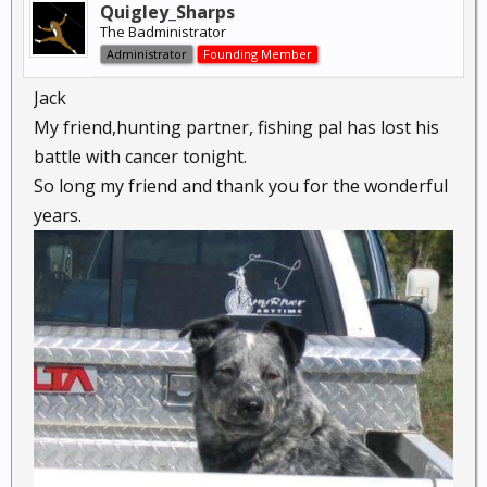
Quigley_Sharps
The Badministrator
Administrator
Founding Member
Jack
My friend,hunting partner, fishing pal has lost his
battle with cancer tonight.
So long my friend and thank you for the wonderful
years.