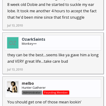
8 week old Dobie and he started to suckle my ear
lobe. It took me another 4 hours to accept the fact
that he'd been mine since that first snuggle
Jul 13, 2010
OzarkSaints
Monkey++
they can be the best....seems like ya gave him a long
and VERY great life....take care bud
Jul 13, 2010
melbo
Hunter Gatherer
Administrator
Founding Member
You should get one of those mean lookin'