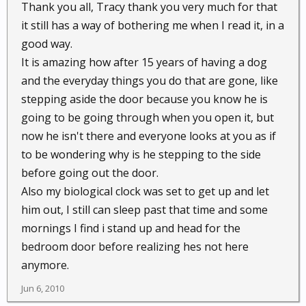
Thank you all, Tracy thank you very much for that
it still has a way of bothering me when I read it, in a
good way.
It is amazing how after 15 years of having a dog
and the everyday things you do that are gone, like
stepping aside the door because you know he is
going to be going through when you open it, but
now he isn't there and everyone looks at you as if
to be wondering why is he stepping to the side
before going out the door.
Also my biological clock was set to get up and let
him out, I still can sleep past that time and some
mornings I find i stand up and head for the
bedroom door before realizing hes not here
anymore.
Jun 6, 2010