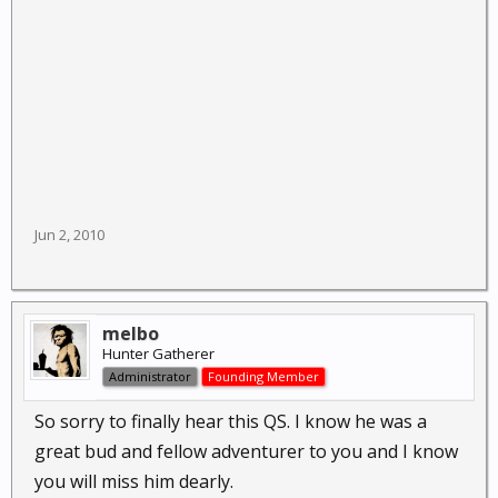
Jun 2, 2010
melbo
Hunter Gatherer
Administrator
Founding Member
So sorry to finally hear this QS. I know he was a
great bud and fellow adventurer to you and I know
you will miss him dearly.