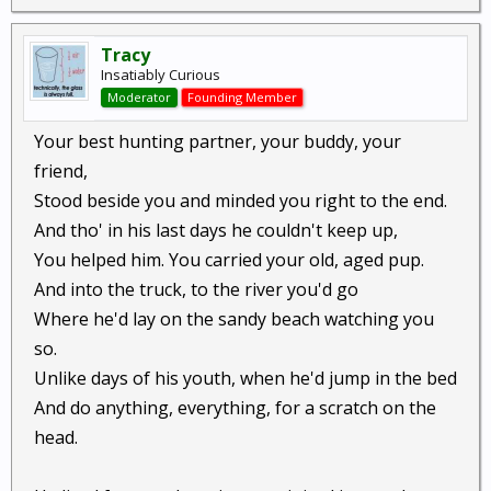
Tracy
Insatiably Curious
Moderator
Founding Member
Your best hunting partner, your buddy, your
friend,
Stood beside you and minded you right to the end.
And tho' in his last days he couldn't keep up,
You helped him. You carried your old, aged pup.
And into the truck, to the river you'd go
Where he'd lay on the sandy beach watching you
so.
Unlike days of his youth, when he'd jump in the bed
And do anything, everything, for a scratch on the
head.