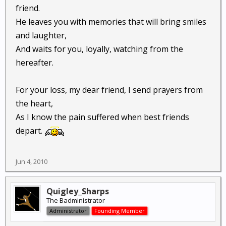
friend.
He leaves you with memories that will bring smiles
and laughter,
And waits for you, loyally, watching from the
hereafter.
For your loss, my dear friend, I send prayers from
the heart,
As I know the pain suffered when best friends
depart.
Jun 4, 2010
Quigley_Sharps
The Badministrator
Administrator
Founding Member