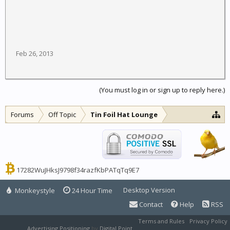
Feb 26, 2013
(You must log in or sign up to reply here.)
Forums
Off Topic
Tin Foil Hat Lounge
17282WuJHksJ9798f34razfKbPATqTq9E7
Desktop Version
Monkeystyle
24 Hour Time
Contact
Help
RSS
Terms and Rules
Privacy Policy
Advertising Positioning
by
Digital Point