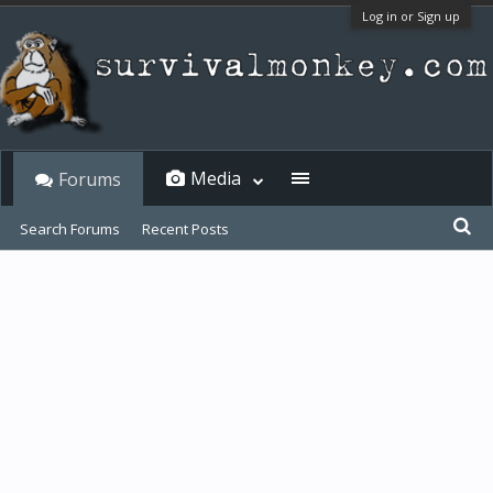
Log in or Sign up
Media
Forums
Search Forums
Recent Posts