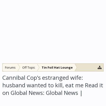
Forums
Off Topic
Tin Foil Hat Lounge
Cannibal Cop's estranged wife:
husband wanted to kill, eat me Read it
on Global News: Global News |