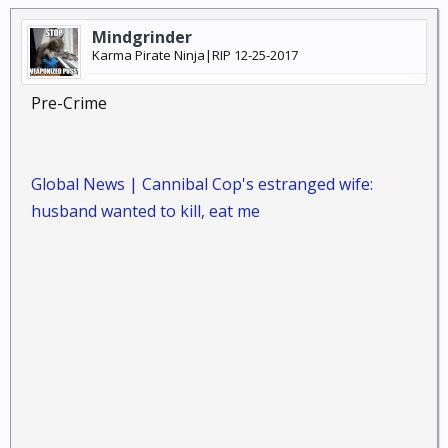
Mindgrinder
Karma Pirate Ninja|RIP 12-25-2017
Pre-Crime
Global News | Cannibal Cop's estranged wife:
husband wanted to kill, eat me