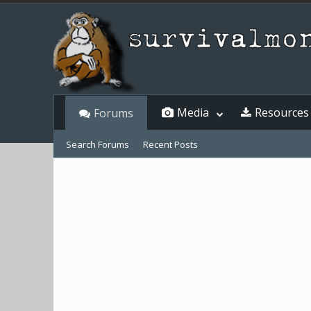
Media
Resources
Forums
Search Forums
Recent Posts