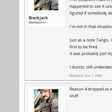
happened to see it und
figured if somebody di
Blackjack
Monkey+++
I'm not in that situatio
Just as a note Tango, 
first to be fired.
It was probably just 
I dunno, still undecid
Blackjack
,
Dec 7, 2006
Reason 4 dropped as inv
stuff.