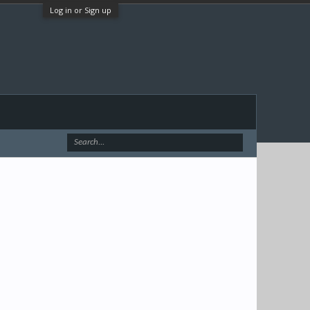
Log in or Sign up