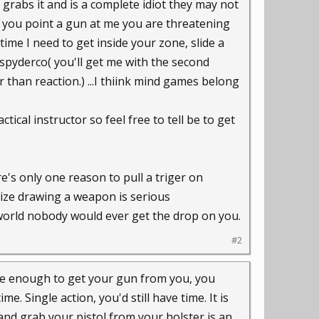
 grabs it and is a complete idiot they may not
 If you point a gun at me you are threatening
time I need to get inside your zone, slide a
 spyderco( you'll get me with the second
 than reaction.) ...I thiink mind games belong
ctical instructor so feel free to tell be to get
re's only one reason to pull a triger on
ealize drawing a weapon is serious
orld nobody would ever get the drop on you.
#2
close enough to get your gun from you, you
me. Single action, you'd still have time. It is
nd grab your pistol from your holster is an