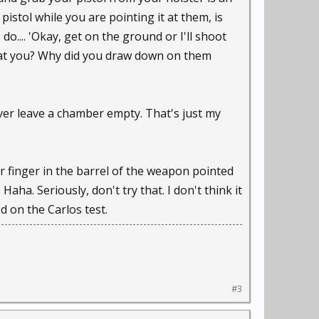
istol while you are pointing it at them, is
 do.... 'Okay, get on the ground or I'll shoot
g at you? Why did you draw down on them
ever leave a chamber empty. That's just my
ur finger in the barrel of the weapon pointed
aha. Seriously, don't try that. I don't think it
 on the Carlos test.
#3