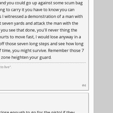
r and you could go up against some scum bag
ng to carry it you have to know you can
ss I witnessed a demonstration of a man with
t seven yards and attack the man with the
 you see that done, you'll never thing the
hurts to move fast, I would lose anyway in a
e off those seven long steps and see how long
 of time, you might survive. Remember those 7
t zone heighten your guard.
o live".
#4
close enough to go for the pistol if they