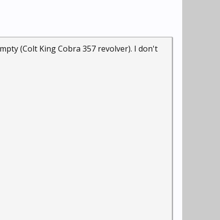
pty (Colt King Cobra 357 revolver). I don't