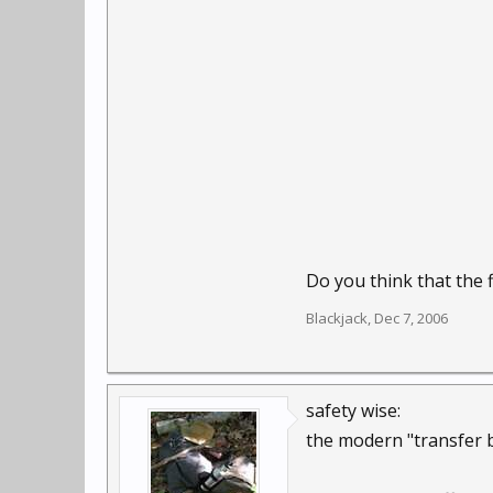
Do you think that the 
Blackjack
,
Dec 7, 2006
safety wise:
the modern "transfer b