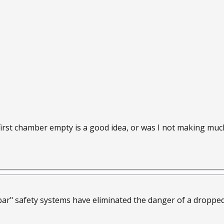
first chamber empty is a good idea, or was I not making much
ar" safety systems have eliminated the danger of a dropped 