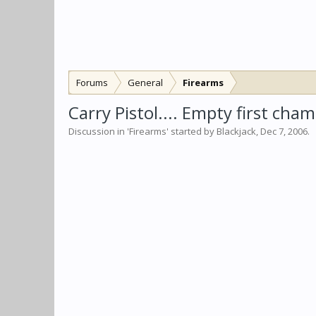
Forums
General
Firearms
Carry Pistol.... Empty first cha
Discussion in '
Firearms
' started by
Blackjack
,
Dec 7, 2006
.