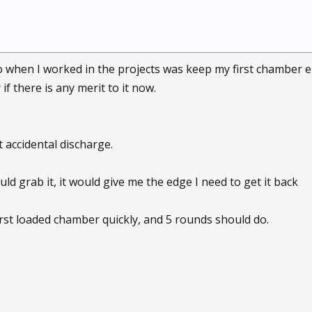
 when I worked in the projects was keep my first chamber em
f there is any merit to it now.
 accidental discharge.
d grab it, it would give me the edge I need to get it back
e first loaded chamber quickly, and 5 rounds should do.