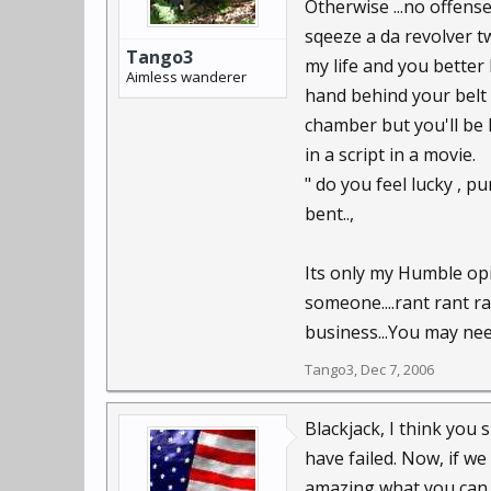
Otherwise ...no offense
sqeeze a da revolver tw
Tango3
my life and you better 
Aimless wanderer
hand behind your belt 
chamber but you'll be 
in a script in a movie.
" do you feel lucky , pu
bent..,
Its only my Humble opin
someone....rant rant ra
business...You may need
Tango3
,
Dec 7, 2006
Blackjack, I think you 
have failed. Now, if we 
amazing what you can d