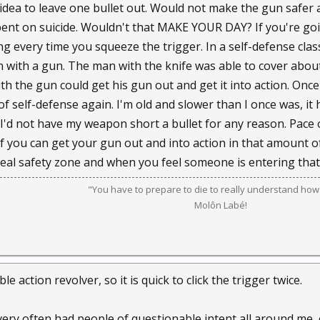
 idea to leave one bullet out. Would not make the gun safe
ent on suicide. Wouldn't that MAKE YOUR DAY? If you're goi
g every time you squeeze the trigger. In a self-defense cla
n with a gun. The man with the knife was able to cover abou
h the gun could get his gun out and get it into action. Once
f self-defense again. I'm old and slower than I once was, it 
ut I'd not have my weapon short a bullet for any reason. Pac
t. If you can get your gun out and into action in that amount
 real safety zone and when you feel someone is entering tha
"You have to prepare to die to really understand how t
Molôn Labé!
le action revolver, so it is quick to click the trigger twice.
very often had people of questionable intent all around me, 