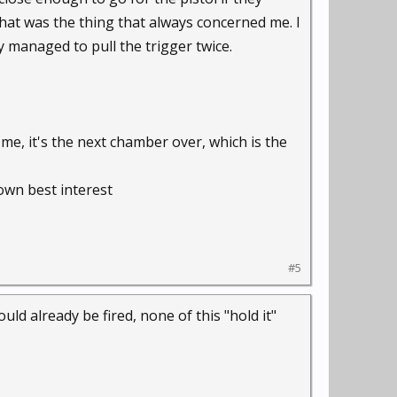
hat was the thing that always concerned me. I
y managed to pull the trigger twice.
e, it's the next chamber over, which is the
own best interest
#5
ld already be fired, none of this "hold it"