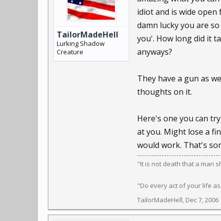
idiot and is wide open 
damn lucky you are so sl
TailorMadeHell
you'. How long did it 
Lurking Shadow
anyways?
Creature
They have a gun as wel
thoughts on it.
Here's one you can try 
at you. Might lose a fi
would work. That's som
"It is not death that a man 
"Do every act of your life as
TailorMadeHell
,
Dec 7, 2006