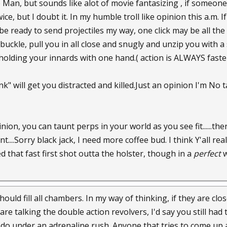
 Man, but sounds like alot of movie fantasizing , if someone
ice, but I doubt it. In my humble troll like opinion this a.m.
be ready to send projectiles my way, one click may be all the 
buckle, pull you in all close and snugly and unzip you with a
holding your innards with one hand.( action is ALWAYS faster
nk" will get you distracted and killed.Just an opinion I'm No ta
ion, you can taunt perps in your world as you see fit......the
nt....Sorry black jack, I need more coffee bud. I think Y'all r
 that fast first shot outta the holster, though in a
perfect
w
should fill all chambers. In my way of thinking, if they are 
are talking the double action revolvers, I'd say you still had ti
o under an adrenaline rush. Anyone that tries to come up a