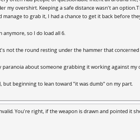
er my overshirt. Keeping a safe distance wasn't an option.T
d manage to grab it, I had a chance to get it back before the
n anymore, so I do load all 6.
it's not the round resting under the hammer that concerned m
my paranoia about someone grabbing it working against my 
ed, but beginning to lean toward "it was dumb" on my part.
alid. You're right, if the weapon is drawn and pointed it shou