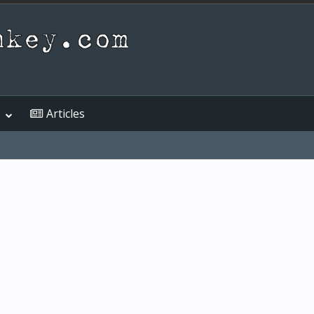
Articles