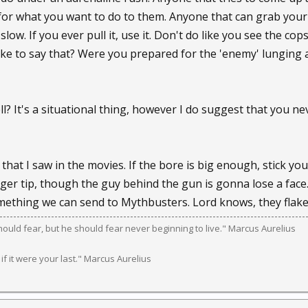
for what you want to do to them. Anyone that can grab your p
ow. If you ever pull it, use it. Don't do like you see the cops
take to say that? Were you prepared for the 'enemy' lungin
l? It's a situational thing, however I do suggest that you n
that I saw in the movies. If the bore is big enough, stick yo
nger tip, though the guy behind the gun is gonna lose a face. H
ething we can send to Mythbusters. Lord knows, they flaked
should fear, but he should fear never beginning to live." Marcus Aurelius
 if it were your last." Marcus Aurelius