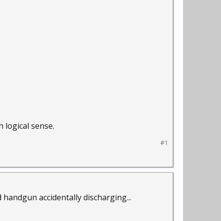
 logical sense.
#1
handgun accidentally discharging...