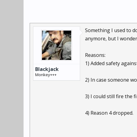
Something I used to do
anymore, but I wonder i
Reasons:
1) Added safety against
Blackjack
Monkey+++
2) In case someone woul
3) I could still fire th
4) Reason 4 dropped.