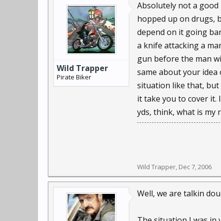
Absolutely not a good
hopped up on drugs, b
depend on it going ban
a knife attacking a ma
gun before the man wit
Wild Trapper
same about your idea o
Pirate Biker
situation like that, b
it take you to cover i
yds, think, what is my
Wild Trapper
,
Dec 7, 2006
Well, we are talkin doub
The situation I was in 