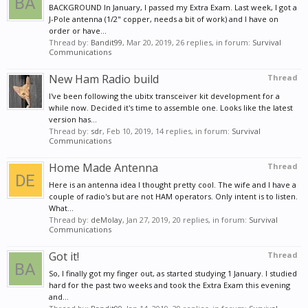
BACKGROUND In January, I passed my Extra Exam. Last week, I got a
J-Pole antenna (1/2" copper, needs a bit of work) and I have on
order or have...
Thread by:
Bandit99
,
Mar 20, 2019
, 26 replies, in forum:
Survival
Communications
New Ham Radio build
Thread
I've been following the ubitx transceiver kit development for a
while now. Decided it's time to assemble one. Looks like the latest
version has...
Thread by:
sdr
,
Feb 10, 2019
, 14 replies, in forum:
Survival
Communications
Home Made Antenna
Thread
Here is an antenna idea I thought pretty cool. The wife and I have a
couple of radio's but are not HAM operators. Only intent is to listen.
What...
Thread by:
deMolay
,
Jan 27, 2019
, 20 replies, in forum:
Survival
Communications
Got it!
Thread
So, I finally got my finger out, as started studying 1 January. I studied
hard for the past two weeks and took the Extra Exam this evening
and...