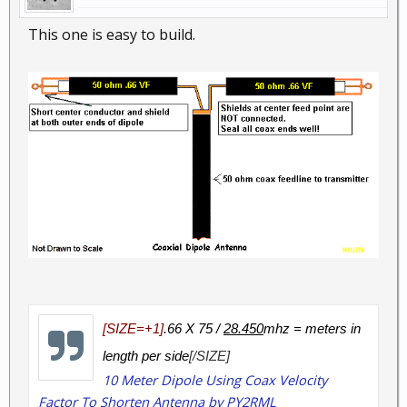
This one is easy to build.
[SIZE=+1]
.66 X 75 /
28.450
mhz = meters in
length per side
[/SIZE]
10 Meter Dipole Using Coax Velocity
Factor To Shorten Antenna by PY2RML