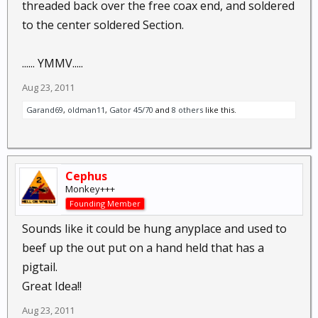
threaded back over the free coax end, and soldered
to the center soldered Section.
...... YMMV.....
Aug 23, 2011
Garand69
,
oldman11
,
Gator 45/70
and
8 others
like this.
Cephus
Monkey+++
Founding Member
Sounds like it could be hung anyplace and used to
beef up the out put on a hand held that has a
pigtail.
Great Idea!!
Aug 23, 2011