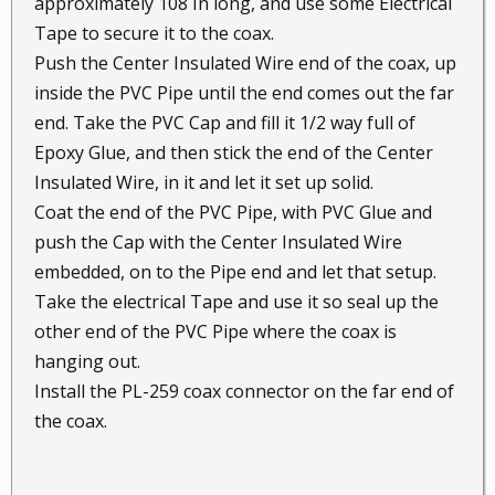
approximately 108 In long, and use some Electrical
Tape to secure it to the coax.
Push the Center Insulated Wire end of the coax, up
inside the PVC Pipe until the end comes out the far
end. Take the PVC Cap and fill it 1/2 way full of
Epoxy Glue, and then stick the end of the Center
Insulated Wire, in it and let it set up solid.
Coat the end of the PVC Pipe, with PVC Glue and
push the Cap with the Center Insulated Wire
embedded, on to the Pipe end and let that setup.
Take the electrical Tape and use it so seal up the
other end of the PVC Pipe where the coax is
hanging out.
Install the PL-259 coax connector on the far end of
the coax.