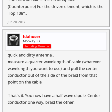
(Counterpoise) For the driven element, which is the
Top 108"...
Jun 20, 2017
Idahoser
Monkey+++
Founding Member
quick and dirty antenna...
measure a quarter wavelength of cable (whatever
wavelength you want to use) and pull the center
conductor out of the side of the braid from that
point on the cable.
That's it. You now have a half wave dipole. Center
conductor one way, braid the other.