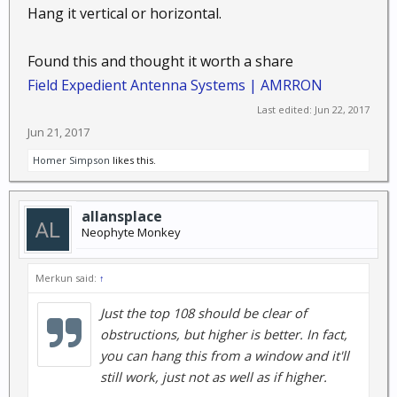
Hang it vertical or horizontal.
Found this and thought it worth a share
Field Expedient Antenna Systems | AMRRON
Last edited:
Jun 22, 2017
Jun 21, 2017
Homer Simpson
likes this.
allansplace
Neophyte Monkey
Merkun said:
↑
Just the top 108 should be clear of
obstructions, but higher is better. In fact,
you can hang this from a window and it'll
still work, just not as well as if higher.