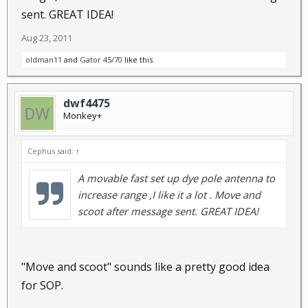
sent. GREAT IDEA!
Aug 23, 2011
oldman11
and
Gator 45/70
like this.
dwf4475
Monkey+
Cephus said:
↑
A movable fast set up dye pole antenna to
increase range ,I like it a lot . Move and
scoot after message sent. GREAT IDEA!
"Move and scoot" sounds like a pretty good idea
for SOP.