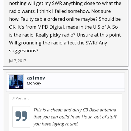
nothing will get my SWR anything close to what the
radio wants. I think I failed somehow. Not sure
how. Faulty cable ordered online maybe? Should be
OK. It's from MPD Digital, made in the U S of A. So
is the radio. Really picky radio? Unsure at this point.
Will grounding the radio affect the SWR? Any
suggestions?
Jul 7, 2017
as1mov
Monkey
BTPost said:
↑
This is a cheap and dirty CB Base antenna
that you can build in an Hour, out of stuff
you have laying round.