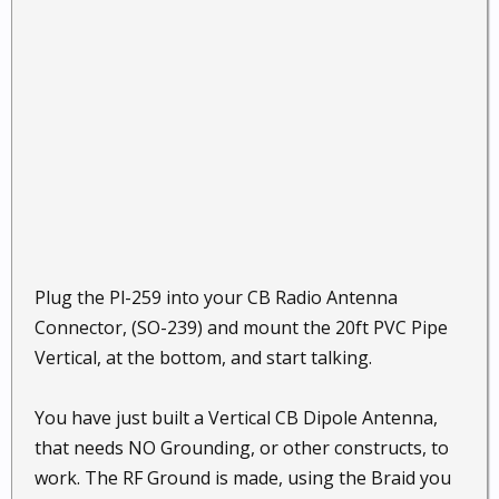
Plug the Pl-259 into your CB Radio Antenna
Connector, (SO-239) and mount the 20ft PVC Pipe
Vertical, at the bottom, and start talking.
You have just built a Vertical CB Dipole Antenna,
that needs NO Grounding, or other constructs, to
work. The RF Ground is made, using the Braid you