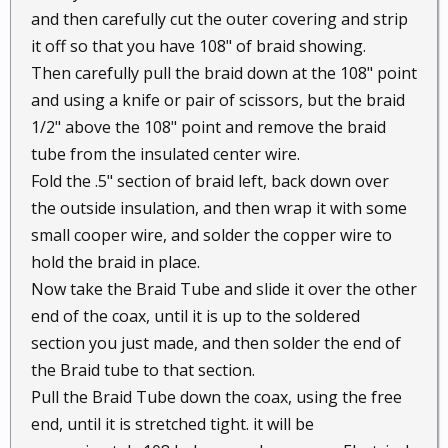
and then carefully cut the outer covering and strip
it off so that you have 108" of braid showing.
Then carefully pull the braid down at the 108" point
and using a knife or pair of scissors, but the braid
1/2" above the 108" point and remove the braid
tube from the insulated center wire.
Fold the .5" section of braid left, back down over
the outside insulation, and then wrap it with some
small cooper wire, and solder the copper wire to
hold the braid in place.
Now take the Braid Tube and slide it over the other
end of the coax, until it is up to the soldered
section you just made, and then solder the end of
the Braid tube to that section.
Pull the Braid Tube down the coax, using the free
end, until it is stretched tight. it will be