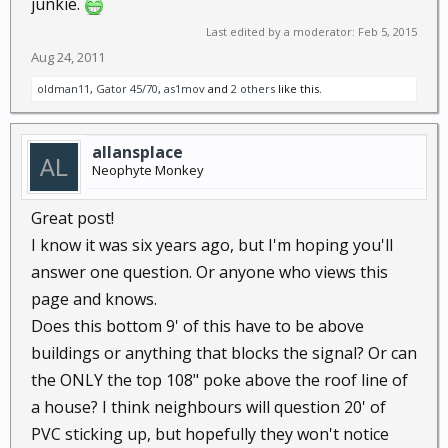
junkie.
Last edited by a moderator:
Feb 5, 2015
Aug 24, 2011
oldman11
,
Gator 45/70
,
as1mov
and
2 others
like this.
allansplace
Neophyte Monkey
Great post!
I know it was six years ago, but I'm hoping you'll
answer one question. Or anyone who views this
page and knows.
Does this bottom 9' of this have to be above
buildings or anything that blocks the signal? Or can
the ONLY the top 108" poke above the roof line of
a house? I think neighbours will question 20' of
PVC sticking up, but hopefully they won't notice