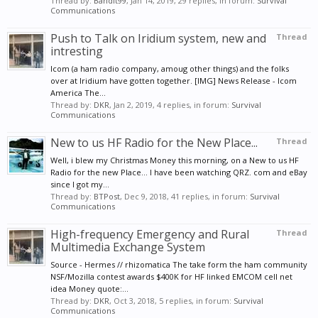
Thread by:
Bandit99
,
Jan 14, 2019
, 29 replies, in forum:
Survival
Communications
Push to Talk on Iridium system, new and
Thread
intresting
Icom (a ham radio company, amoug other things) and the folks
over at Iridium have gotten together. [IMG] News Release - Icom
America The...
Thread by:
DKR
,
Jan 2, 2019
, 4 replies, in forum:
Survival
Communications
New to us HF Radio for the New Place...
Thread
Well, i blew my Christmas Money this morning, on a New to us HF
Radio for the new Place... I have been watching QRZ. com and eBay
since I got my...
Thread by:
BTPost
,
Dec 9, 2018
, 41 replies, in forum:
Survival
Communications
High-frequency Emergency and Rural
Thread
Multimedia Exchange System
Source - Hermes // rhizomatica The take form the ham community
NSF/Mozilla contest awards $400K for HF linked EMCOM cell net
idea Money quote:...
Thread by:
DKR
,
Oct 3, 2018
, 5 replies, in forum:
Survival
Communications