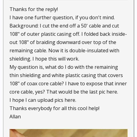
Thanks for the reply!
I have one further question, if you don't mind.
Background: I cut the end off a 50' cable and cut
108" of outer plastic casing off. I folded back inside-
out 108" of braiding downward over top of the
remaining cable. Now it is double-insulated with
shielding. I hope this will work.
My question is, what do I do with the remaining
thin shielding and white plastic casing that covers
108" of coax core cable? I have to expose that inner
core cable, yes? That would be the last pic here.
I hope I can upload pics here.
Thanks everybody for all this cool help!
Allan