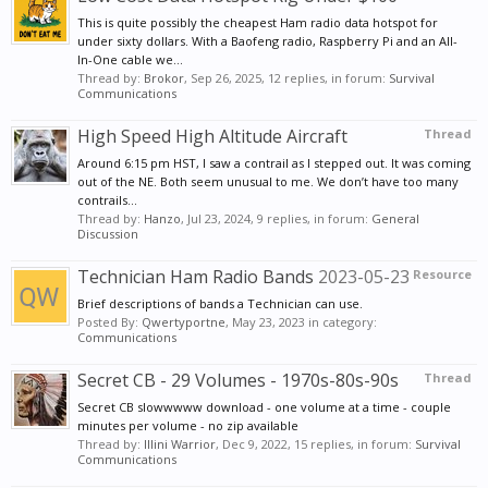
cooper wire, and solder the copper wire to hold the
This is quite possibly the cheapest Ham radio data hotspot for
braid in place.
under sixty dollars. With a Baofeng radio, Raspberry Pi and an All-
Now take the Braid Tube and slide it over the other
In-One cable we...
Thread by:
Brokor
,
Sep 26, 2025
, 12 replies, in forum:
Survival
end of the coax, until it is up to the soldered section
Communications
you just made, and then solder the end of the Braid
High Speed High Altitude Aircraft
Thread
tube to that section.
Pull the Braid Tube down the coax, using the free
Around 6:15 pm HST, I saw a contrail as I stepped out. It was coming
out of the NE. Both seem unusual to me. We don’t have too many
end, until it is stretched tight. it will be approximately
contrails...
108 In long, and use some Electrical Tape to secure it
Thread by:
Hanzo
,
Jul 23, 2024
, 9 replies, in forum:
General
Discussion
to the coax.
Push the Center Insulated Wire end of the coax, up
Technician Ham Radio Bands
2023-05-23
Resource
inside the PVC Pipe until the end comes out the far
Brief descriptions of bands a Technician can use.
end. Take the PVC Cap and fill it 1/2 way full of Epoxy
Posted By:
Qwertyportne
,
May 23, 2023
in category:
Communications
Glue, and then stick the end of the Center Insulated
Wire, in it and let it set up solid.
Secret CB - 29 Volumes - 1970s-80s-90s
Thread
Coat the end of the PVC Pipe, with PVC Glue and
Secret CB slowwwww download - one volume at a time - couple
push the Cap with the Center Insulated Wire
minutes per volume - no zip available
Thread by:
Illini Warrior
,
Dec 9, 2022
, 15 replies, in forum:
Survival
embedded, on to the Pipe end and let that setup.
Communications
Take the electrical Tape and use it so seal up the