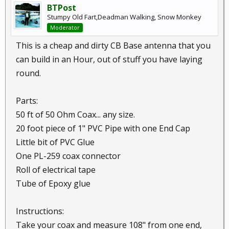
BTPost
Stumpy Old Fart,Deadman Walking, Snow Monkey
Moderator
This is a cheap and dirty CB Base antenna that you
can build in an Hour, out of stuff you have laying
round.
Parts:
50 ft of 50 Ohm Coax... any size.
20 foot piece of 1" PVC Pipe with one End Cap
Little bit of PVC Glue
One PL-259 coax connector
Roll of electrical tape
Tube of Epoxy glue
Instructions:
Take your coax and measure 108" from one end,