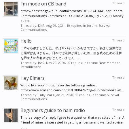
Fm mode on CB band
Thread
other end of the PVC Pipe where the coax is hanging
out.
https://docs.fcc.gov/public/attachments/DOC-374114A1.pdf Federal
Communications Commission FCC-CIRC2108-06 July 25, 2021 Money
Install the PL-259 coax connector on the far end of
quote...
the coax.
Thread by:
DKR
,
Aug 29, 2021
, 10 replies, in forum:
Survival
Communications
Plug the Pl-259 into your CB Radio Antenna
Hello
Thread
Connector, (SO-239) and mount the 20ft PVC Pipe
日本から参加しました。私はサバイバルが好きですが、あまり活動でき
Vertical, at the bottom, and start talking.
る場所はありません。日本では法律が厳しいため、生き残るための理解
を示す人の所有者はほとんどいません。...
Thread by:
JA40
,
Nov 20, 2020
, 20 replies, in forum:
New Member
You have just built a Vertical CB Dipole Antenna, that
Introductions
needs NO Grounding, or other constructs, to work.
Hey Elmers
Thread
The RF Ground is made, using the Braid you
Would like your thoughts on the following radios:
threaded back over the free coax end, and soldered
https://www.amazon.com/dp/B07HXKR479/?tag=survivalmonke-20...
to the center soldered Section.
Thread by:
Tully Mars
,
Jan 21, 2020
, 10 replies, in forum:
Survival
Communications
...... YMMV.....
Beginners guide to ham radio
Thread
This is a copy of a reply i gave to a question that was asked of me. A
friend of mine is interested in getting a license and wanted advice
on...