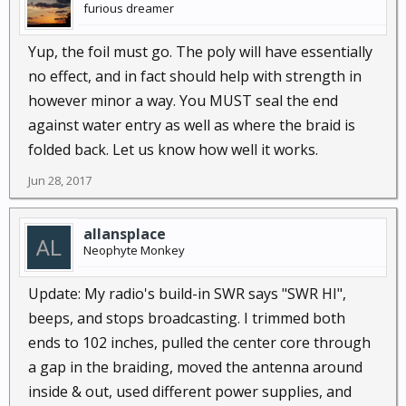
furious dreamer
Yup, the foil must go. The poly will have essentially
no effect, and in fact should help with strength in
however minor a way. You MUST seal the end
against water entry as well as where the braid is
folded back. Let us know how well it works.
Jun 28, 2017
allansplace
Neophyte Monkey
Update: My radio's build-in SWR says "SWR HI",
beeps, and stops broadcasting. I trimmed both
ends to 102 inches, pulled the center core through
a gap in the braiding, moved the antenna around
inside & out, used different power supplies, and