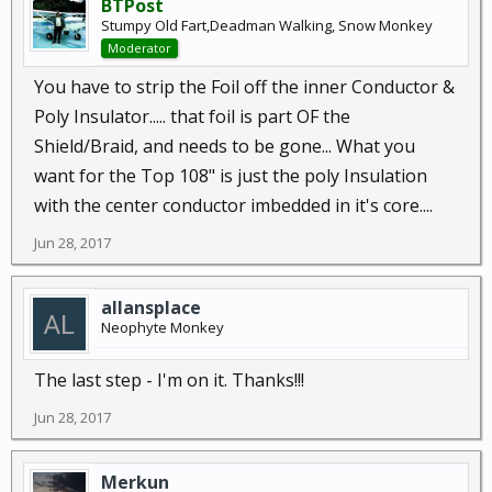
BTPost
Stumpy Old Fart,Deadman Walking, Snow Monkey
Moderator
You have to strip the Foil off the inner Conductor &
Poly Insulator..... that foil is part OF the
Shield/Braid, and needs to be gone... What you
want for the Top 108" is just the poly Insulation
with the center conductor imbedded in it's core....
Jun 28, 2017
allansplace
Neophyte Monkey
The last step - I'm on it. Thanks!!!
Jun 28, 2017
Merkun