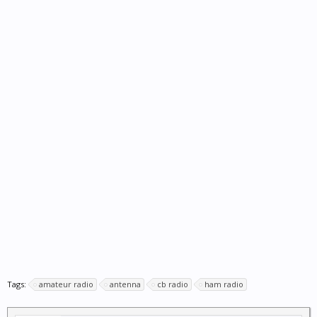
Tags:
amateur radio
antenna
cb radio
ham radio