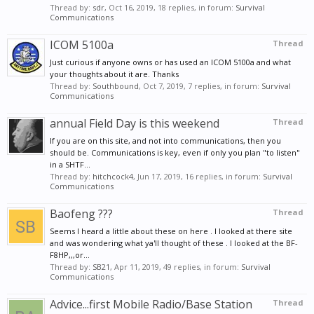
Thread by:
sdr
,
Oct 16, 2019
, 18 replies, in forum:
Survival
Communications
ICOM 5100a
Thread
Just curious if anyone owns or has used an ICOM 5100a and what
your thoughts about it are. Thanks
Thread by:
Southbound
,
Oct 7, 2019
, 7 replies, in forum:
Survival
Communications
annual Field Day is this weekend
Thread
If you are on this site, and not into communications, then you
should be. Communications is key, even if only you plan "to listen"
in a SHTF...
Thread by:
hitchcock4
,
Jun 17, 2019
, 16 replies, in forum:
Survival
Communications
Baofeng ???
Thread
Seems I heard a little about these on here . I looked at there site
and was wondering what ya'll thought of these . I looked at the BF-
F8HP,,,or...
Thread by:
SB21
,
Apr 11, 2019
, 49 replies, in forum:
Survival
Communications
Advice...first Mobile Radio/Base Station
Thread