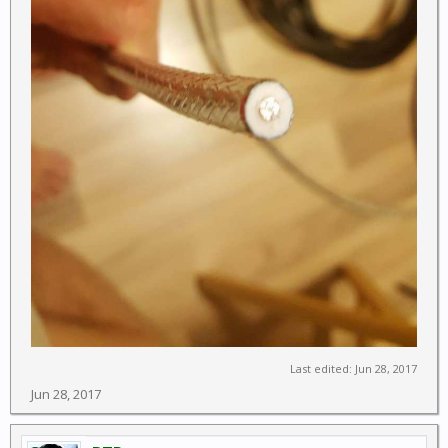
Last edited:
Jun 28, 2017
Jun 28, 2017