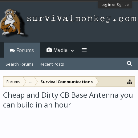
Log in or Sign up
Media
Forums
Search Forums
Recent Posts
Forums
...
Survival Communications
Cheap and Dirty CB Base Antenna you
can build in an hour