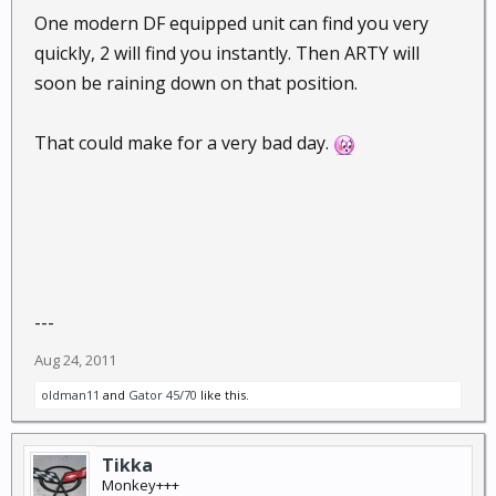
One modern DF equipped unit can find you very
quickly, 2 will find you instantly. Then ARTY will
soon be raining down on that position.
That could make for a very bad day.
---
Aug 24, 2011
oldman11
and
Gator 45/70
like this.
Tikka
Monkey+++