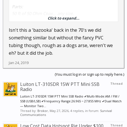
Parts:
50 ft of 50 Ohm Coax... any size.
Click to expand...
20 foot piece of 1" PVC Pipe with one End Cap
Little bit of PVC Glue
Isn't this a 'bazooka' back in the 70's we did
One PL-259 coax connector
something similar but without the fancy PVC
Roll of electrical tape
tubing though, rough as a dogs arse, weren't we
Tube of Epoxy glue
eh? but it did the job.
Instructions:
Jan 24, 2019
Take your coax and measure 108" from one end, and
then carefully cut the outer covering and strip it off
(You must log in or sign up to reply here.)
so that you have 108" of braid showing.
Luiton LT-310SDR 15W PTT Mini SSB
Thread
Then carefully pull the braid down at the 108" point
Radio
and using a knife or pair of scissors, but the braid
Luiton LT-310SDR 15W PTT Mini SSB Radio ✔Multi-Mode:AM / FM /
1/2" above the 108" point and remove the braid tube
SSB (USB/LSB) ✔Frequency Range:26.965 ~ 27.855 MHz ✔Dual Watch
— Monitor Two...
from the insulated center wire.
Thread by:
Brokor
,
May 27, 2026
, 4 replies, in forum:
Survival
Fold the .5" section of braid left, back down over the
Communications
outside insulation, and then wrap it with some small
Low Cost Data Hotspot Rig Under $100
Thread