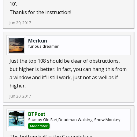
10'.
Thanks for the instruction!
Jun 20, 2017
Merkun
furious dreamer
Just the top 108 should be clear of obstructions,
but higher is better. In fact, you can hang this from
a window and it'll still work, just not as well as if
higher.
Jun 20, 2017
BTPost
Stumpy Old Fart,Deadman Walking, Snow Monkey
Moderator
The bottom half is the Groundplane...