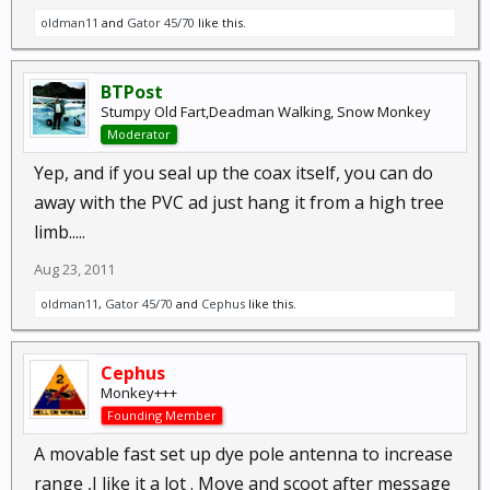
oldman11
and
Gator 45/70
like this.
BTPost
Stumpy Old Fart,Deadman Walking, Snow Monkey
Moderator
Yep, and if you seal up the coax itself, you can do
away with the PVC ad just hang it from a high tree
limb.....
Aug 23, 2011
oldman11
,
Gator 45/70
and
Cephus
like this.
Cephus
Monkey+++
Founding Member
A movable fast set up dye pole antenna to increase
range ,I like it a lot . Move and scoot after message