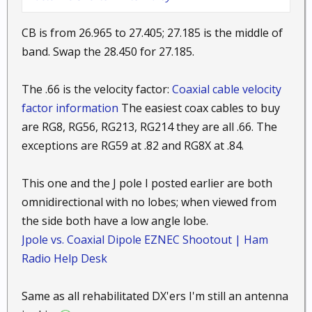
CB is from 26.965 to 27.405; 27.185 is the middle of
band. Swap the 28.450 for 27.185.
The .66 is the velocity factor:
Coaxial cable velocity
factor information
The easiest coax cables to buy
are RG8, RG56, RG213, RG214 they are all .66. The
exceptions are RG59 at .82 and RG8X at .84.
This one and the J pole I posted earlier are both
omnidirectional with no lobes; when viewed from
the side both have a low angle lobe.
Jpole vs. Coaxial Dipole EZNEC Shootout | Ham
Radio Help Desk
Same as all rehabilitated DX'ers I'm still an antenna