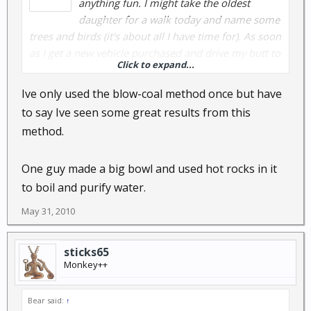
anything fun. I might take the oldest
daughter for a walk today and name some
trees and birds (it's about all I have time for). As soon
as I get a new vehicle purchased and drive my butt to
Click to expand...
AZ, I will have more time to spend outdoors. I know a
place right now that would be great to spend the
Ive only used the blow-coal method once but have
night this time of year. Spend the heat of the day in
to say Ive seen some great results from this
the shade carving.... ahhhhh.
method.
I wish I had the pics of the spoons and bowls I was
One guy made a big bowl and used hot rocks in it
teaching my buds to make in the desert. Using the
blown-coal method. Very efficient method if you
to boil and purify water.
don't have a crooked knife.
May 31, 2010
sticks65
Monkey++
Bear said:
↑