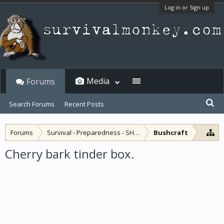
Log in or Sign up
Media
Forums
Search Forums
Recent Posts
Forums
Survival - Preparedness - SHTF
Bushcraft
Cherry bark tinder box.