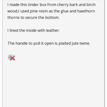
I made this tinder box from cherry bark and birch
wood,I used pine resin as the glue and hawthorn
thorns to secure the bottom.
I lined the inside with leather.
The handle to pull it open is plaited jute twine.