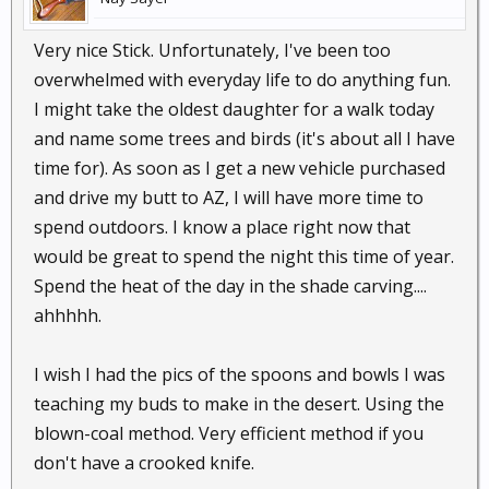
Very nice Stick. Unfortunately, I've been too
overwhelmed with everyday life to do anything fun.
I might take the oldest daughter for a walk today
and name some trees and birds (it's about all I have
time for). As soon as I get a new vehicle purchased
and drive my butt to AZ, I will have more time to
spend outdoors. I know a place right now that
would be great to spend the night this time of year.
Spend the heat of the day in the shade carving....
ahhhhh.
I wish I had the pics of the spoons and bowls I was
teaching my buds to make in the desert. Using the
blown-coal method. Very efficient method if you
don't have a crooked knife.