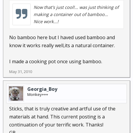
Now that's just cool!... was just thinking of
making a container out of bamboo...
Nice work...!
No bamboo here but I haved used bamboo and
know it works really well,its a natural container.
I made a cooking pot once using bamboo.
May 31, 2010
Georgia_Boy
Monkey+++
Sticks, that is truly creative and artful use of the
materials at hand. This current posting is a
continuation of your terrific work. Thanks!
GB