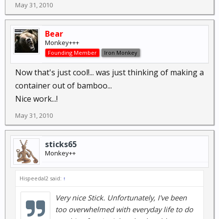
May 31, 2010
Bear
Monkey+++
Founding Member
Iron Monkey
Now that's just cool!... was just thinking of making a
container out of bamboo...
Nice work...!
May 31, 2010
sticks65
Monkey++
Hispeedal2 said:
↑
Very nice Stick. Unfortunately, I've been
too overwhelmed with everyday life to do