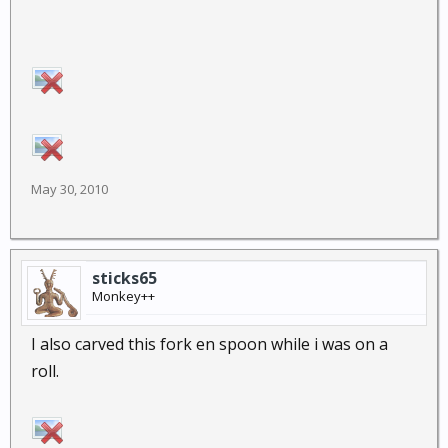
May 30, 2010
sticks65
Monkey++
I also carved this fork en spoon while i was on a
roll.