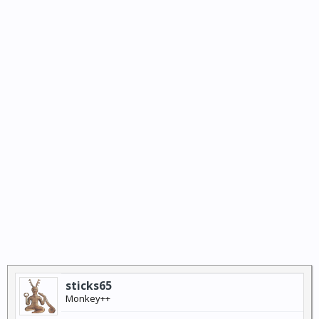
sticks65
Monkey++