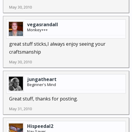
May 30, 2010
vegasrandall
Monkey+++
great stuff sticks,I always enjoy seeing your
craftsmanship
May 30, 2010
jungatheart
Beginner's Mind
Great stuff, thanks for posting.
May 31, 2010
Hispeedal2
Nay Sayer