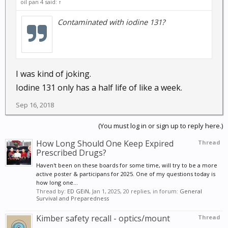
oil pan 4 said:
↑
Contaminated with iodine 131?
I was kind of joking.
Iodine 131 only has a half life of like a week.
Sep 16, 2018
(You must log in or sign up to reply here.)
How Long Should One Keep Expired
Thread
Prescribed Drugs?
Haven't been on these boards for some time, will try to be a more
active poster & participans for 2025. One of my questions today is
how long one...
Thread by:
ED GEiN
,
Jan 1, 2025
, 20 replies, in forum:
General
Survival and Preparedness
Kimber safety recall - optics/mount
Thread