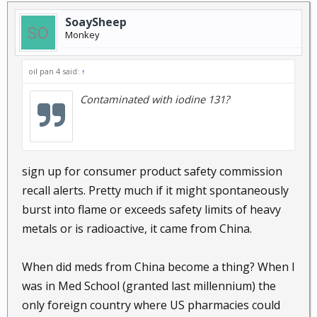
SoaySheep
Monkey
oil pan 4 said:
↑
Contaminated with iodine 131?
sign up for consumer product safety commission
recall alerts. Pretty much if it might spontaneously
burst into flame or exceeds safety limits of heavy
metals or is radioactive, it came from China.
When did meds from China become a thing? When I
was in Med School (granted last millennium) the
only foreign country where US pharmacies could