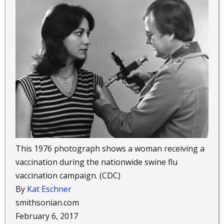
This 1976 photograph shows a woman receiving a
vaccination during the nationwide swine flu
vaccination campaign. (CDC)
By
Kat Eschner
smithsonian.com
February 6, 2017