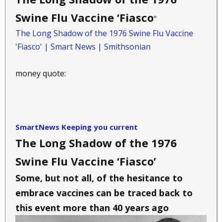
Swine Flu Vaccine ‘Fiasco
"
The Long Shadow of the 1976 Swine Flu Vaccine
'Fiasco' | Smart News | Smithsonian
money quote:
SmartNews Keeping you current
The Long Shadow of the 1976
Swine Flu Vaccine ‘Fiasco’
Some, but not all, of the hesitance to
embrace vaccines can be traced back to
this event more than 40 years ago