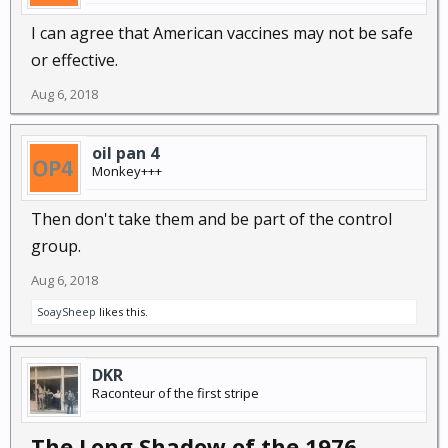
I can agree that American vaccines may not be safe
or effective.
Aug 6, 2018
oil pan 4
Monkey+++
Then don't take them and be part of the control
group.
Aug 6, 2018
SoaySheep
likes this.
DKR
Raconteur of the first stripe
The Long Shadow of the 1976