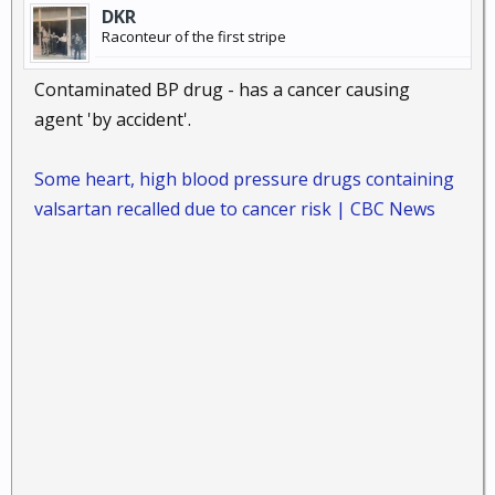
DKR
Raconteur of the first stripe
Contaminated BP drug - has a cancer causing
agent 'by accident'.
Some heart, high blood pressure drugs containing
valsartan recalled due to cancer risk | CBC News