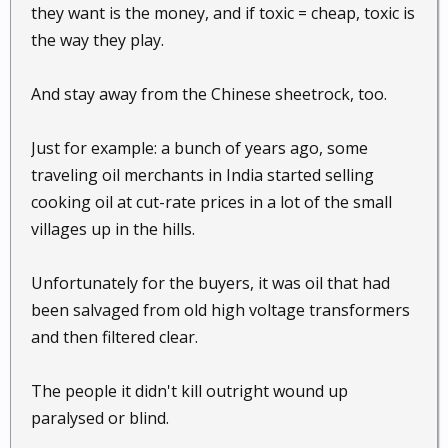
they want is the money, and if toxic = cheap, toxic is
the way they play.
And stay away from the Chinese sheetrock, too.
Just for example: a bunch of years ago, some
traveling oil merchants in India started selling
cooking oil at cut-rate prices in a lot of the small
villages up in the hills.
Unfortunately for the buyers, it was oil that had
been salvaged from old high voltage transformers
and then filtered clear.
The people it didn't kill outright wound up
paralysed or blind.