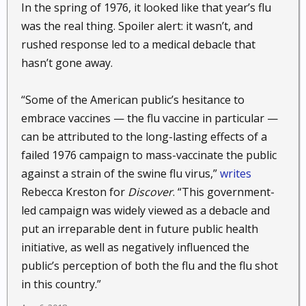
In the spring of 1976, it looked like that year’s flu
was the real thing. Spoiler alert: it wasn’t, and
rushed response led to a medical debacle that
hasn’t gone away.
“Some of the American public’s hesitance to
embrace vaccines — the flu vaccine in particular —
can be attributed to the long-lasting effects of a
failed 1976 campaign to mass-vaccinate the public
against a strain of the swine flu virus,”
writes
Rebecca Kreston for
Discover
. “This government-
led campaign was widely viewed as a debacle and
put an irreparable dent in future public health
initiative, as well as negatively influenced the
public’s perception of both the flu and the flu shot
in this country.”