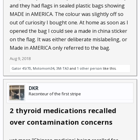
and they had flags in sealed plastic bags showing
MADE in AMERICA. The colour was slightly off so
out of curiosity I bought one. At home as soon as I
opened the bag I could see a made in china sticker
on the flag. It was either deliberate mislabeling, or
Made in AMERICA only referred to the bag.
Aug 9, 2018
Gator 45/70
,
Motomom34
,
3M-TA3
and
1 other person
like this.
DKR
Raconteur of the first stripe
2 thyroid medications recalled
over contamination concerns