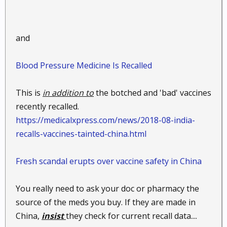
and
Blood Pressure Medicine Is Recalled
This is
in addition to
the botched and 'bad' vaccines
recently recalled.
https://medicalxpress.com/news/2018-08-india-
recalls-vaccines-tainted-china.html
Fresh scandal erupts over vaccine safety in China
You really need to ask your doc or pharmacy the
source of the meds you buy. If they are made in
China,
insist
they check for current recall data....