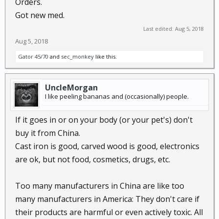
Orders.
Blood Pressure Medicine Is Recalled
Got new med.
Last edited:
Aug 5, 2018
This is
in addition to
the botched and 'bad' vaccines
Aug 5, 2018
recently recalled.
https://medicalxpress.com/news/2018-08-india-
Gator 45/70
and
sec_monkey
like this.
recalls-vaccines-tainted-china.html
UncleMorgan
Fresh scandal erupts over vaccine safety in China
I like peeling bananas and (occasionally) people.
You really need to ask your doc or pharmacy the
If it goes in or on your body (or your pet's) don't
source of the meds you buy. If they are made in
buy it from China.
China,
insist
they check for current recall data....
Cast iron is good, carved wood is good, electronics
are ok, but not food, cosmetics, drugs, etc.
Too many manufacturers in China are like too
many manufacturers in America: They don't care if
their products are harmful or even actively toxic. All