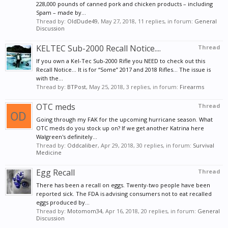
228,000 pounds of canned pork and chicken products – including
Spam – made by...
Thread by:
OldDude49
,
May 27, 2018
, 11 replies, in forum:
General
Discussion
KELTEC Sub-2000 Recall Notice....
Thread
If you own a Kel-Tec Sub-2000 Rifle you NEED to check out this
Recall Notice... It is for “Some” 2017 and 2018 Rifles... The issue is
with the...
Thread by:
BTPost
,
May 25, 2018
, 3 replies, in forum:
Firearms
OTC meds
Thread
Going through my FAK for the upcoming hurricane season. What
OTC meds do you stock up on? If we get another Katrina here
Walgreen's definitely...
Thread by:
Oddcaliber
,
Apr 29, 2018
, 30 replies, in forum:
Survival
Medicine
Egg Recall
Thread
There has been a recall on eggs. Twenty-two people have been
reported sick. The FDA is advising consumers not to eat recalled
eggs produced by...
Thread by:
Motomom34
,
Apr 16, 2018
, 20 replies, in forum:
General
Discussion