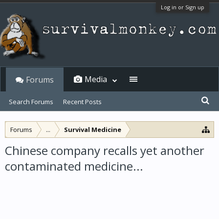
Log in or Sign up
Media
Forums
Search Forums
Recent Posts
Forums
...
Survival Medicine
Chinese company recalls yet another
contaminated medicine...