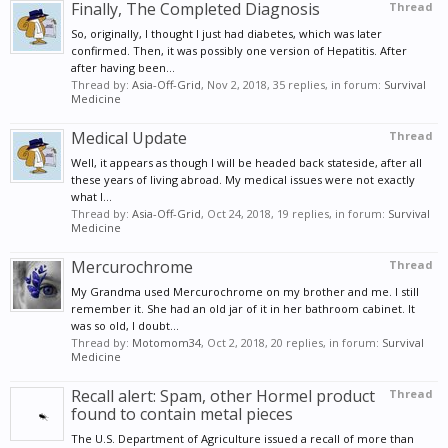
Finally, The Completed Diagnosis
Thread
So, originally, I thought I just had diabetes, which was later
confirmed. Then, it was possibly one version of Hepatitis. After
after having been...
Thread by:
Asia-Off-Grid
,
Nov 2, 2018
, 35 replies, in forum:
Survival
Medicine
Medical Update
Thread
Well, it appears as though I will be headed back stateside, after all
these years of living abroad. My medical issues were not exactly
what I...
Thread by:
Asia-Off-Grid
,
Oct 24, 2018
, 19 replies, in forum:
Survival
Medicine
Mercurochrome
Thread
My Grandma used Mercurochrome on my brother and me. I still
remember it. She had an old jar of it in her bathroom cabinet. It
was so old, I doubt...
Thread by:
Motomom34
,
Oct 2, 2018
, 20 replies, in forum:
Survival
Medicine
Recall alert: Spam, other Hormel product
Thread
found to contain metal pieces
The U.S. Department of Agriculture issued a recall of more than