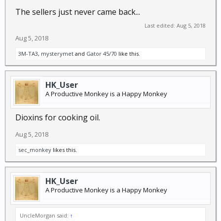
The sellers just never came back...
Last edited:
Aug 5, 2018
Aug 5, 2018
3M-TA3
,
mysterymet
and
Gator 45/70
like this.
HK_User
A Productive Monkey is a Happy Monkey
Dioxins for cooking oil.
Aug 5, 2018
sec_monkey
likes this.
HK_User
A Productive Monkey is a Happy Monkey
UncleMorgan said:
↑