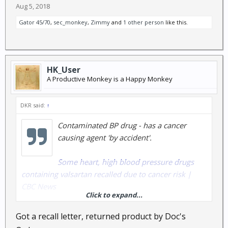
Aug 5, 2018
Gator 45/70
,
sec_monkey
,
Zimmy
and
1 other person
like this.
HK_User
A Productive Monkey is a Happy Monkey
DKR said:
↑
Contaminated BP drug - has a cancer
causing agent 'by accident'.
Some heart, high blood pressure drugs
containing valsartan recalled due to cancer risk |
CBC News
Click to expand...
and
Got a recall letter, returned product by Doc's