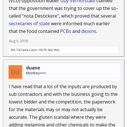
(VLD) opposition leader
Guy Verhofstadt
claimed
that the government was trying to cover up the so-
Unfortunately for the buyers, it was oil that had been
called "nota Destickere", which proved that several
salvaged from old high voltage transformers and
secretaries of state
were informed much earlier
then filtered clear.
that the food contained
PCBs
and
dioxins
.
The people it didn't kill outright wound up paralysed
Aug 5, 2018
or blind.
3M-TA3
and
Gator 45/70
like this.
The sellers just never came back...
duane
Monkey+++
I have read that a lot of the inputs are produced by
sub contractors and with the business going to the
lowest bidder and the competition, the paperwork
for the materials may or may not actually be
accurate. The gluten scandal where they were
adding melamine and other chemicals to make the