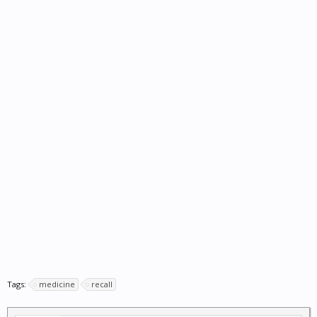
Tags:
medicine
recall