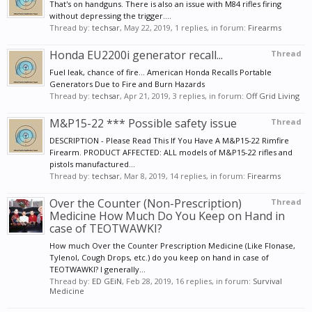
That's on handguns. There is also an issue with M84 rifles firing
without depressing the trigger....
Thread by:
techsar
,
May 22, 2019
, 1 replies, in forum:
Firearms
Honda EU2200i generator recall...
Thread
Fuel leak, chance of fire... American Honda Recalls Portable
Generators Due to Fire and Burn Hazards
Thread by:
techsar
,
Apr 21, 2019
, 3 replies, in forum:
Off Grid Living
M&P15-22 *** Possible safety issue
Thread
DESCRIPTION - Please Read This If You Have A M&P15-22 Rimfire
Firearm. PRODUCT AFFECTED: ALL models of M&P15-22 rifles and
pistols manufactured...
Thread by:
techsar
,
Mar 8, 2019
, 14 replies, in forum:
Firearms
Over the Counter (Non-Prescription)
Thread
Medicine How Much Do You Keep on Hand in
case of TEOTWAWKI?
How much Over the Counter Prescription Medicine (Like Flonase,
Tylenol, Cough Drops, etc.) do you keep on hand in case of
TEOTWAWKI? I generally...
Thread by:
ED GEiN
,
Feb 28, 2019
, 16 replies, in forum:
Survival
Medicine