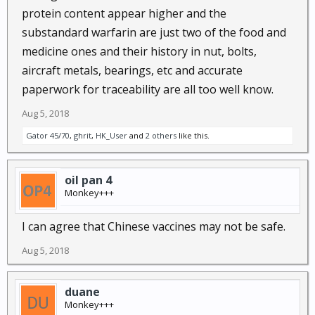
protein content appear higher and the
substandard warfarin are just two of the food and
medicine ones and their history in nut, bolts,
aircraft metals, bearings, etc and accurate
paperwork for traceability are all too well know.
Aug 5, 2018
Gator 45/70
,
ghrit
,
HK_User
and
2 others
like this.
oil pan 4
Monkey+++
I can agree that Chinese vaccines may not be safe.
Aug 5, 2018
duane
Monkey+++