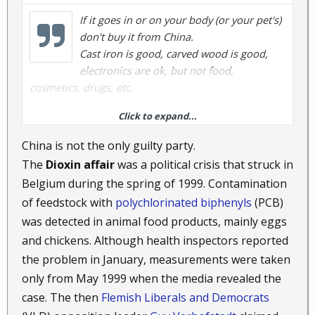
If it goes in or on your body (or your pet's)
don't buy it from China.
Cast iron is good, carved wood is good,
electronics are ok, but not food,
cosmetics, drugs, etc.
Click to expand...
Too many manufacturers in China are like too many
manufacturers in America: They don't care if their
China is not the only guilty party.
products are harmful or even actively toxic. All they
The
Dioxin affair
was a political crisis that struck in
want is the money, and if toxic = cheap, toxic is the
Belgium during the spring of 1999. Contamination
way they play.
of feedstock with
polychlorinated biphenyls
(PCB)
was detected in animal food products, mainly eggs
And stay away from the Chinese sheetrock, too.
and chickens. Although health inspectors reported
Just for example: a bunch of years ago, some
the problem in January, measurements were taken
traveling oil merchants in India started selling
only from May 1999 when the media revealed the
cooking oil at cut-rate prices in a lot of the small
case. The then
Flemish Liberals and Democrats
villages up in the hills.