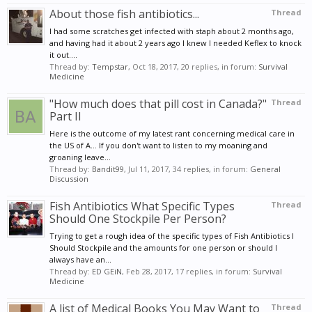
About those fish antibiotics...
Thread
I had some scratches get infected with staph about 2 months ago,
and having had it about 2 years ago I knew I needed Keflex to knock
it out....
Thread by:
Tempstar
,
Oct 18, 2017
, 20 replies, in forum:
Survival
Medicine
"How much does that pill cost in Canada?"
Thread
Part II
Here is the outcome of my latest rant concerning medical care in
the US of A... If you don't want to listen to my moaning and
groaning leave...
Thread by:
Bandit99
,
Jul 11, 2017
, 34 replies, in forum:
General
Discussion
Fish Antibiotics What Specific Types
Thread
Should One Stockpile Per Person?
Trying to get a rough idea of the specific types of Fish Antibiotics I
Should Stockpile and the amounts for one person or should I
always have an...
Thread by:
ED GEiN
,
Feb 28, 2017
, 17 replies, in forum:
Survival
Medicine
A list of Medical Books You May Want to
Thread