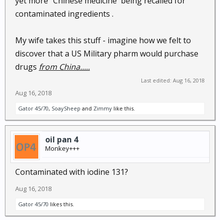
yet more "Chinese medicine' being recalled for
contaminated ingredients .
My wife takes this stuff - imagine how we felt to
discover that a US Military pharm would purchase
drugs
from China.....
Last edited:
Aug 16, 2018
Aug 16, 2018
Gator 45/70
,
SoaySheep
and
Zimmy
like this.
oil pan 4
Monkey+++
Contaminated with iodine 131?
Aug 16, 2018
Gator 45/70
likes this.