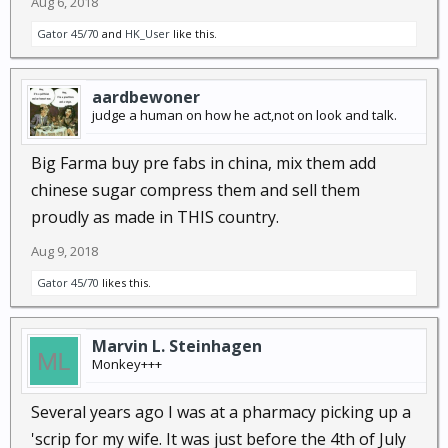
Aug 6, 2018
Gator 45/70
and
HK_User
like this.
aardbewoner
judge a human on how he act,not on look and talk.
Big Farma buy pre fabs in china, mix them add
chinese sugar compress them and sell them
proudly as made in THIS country.
Aug 9, 2018
Gator 45/70
likes this.
Marvin L. Steinhagen
Monkey+++
Several years ago I was at a pharmacy picking up a
'scrip for my wife. It was just before the 4th of July