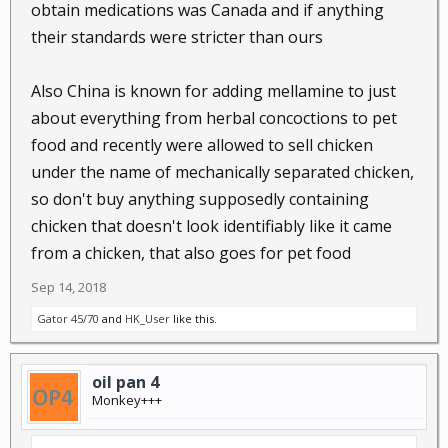
obtain medications was Canada and if anything
their standards were stricter than ours
Also China is known for adding mellamine to just
about everything from herbal concoctions to pet
food and recently were allowed to sell chicken
under the name of mechanically separated chicken,
so don't buy anything supposedly containing
chicken that doesn't look identifiably like it came
from a chicken, that also goes for pet food
Sep 14, 2018
Gator 45/70
and
HK_User
like this.
oil pan 4
Monkey+++